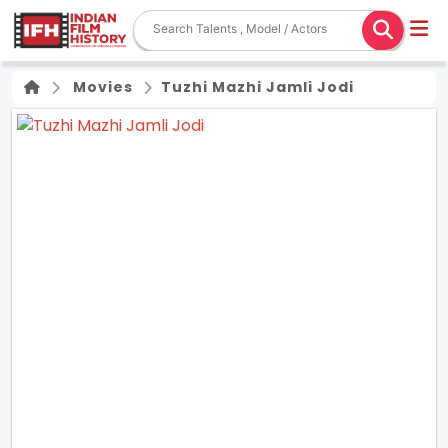
Movies
Tuzhi Mazhi Jamli Jodi