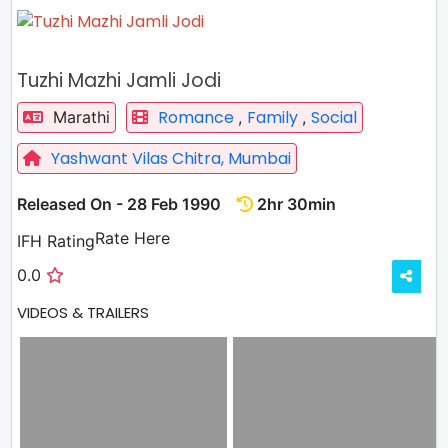
Tuzhi Mazhi Jamli Jodi
Romance
Family
Social
Marathi
,
,
Yashwant Vilas Chitra, Mumbai
Released On - 28 Feb 1990
2hr 30min
Rate
Rate Here
IFH Rating
0.0
VIDEOS & TRAILERS
VIEW ALL
4 VIDEOS