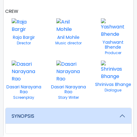
CREW
VIEW ALL
Raja Bargir
Anil Mohile
Yashwant
Director
Music director
Bhende
Producer
Shrinivas Bhange
Dasari Narayana
Dasari Narayana
Dialogue
Rao
Rao
Screenplay
Story Writer
SYNOPSIS