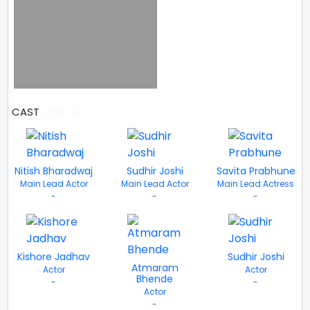
CAST
VIEW ALL
Nitish Bharadwaj
Sudhir Joshi
Savita Prabhune
Main Lead Actor
Main Lead Actor
Main Lead Actress
-
-
-
Kishore Jadhav
Sudhir Joshi
Atmaram
Actor
Actor
Bhende
-
-
Actor
-