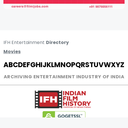
IFH Entertainment
Directory
Movies
A
B
C
D
E
F
G
H
I
J
K
L
M
N
O
P
Q
R
S
T
U
V
W
X
Y
Z
ARCHIVING ENTERTAINMENT INDUSTRY OF INDIA