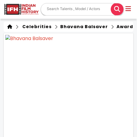
Celebrities
Bhavana Balsaver
Award