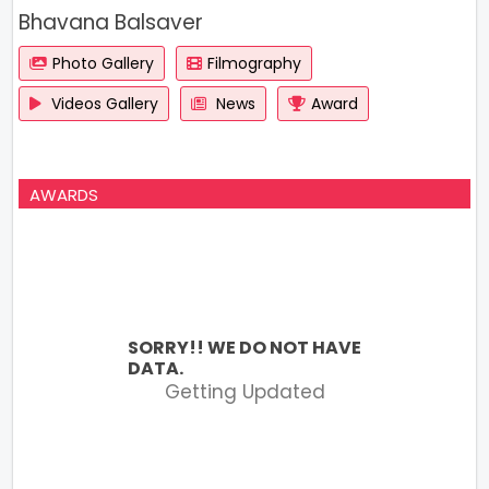
Bhavana Balsaver
Photo Gallery
Filmography
Videos Gallery
News
Award
AWARDS
SORRY!! WE DO NOT HAVE
DATA.
Getting Updated