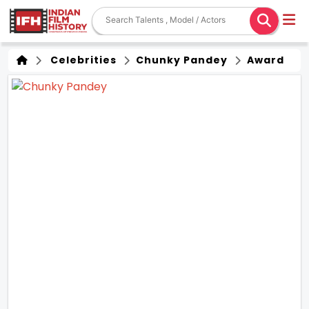
Celebrities
Chunky Pandey
Award