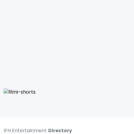
IFH Entertainment
Directory