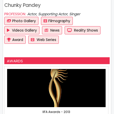
Chunky Pandey
PROFESSION:
Actor, Supporting Actor, Singer
Photo Gallery
Filmography
Videos Gallery
News
Reality Shows
Award
Web Series
AWARDS
IIFA Awards - 2013