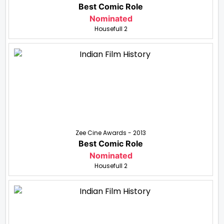
Best Comic Role
Nominated
Housefull 2
Zee Cine Awards - 2013
Best Comic Role
Nominated
Housefull 2