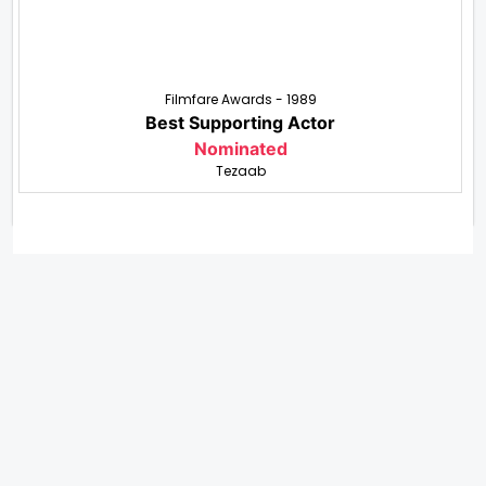
Filmfare Awards - 1989
Best Supporting Actor
Nominated
Tezaab