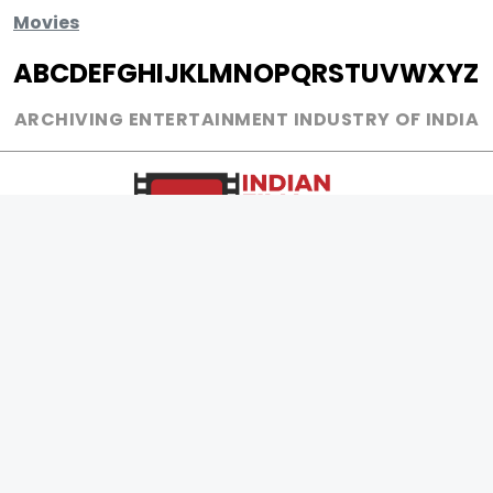
Movies
A
B
C
D
E
F
G
H
I
J
K
L
M
N
O
P
Q
R
S
T
U
V
W
X
Y
Z
ARCHIVING ENTERTAINMENT INDUSTRY OF INDIA
0
Page Views :
0
Page Counter:
MOVIES
MUSIC
UPCOMING
INDEPENDENT ARTIST