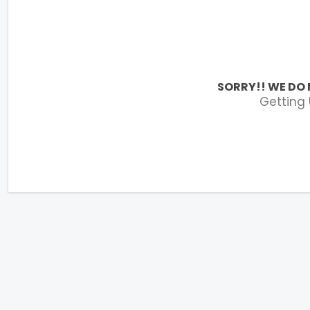
SORRY!! WE DO 
Getting