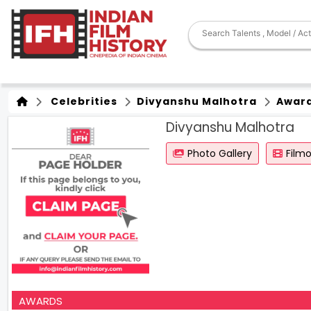
Celebrities
Divyanshu Malhotra
Awar
Divyanshu Malhotra
Photo Gallery
Film
AWARDS