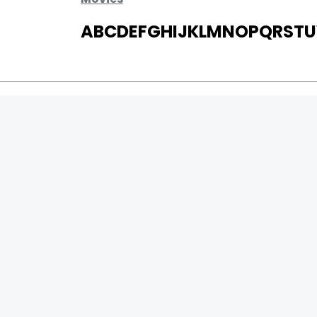
A
B
C
D
E
F
G
H
I
J
K
L
M
N
O
P
Q
R
S
T
U
MOVIES
UPCOMING
MOVIES ON FIRE
TOP RATED
TRAILER
ALL MOVIES
SHORT FILM
WEB SERIES
0
Page Views :
THEATRE
0
Page Counter:
BOX OFFICE
MOVIE REVIEW