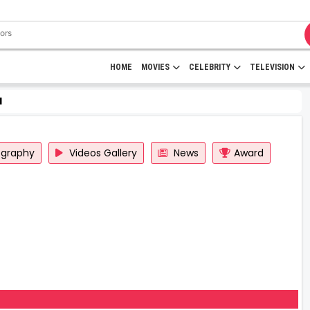
HOME
MOVIES
CELEBRITY
TELEVISION
d
ography
Videos Gallery
News
Award