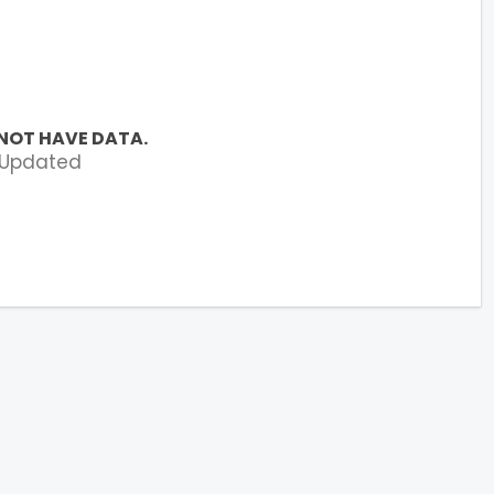
NOT HAVE DATA.
 Updated