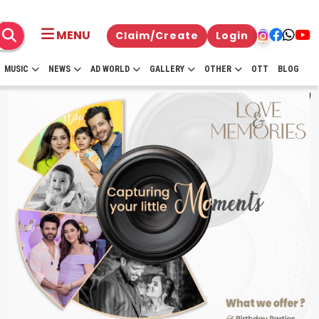
MENU
Claim/Create
Login
MUSIC
NEWS
AD WORLD
GALLERY
OTHER
OTT
BLOG