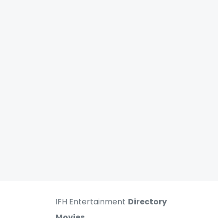
IFH Entertainment
Directory
Movies