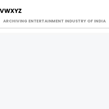
V
W
X
Y
Z
ARCHIVING ENTERTAINMENT INDUSTRY OF INDIA
MUSIC
AD WORLD
INDEPENDENT ARTIST
TV COMMERCIAL
BOLLYWOOD
PRINT MEDIA
YOUTUBE SENSATION
MAGAZINE
CLASSICAL
PRESS DETAIL
ROCK BANDS
BANDS
Be Social & 