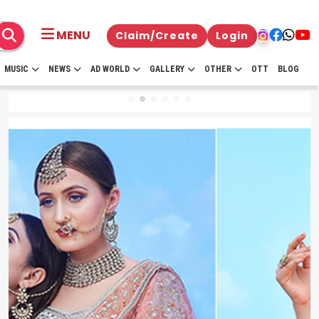
MENU
Claim/Create
Login
MUSIC
NEWS
AD WORLD
GALLERY
OTHER
OTT
BLOG