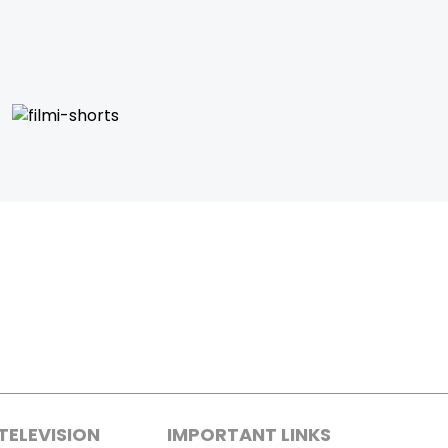
TELEVISION
IMPORTANT LINKS