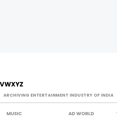
V
W
X
Y
Z
ARCHIVING ENTERTAINMENT INDUSTRY OF INDIA
MUSIC
AD WORLD