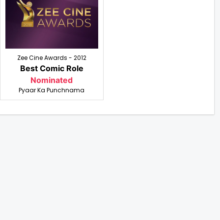
Zee Cine Awards - 2012
Best Comic Role
Nominated
Pyaar Ka Punchnama