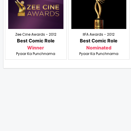
Zee Cine Awards - 2012
IIFA Awards - 2012
Best Comic Role
Best Comic Role
Winner
Nominated
Pyaar Ka Punchnama
Pyaar Ka Punchnama