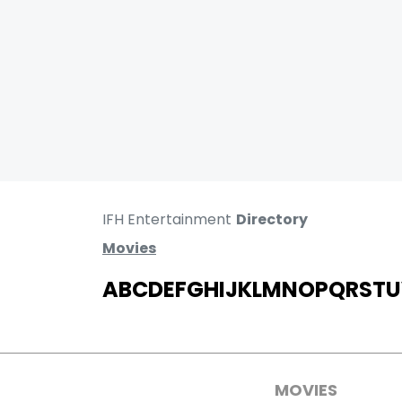
IFH Entertainment
Directory
Movies
A
B
C
D
E
F
G
H
I
J
K
L
M
N
O
P
Q
R
S
T
U
MOVIES