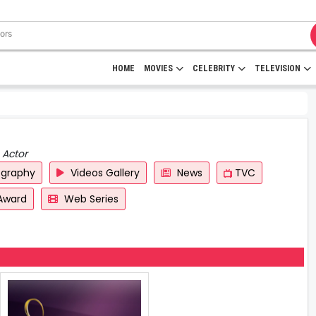
HOME
MOVIES
CELEBRITY
TELEVISION
 Actor
ography
Videos Gallery
News
TVC
Award
Web Series