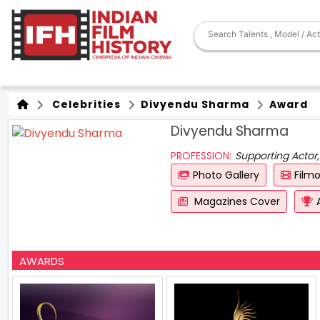
Celebrities
Divyendu Sharma
Award
Divyendu Sharma
PROFESSION:
Supporting Actor,
Photo Gallery
Film
Magazines Cover
AWARDS