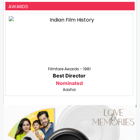
AWARDS
Filmfare Awards - 1981
Best Director
Nominated
Aasha