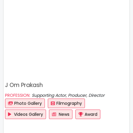
J Om Prakash
PROFESSION:
Supporting Actor, Producer, Director
Photo Gallery
Filmography
Videos Gallery
News
Award