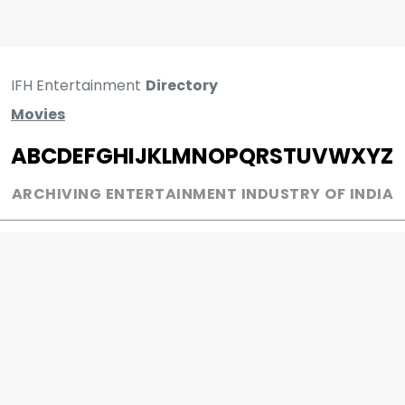
IFH Entertainment
Directory
Movies
A
B
C
D
E
F
G
H
I
J
K
L
M
N
O
P
Q
R
S
T
U
V
W
X
Y
Z
ARCHIVING ENTERTAINMENT INDUSTRY OF INDIA
0
Page Views :