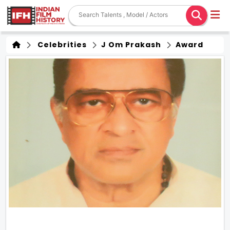
Celebrities
J Om Prakash
Award