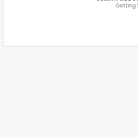
Getting