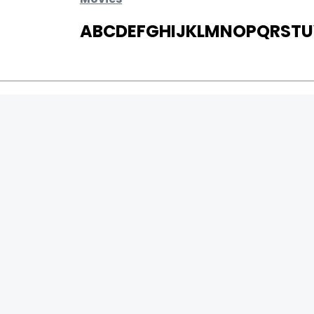
A
B
C
D
E
F
G
H
I
J
K
L
M
N
O
P
Q
R
S
T
U
MOVIES
UPCOMING
MOVIES ON FIRE
TOP RATED
TRAILER
ALL MOVIES
SHORT FILM
WEB SERIES
0
Page Views :
THEATRE
0
Page Counter:
BOX OFFICE
MOVIE REVIEW