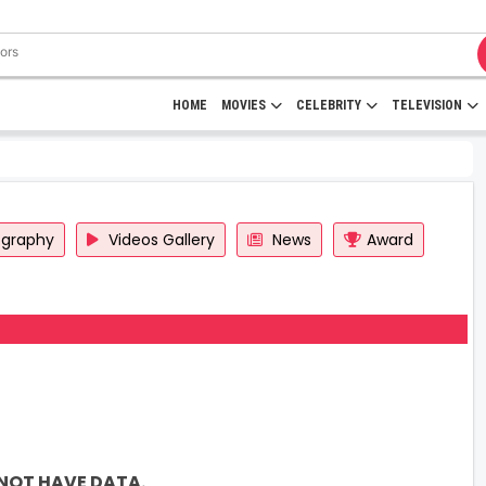
HOME
MOVIES
CELEBRITY
TELEVISION
ography
Videos Gallery
News
Award
NOT HAVE DATA.