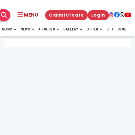
MENU
Claim/Create
Login
MUSIC
NEWS
AD WORLD
GALLERY
OTHER
OTT
BLOG