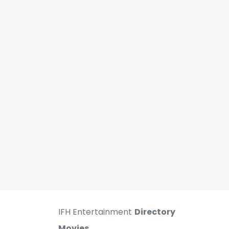
IFH Entertainment
Directory
Movies