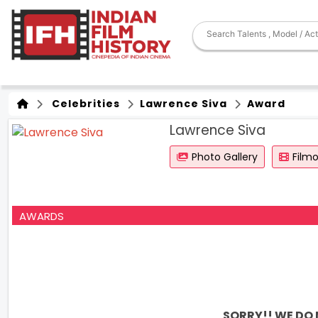
Celebrities
Lawrence Siva
Award
Lawrence Siva
Photo Gallery
Film
AWARDS
SORRY!! WE DO 