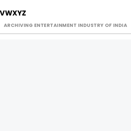
V
W
X
Y
Z
ARCHIVING ENTERTAINMENT INDUSTRY OF INDIA
MUSIC
AD WORLD
INDEPENDENT ARTIST
TV COMMERCIAL
BOLLYWOOD
PRINT MEDIA
YOUTUBE SENSATION
MAGAZINE
CLASSICAL
PRESS DETAIL
ROCK BANDS
BANDS
Be Social & 