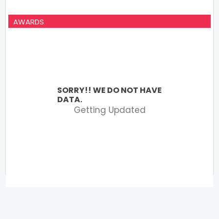
AWARDS
SORRY!! WE DO NOT HAVE
DATA.
Getting Updated