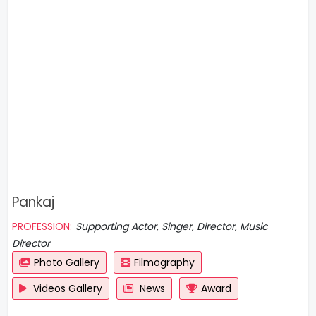
Pankaj
PROFESSION:
Supporting Actor, Singer, Director, Music
Director
Photo Gallery
Filmography
Videos Gallery
News
Award