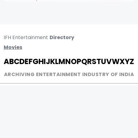
IFH Entertainment
Directory
Movies
A
B
C
D
E
F
G
H
I
J
K
L
M
N
O
P
Q
R
S
T
U
V
W
X
Y
Z
ARCHIVING ENTERTAINMENT INDUSTRY OF INDIA
0
Page Views :