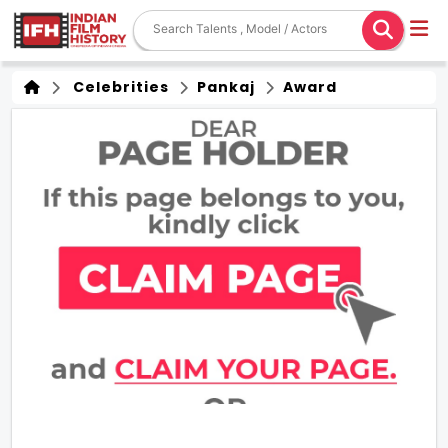
Celebrities
Pankaj
Award