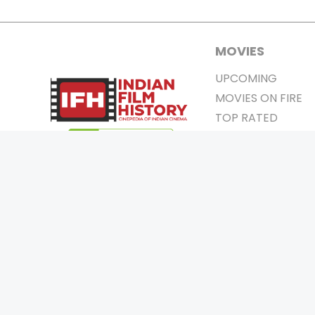
MOVIES
UPCOMING
MOVIES ON FIRE
TOP RATED
TRAILER
ALL MOVIES
SHORT FILM
WEB SERIES
0
Page Views :
THEATRE
0
Page Counter:
BOX OFFICE
MOVIE REVIEW
AWARDS