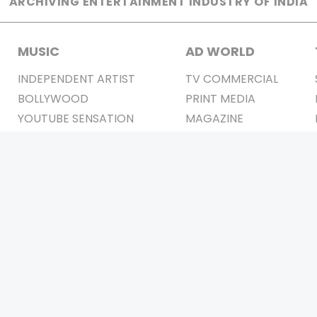
ARCHIVING ENTERTAINMENT INDUSTRY OF INDIA
MUSIC
AD WORLD
INDEPENDENT ARTIST
TV COMMERCIAL
BOLLYWOOD
PRINT MEDIA
YOUTUBE SENSATION
MAGAZINE
CLASSICAL
PRESS DETAIL
ROCK BANDS
BANDS
Be Social & 