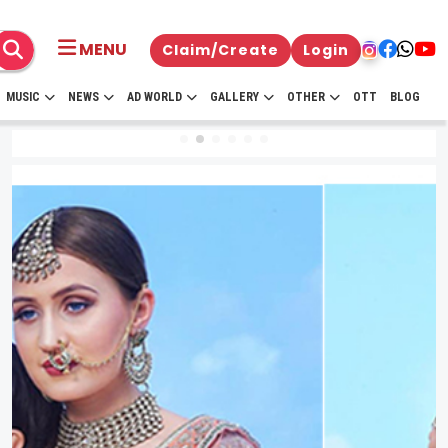
MENU
Claim/Create
Login
MUSIC
NEWS
AD WORLD
GALLERY
OTHER
OTT
BLOG