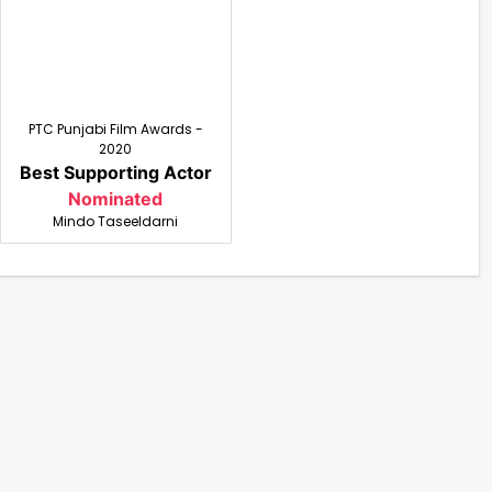
PTC Punjabi Film Awards -
2020
Best Supporting Actor
Nominated
Mindo Taseeldarni