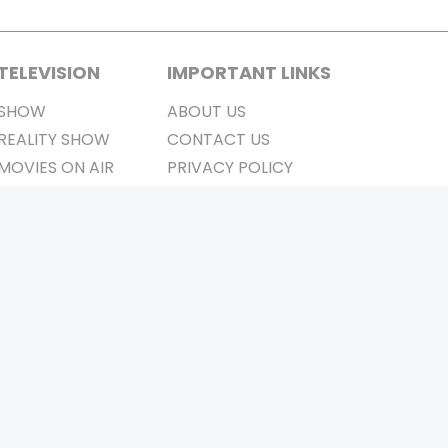
TELEVISION
IMPORTANT LINKS
SHOW
ABOUT US
REALITY SHOW
CONTACT US
MOVIES ON AIR
PRIVACY POLICY
REFUND POLICY
TERMS & CONDITIONS
Stay Connected