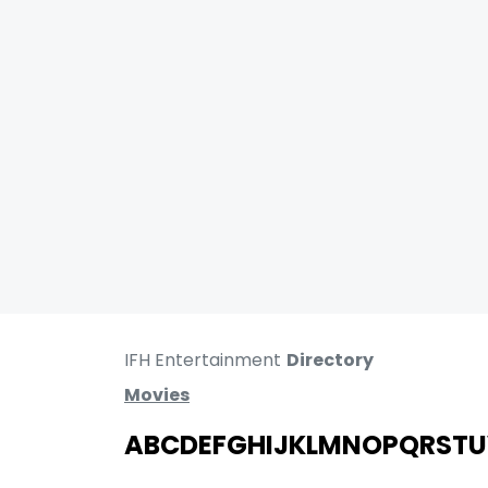
IFH Entertainment
Directory
Movies
A
B
C
D
E
F
G
H
I
J
K
L
M
N
O
P
Q
R
S
T
U