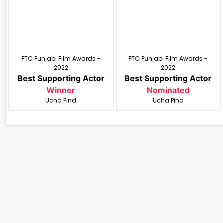
PTC Punjabi Film Awards -
PTC Punjabi Film Awards -
2022
2022
Best Supporting Actor
Best Supporting Actor
Winner
Nominated
Ucha Pind
Ucha Pind