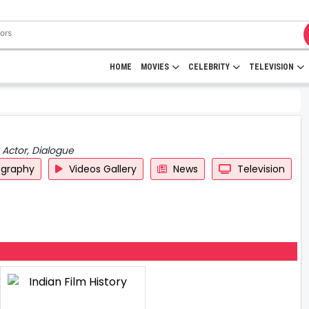
HOME
MOVIES
CELEBRITY
TELEVISION
 Actor, Dialogue
ography
Videos Gallery
News
Television