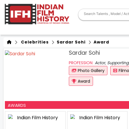
Celebrities
Sardar Sohi
Award
Sardar Sohi
PROFESSION:
Actor, Supporting
Photo Gallery
Film
Award
AWARDS