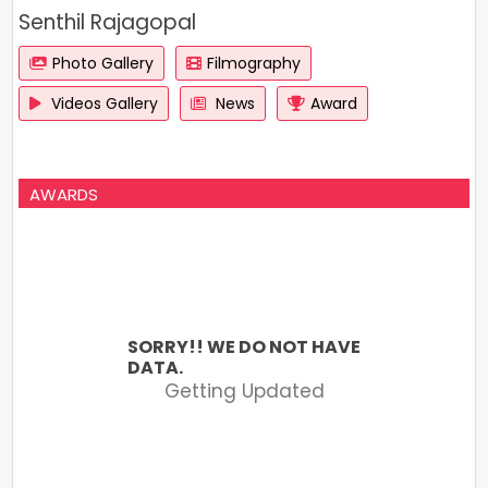
Senthil Rajagopal
Photo Gallery
Filmography
Videos Gallery
News
Award
AWARDS
SORRY!! WE DO NOT HAVE
DATA.
Getting Updated