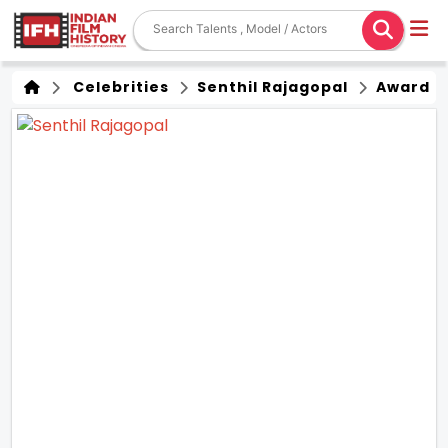
Celebrities
Senthil Rajagopal
Award