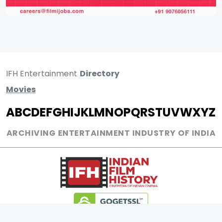
IFH Entertainment
Directory
Movies
A
B
C
D
E
F
G
H
I
J
K
L
M
N
O
P
Q
R
S
T
U
V
W
X
Y
Z
ARCHIVING ENTERTAINMENT INDUSTRY OF INDIA