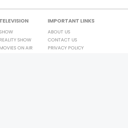
TELEVISION
IMPORTANT LINKS
SHOW
ABOUT US
REALITY SHOW
CONTACT US
MOVIES ON AIR
PRIVACY POLICY
REFUND POLICY
TERMS & CONDITIONS
Stay Connected