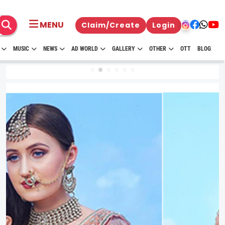
MENU
Claim/Create
Login
MUSIC
NEWS
AD WORLD
GALLERY
OTHER
OTT
BLOG