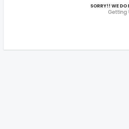
SORRY!! WE DO 
Getting