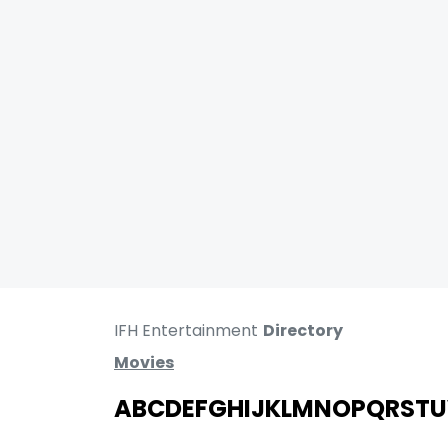
IFH Entertainment
Directory
Movies
A
B
C
D
E
F
G
H
I
J
K
L
M
N
O
P
Q
R
S
T
U