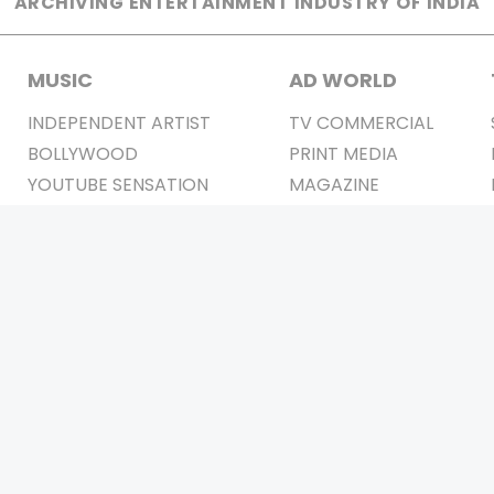
ARCHIVING ENTERTAINMENT INDUSTRY OF INDIA
MUSIC
AD WORLD
INDEPENDENT ARTIST
TV COMMERCIAL
BOLLYWOOD
PRINT MEDIA
YOUTUBE SENSATION
MAGAZINE
CLASSICAL
PRESS DETAIL
ROCK BANDS
BANDS
Be Social & 