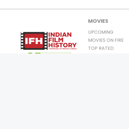
MOVIES
UPCOMING
MOVIES ON FIRE
TOP RATED
TRAILER
ALL MOVIES
SHORT FILM
WEB SERIES
0
Page Views :
THEATRE
0
Page Counter:
BOX OFFICE
MOVIE REVIEW
AWARDS