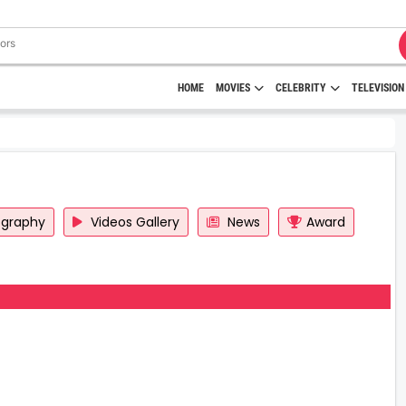
HOME
MOVIES
CELEBRITY
TELEVISION
ography
Videos Gallery
News
Award