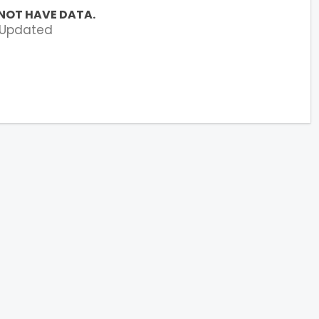
NOT HAVE DATA.
 Updated