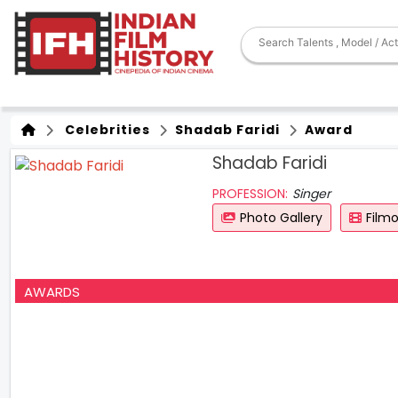
Celebrities
Shadab Faridi
Award
Shadab Faridi
PROFESSION:
Singer
Photo Gallery
Film
AWARDS