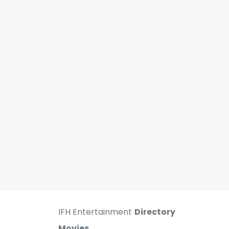
IFH Entertainment
Directory
Movies