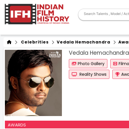
Celebrities
Vedala Hemachandra
Awa
Vedala Hemachandra
Photo Gallery
Film
Reality Shows
Awa
AWARDS