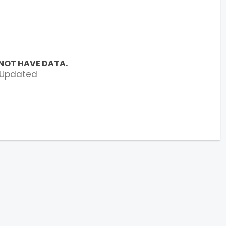
NOT HAVE DATA.
 Updated