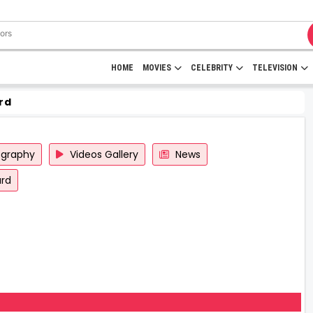
HOME
MOVIES
CELEBRITY
TELEVISION
rd
ography
Videos Gallery
News
rd