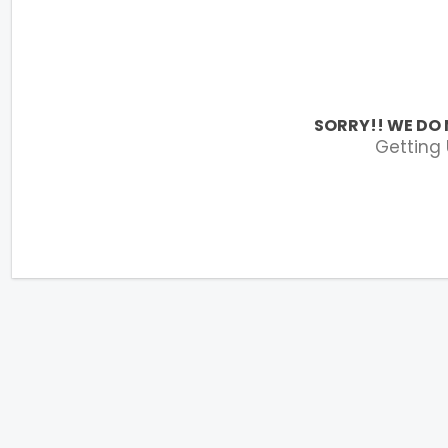
SORRY!! WE DO 
Getting