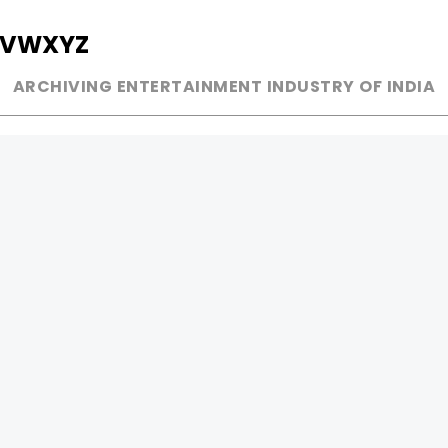
V
W
X
Y
Z
ARCHIVING ENTERTAINMENT INDUSTRY OF INDIA
MUSIC
AD WORLD
INDEPENDENT ARTIST
TV COMMERCIAL
BOLLYWOOD
PRINT MEDIA
YOUTUBE SENSATION
MAGAZINE
CLASSICAL
PRESS DETAIL
ROCK BANDS
BANDS
Be Social & 