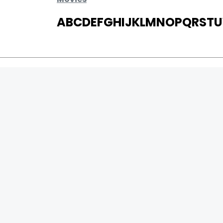
A
B
C
D
E
F
G
H
I
J
K
L
M
N
O
P
Q
R
S
T
U
MOVIES
UPCOMING
MOVIES ON FIRE
TOP RATED
TRAILER
ALL MOVIES
SHORT FILM
WEB SERIES
0
Page Views :
THEATRE
0
Page Counter:
BOX OFFICE
MOVIE REVIEW