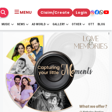
MENU
Claim/Create
Login
MUSIC
NEWS
AD WORLD
GALLERY
OTHER
OTT
BLOG