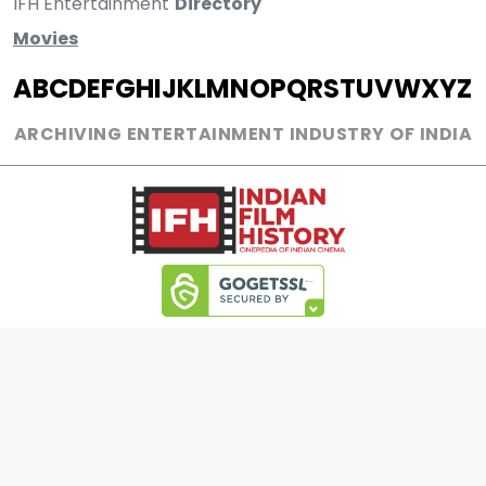
IFH Entertainment
Directory
Movies
A
B
C
D
E
F
G
H
I
J
K
L
M
N
O
P
Q
R
S
T
U
V
W
X
Y
Z
ARCHIVING ENTERTAINMENT INDUSTRY OF INDIA
0
Page Views :
0
Page Counter:
MOVIES
MUSIC