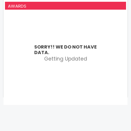
AWARDS
SORRY!! WE DO NOT HAVE
DATA.
Getting Updated