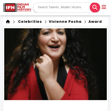
Celebrities
Vivienne Pocha
Award