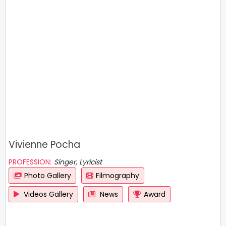
Vivienne Pocha
PROFESSION:
Singer, Lyricist
Photo Gallery
Filmography
Videos Gallery
News
Award