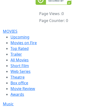
Page Views :
0
Page Counter:
0
MOVIES
Upcoming
Movies on Fire
Top Rated
Trailer
All Movies
Short Film
Web Series
Theatre
Box office
Movie Review
Awards
Music