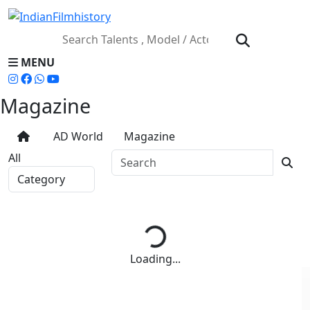
MENU
Magazine
AD World
Magazine
All
Loading...