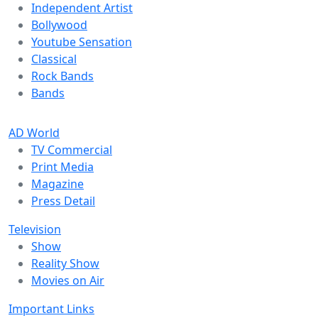
Independent Artist
Bollywood
Youtube Sensation
Classical
Rock Bands
Bands
AD World
TV Commercial
Print Media
Magazine
Press Detail
Television
Show
Reality Show
Movies on Air
Important Links