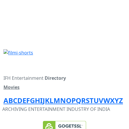
IFH Entertainment
Directory
Movies
A
B
C
D
E
F
G
H
I
J
K
L
M
N
O
P
Q
R
S
T
U
V
W
X
Y
Z
ARCHIVING ENTERTAINMENT INDUSTRY OF INDIA