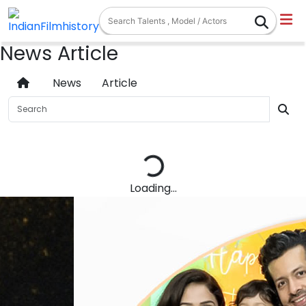
News Article
News
Article
Loading...