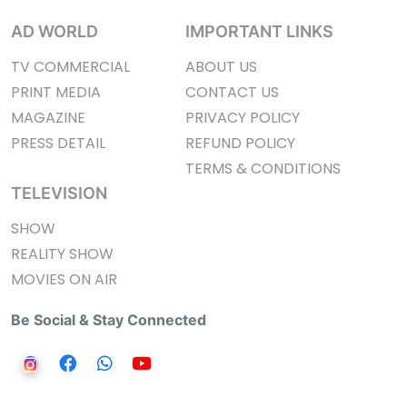
AD WORLD
IMPORTANT LINKS
TV COMMERCIAL
ABOUT US
PRINT MEDIA
CONTACT US
MAGAZINE
PRIVACY POLICY
PRESS DETAIL
REFUND POLICY
TERMS & CONDITIONS
TELEVISION
SHOW
REALITY SHOW
MOVIES ON AIR
Be Social & Stay Connected