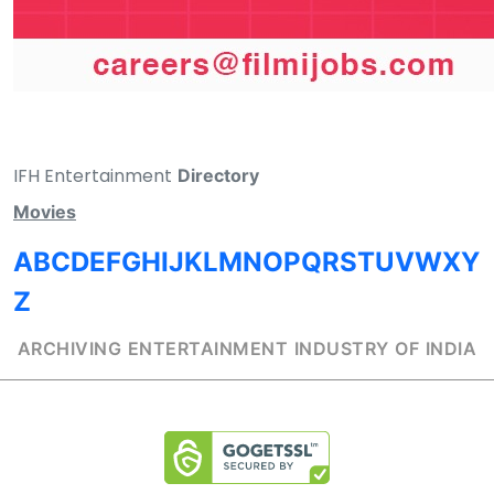
IFH Entertainment
Directory
Movies
A
B
C
D
E
F
G
H
I
J
K
L
M
N
O
P
Q
R
S
T
U
V
W
X
Y
Z
ARCHIVING ENTERTAINMENT INDUSTRY OF INDIA