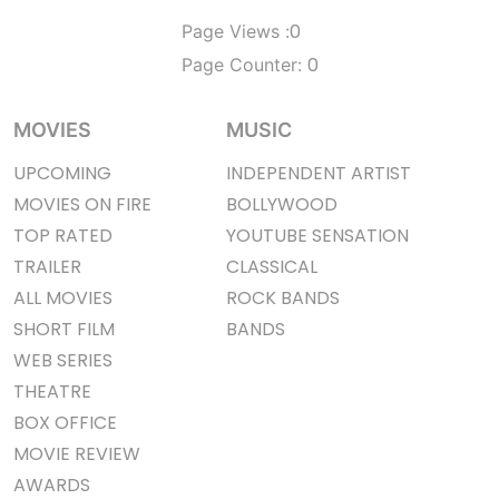
0
Page Views :
0
Page Counter:
MOVIES
MUSIC
UPCOMING
INDEPENDENT ARTIST
MOVIES ON FIRE
BOLLYWOOD
TOP RATED
YOUTUBE SENSATION
TRAILER
CLASSICAL
ALL MOVIES
ROCK BANDS
SHORT FILM
BANDS
WEB SERIES
THEATRE
BOX OFFICE
MOVIE REVIEW
AWARDS