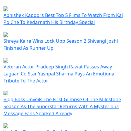
Abhishek Kapoors Best Top 5 Films To Watch From Kai
Po Che To Kedarnath His Birthday Special
Shreya Kalra Wins Lock Upp Season 2 Shivangi Joshi
Finished As Runner Up
Veteran Actor Pradeep Singh Rawat Passes Away
Lagaan Co Star Yashpal Sharma Pays An Emotional
Tribute To The Actor
Bigg Boss Unveils The First Glimpse Of The Milestone
Season As The Superstar Returns With A Mysterious
Message Fans Sparked Already