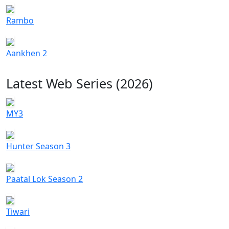
Rambo
Aankhen 2
Latest Web Series (2026)
MY3
Hunter Season 3
Paatal Lok Season 2
Tiwari