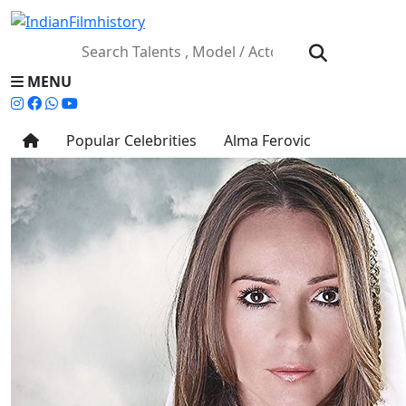
MENU
Popular Celebrities
Alma Ferovic