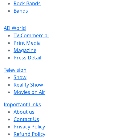
Rock Bands
Bands
AD World
TV Commercial
Print Media
Magazine
Press Detail
Television
Show
Reality Show
Movies on Air
Important Links
About us
Contact Us
Privacy Policy
Refund Policy