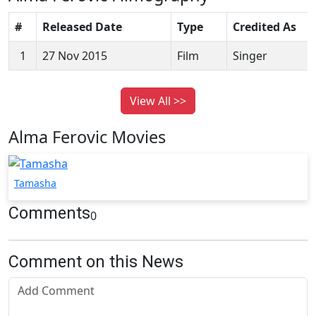
#
Released Date
Type
Credited As
1
27 Nov 2015
Film
Singer
View All >>
Alma Ferovic Movies
Tamasha
Comments
0
Comment on this News