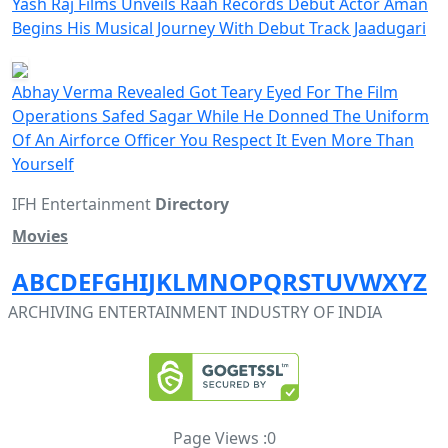
Yash Raj Films Unveils Raah Records Debut Actor Aman
Begins His Musical Journey With Debut Track Jaadugari
Abhay Verma Revealed Got Teary Eyed For The Film
Operations Safed Sagar While He Donned The Uniform
Of An Airforce Officer You Respect It Even More Than
Yourself
IFH Entertainment
Directory
Movies
A
B
C
D
E
F
G
H
I
J
K
L
M
N
O
P
Q
R
S
T
U
V
W
X
Y
Z
ARCHIVING ENTERTAINMENT INDUSTRY OF INDIA
Page Views :
0