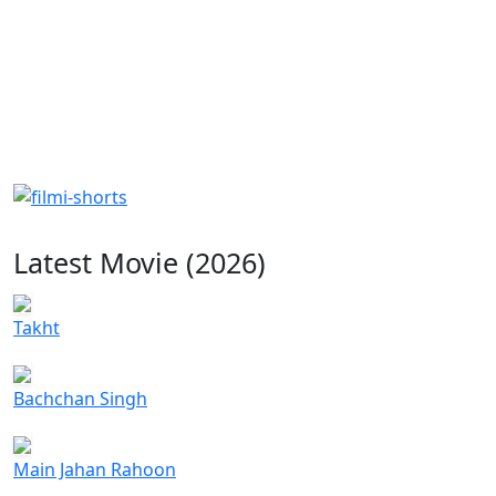
Latest Movie (2026)
Takht
Bachchan Singh
Main Jahan Rahoon