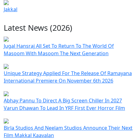
Jakkal
Latest News (2026)
Jugal Hansraj All Set To Return To The World Of
Masoom With Masoom The Next Generation
Unique Strategy Applied For The Release Of Ramayana
International Premiere On November 6th 2026
Abhay Pannu To Direct A Big Screen Chiller In 2027
Varun Dhawan To Lead In YRF First Ever Horror Film
Birla Studios And Neelam Studios Announce Their Next
Film Makkal Kaavalan