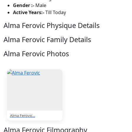
Gender :-
Male
Active Years:-
Till Today
Alma Ferovic Physique Details
Alma Ferovic Family Details
Alma Ferovic Photos
1 Photos
Alma Ferovic...
Alma Ferovic Filmography