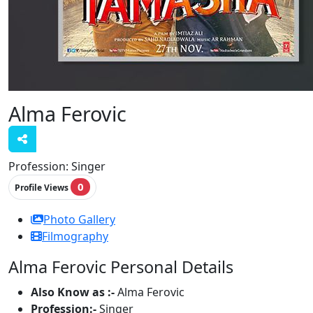
Alma Ferovic
Profession:
Singer
0
Profile Views
Photo Gallery
Filmography
Alma Ferovic Personal Details
Also Know as :-
Alma Ferovic
Profession:-
Singer