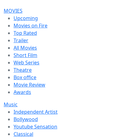
MOVIES
Upcoming
Movies on Fire
Top Rated
Trailer
All Movies
Short Film
Web Series
Theatre
Box office
Movie Review
Awards
Music
Independent Artist
Bollywood
Youtube Sensation
Classical