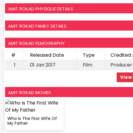
AMIT ROKAD PHYSIQUE DETAILS
AMIT ROKAD FAMILY DETAILS
AMIT ROKAD FILMOGRAPHY
#
Released Date
Type
Credited 
1
01 Jan 2017
Film
Producer
View 
AMIT ROKAD MOVIES
Who Is The First Wife Of
My Father