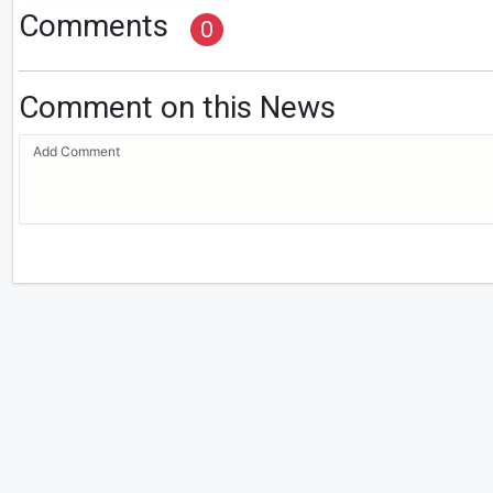
Comments
0
Comment on this News