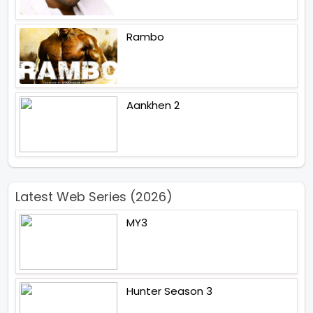
Rambo
Aankhen 2
Latest Web Series (2026)
MY3
Hunter Season 3