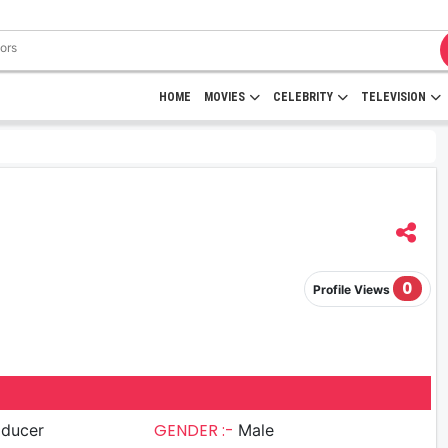
HOME
MOVIES
CELEBRITY
TELEVISION
0
Profile Views
GENDER :-
oducer
Male