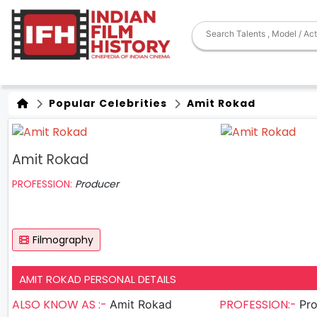
Popular Celebrities
Amit Rokad
Amit Rokad
PROFESSION:
Producer
Filmography
AMIT ROKAD PERSONAL DETAILS
ALSO KNOW AS :-
PROFESSION:-
Amit Rokad
Pr