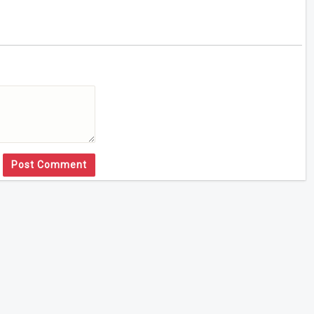
Post Comment