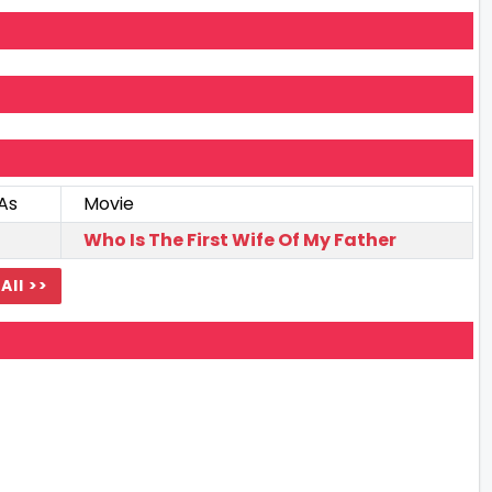
As
Movie
Who Is The First Wife Of My Father
All >>