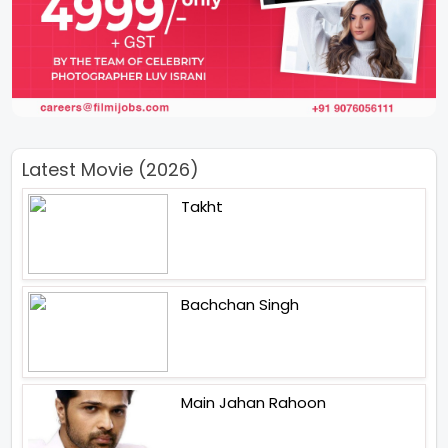
Latest Movie (2026)
Takht
Bachchan Singh
Main Jahan Rahoon