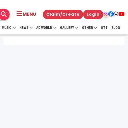
MENU
Claim/Create
Login
MUSIC
NEWS
AD WORLD
GALLERY
OTHER
OTT
BLOG