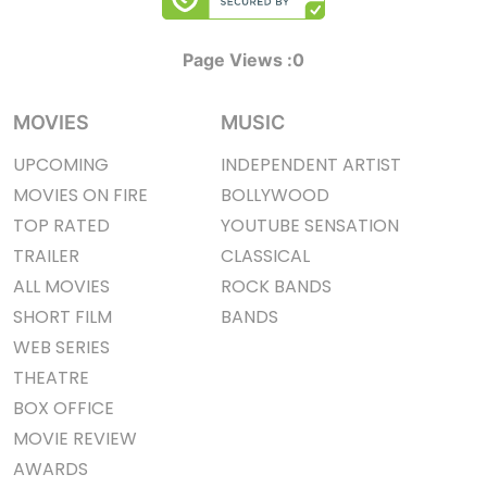
Page Views :
0
MOVIES
MUSIC
UPCOMING
INDEPENDENT ARTIST
MOVIES ON FIRE
BOLLYWOOD
TOP RATED
YOUTUBE SENSATION
TRAILER
CLASSICAL
ALL MOVIES
ROCK BANDS
SHORT FILM
BANDS
WEB SERIES
THEATRE
BOX OFFICE
MOVIE REVIEW
AWARDS