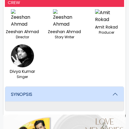
CREW
Amit Rokad
Zeeshan Ahmad
Zeeshan Ahmad
Producer
Director
Story Writer
Divya Kumar
Singer
SYNOPSIS