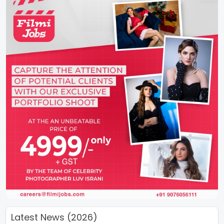
Latest News (2026)