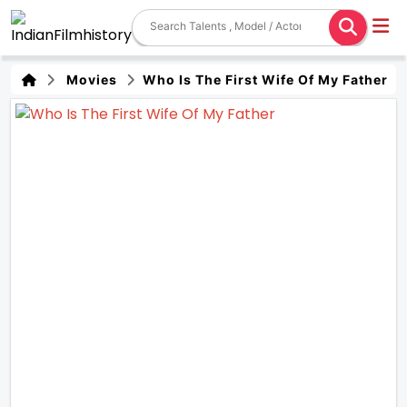
Movies
Who Is The First Wife Of My Father