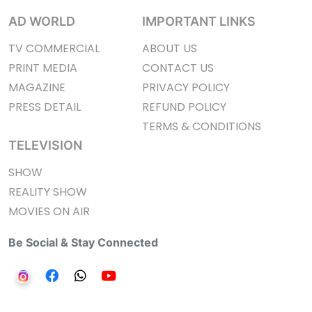
AD WORLD
IMPORTANT LINKS
TV COMMERCIAL
ABOUT US
PRINT MEDIA
CONTACT US
MAGAZINE
PRIVACY POLICY
PRESS DETAIL
REFUND POLICY
TERMS & CONDITIONS
TELEVISION
SHOW
REALITY SHOW
MOVIES ON AIR
Be Social & Stay Connected