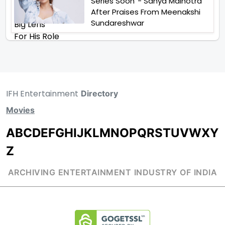
Series Soon”- Sanya Malhotra
After Praises From Meenakshi
Sundareshwar
IFH Entertainment
Directory
Movies
A
B
C
D
E
F
G
H
I
J
K
L
M
N
O
P
Q
R
S
T
U
V
W
X
Y
Z
ARCHIVING ENTERTAINMENT INDUSTRY OF INDIA