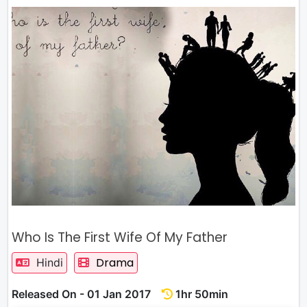
Who Is The First Wife Of My Father
Drama
Hindi
Released On - 01 Jan 2017
1hr 50min