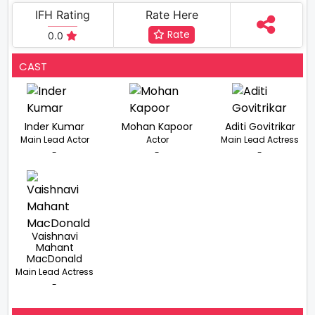
IFH Rating
Rate Here
Rate
0.0
CAST
Inder Kumar
Mohan Kapoor
Aditi Govitrikar
Main Lead Actor
Actor
Main Lead Actress
-
-
-
Vaishnavi
Mahant
MacDonald
Main Lead Actress
-