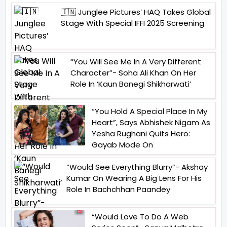
🇮🇳 Junglee Pictures’ HAQ Takes Global
Stage With Special IFFI 2025 Screening
“You Will See Me In A Very Different
Character”- Soha Ali Khan On Her
Role In ‘Kaun Banegi Shikharwati’
“You Hold A Special Place In My
Heart”, Says Abhishek Nigam As
Yesha Rughani Quits Hero:
Gayab Mode On
“Would See Everything Blurry”- Akshay
Kumar On Wearing A Big Lens For His
Role In Bachchhan Paandey
“Would Love To Do A Web