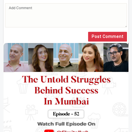
Post Comment