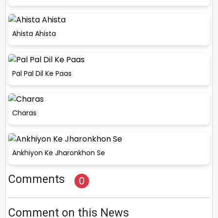
Ahista Ahista
Pal Pal Dil Ke Paas
Charas
Ankhiyon Ke Jharonkhon Se
Comments
0
Comment on this News