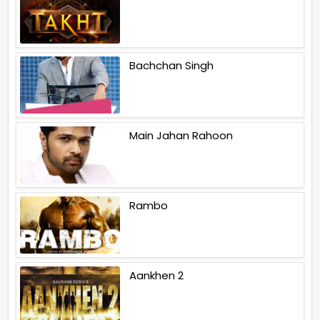
Bachchan Singh
Main Jahan Rahoon
Rambo
Aankhen 2