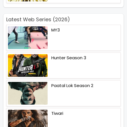
Latest Web Series (2026)
MY3
Hunter Season 3
Paatal Lok Season 2
Tiwari