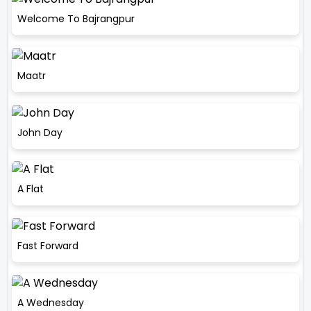
Welcome To Bajrangpur
Maatr
John Day
A Flat
Fast Forward
A Wednesday