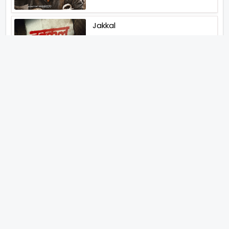
Jakkal
Latest News (2026)
Jugal Hansraj All Set To Return
To The World Of Masoom With
Masoom The Next Generation
Unique Strategy Applied For
The Release Of Ramayana
International Premiere On
November 6th 2026
Abhay Pannu To Direct A Big
Screen Chiller In 2027 Varun