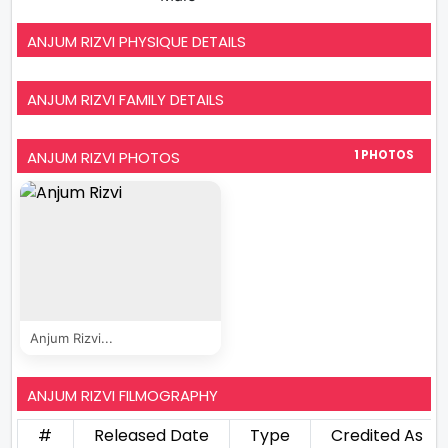
ANJUM RIZVI PHYSIQUE DETAILS
ANJUM RIZVI FAMILY DETAILS
ANJUM RIZVI PHOTOS
1 PHOTOS
Anjum Rizvi...
ANJUM RIZVI FILMOGRAPHY
#
Released Date
Type
Credited As