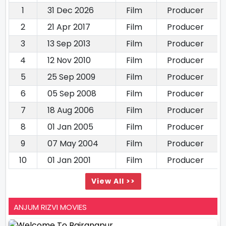
1
31 Dec 2026
Film
Producer
2
21 Apr 2017
Film
Producer
3
13 Sep 2013
Film
Producer
4
12 Nov 2010
Film
Producer
5
25 Sep 2009
Film
Producer
6
05 Sep 2008
Film
Producer
7
18 Aug 2006
Film
Producer
8
01 Jan 2005
Film
Producer
9
07 May 2004
Film
Producer
10
01 Jan 2001
Film
Producer
View All >>
ANJUM RIZVI MOVIES