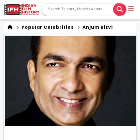
Popular Celebrities
Anjum Rizvi