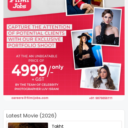
Latest Movie (2026)
Takht