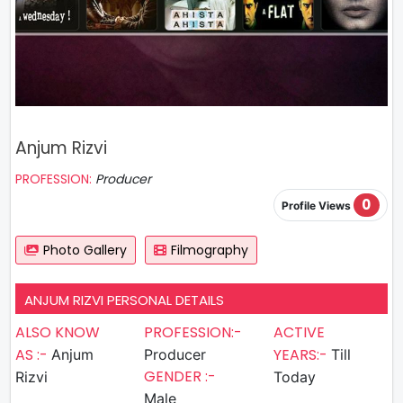
Anjum Rizvi
PROFESSION:
Producer
0
Profile Views
Photo Gallery
Filmography
ANJUM RIZVI PERSONAL DETAILS
ALSO KNOW
PROFESSION:-
ACTIVE
AS :-
YEARS:-
Anjum
Producer
Till
GENDER :-
Rizvi
Today
Male