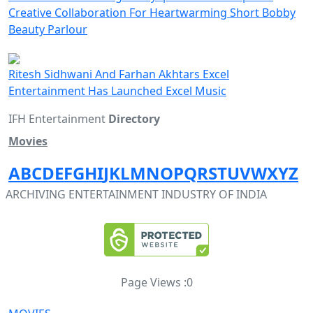
Creative Collaboration For Heartwarming Short Bobby
Beauty Parlour
Ritesh Sidhwani And Farhan Akhtars Excel
Entertainment Has Launched Excel Music
IFH Entertainment
Directory
Movies
A
B
C
D
E
F
G
H
I
J
K
L
M
N
O
P
Q
R
S
T
U
V
W
X
Y
Z
ARCHIVING ENTERTAINMENT INDUSTRY OF INDIA
Page Views :
0