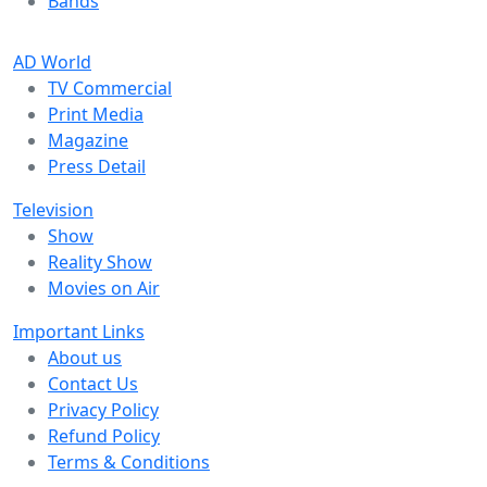
Bands
AD World
TV Commercial
Print Media
Magazine
Press Detail
Television
Show
Reality Show
Movies on Air
Important Links
About us
Contact Us
Privacy Policy
Refund Policy
Terms & Conditions