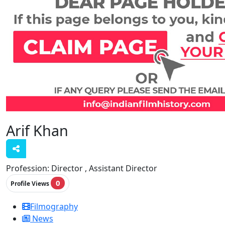
Arif Khan
Profession:
Director , Assistant Director
0
Profile Views
Filmography
News