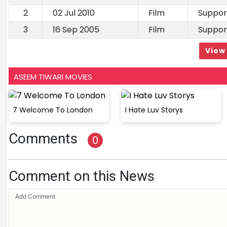
2
02 Jul 2010
Film
Suppor
3
16 Sep 2005
Film
Suppor
View 
ASEEM TIWARI MOVIES
7 Welcome To London
I Hate Luv Storys
Comments
0
Comment on this News