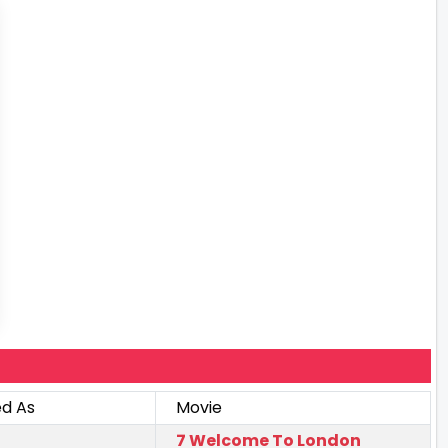
ed As
Movie
7 Welcome To London