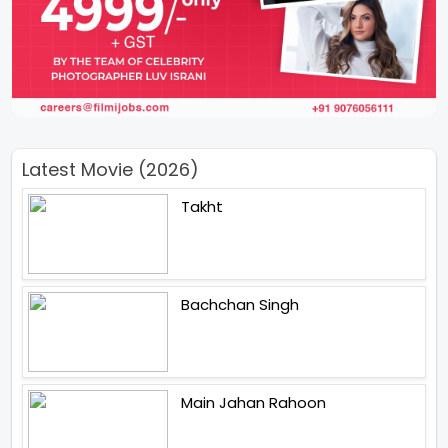
Latest Movie (2026)
Takht
Bachchan Singh
Main Jahan Rahoon