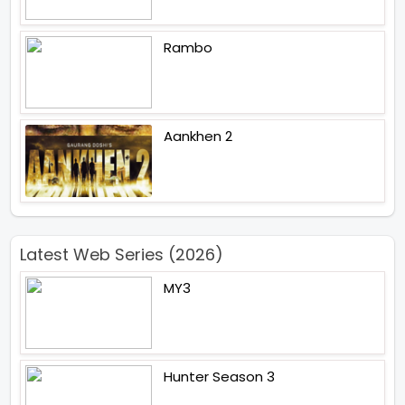
Rambo
Aankhen 2
Latest Web Series (2026)
MY3
Hunter Season 3