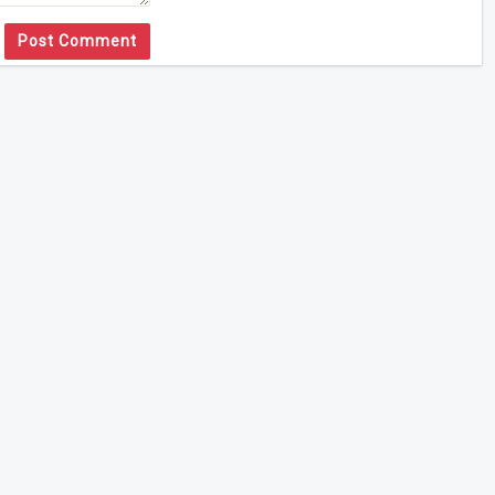
Post Comment