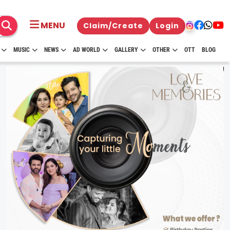
MENU
Claim/Create
Login
MUSIC
NEWS
AD WORLD
GALLERY
OTHER
OTT
BLOG