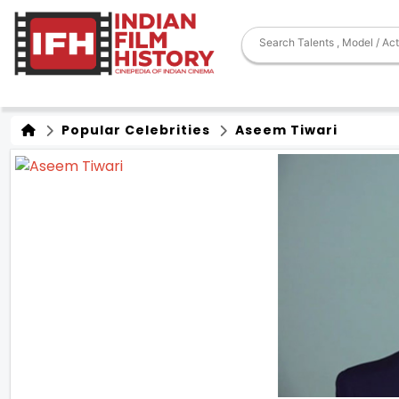
Popular Celebrities
Aseem Tiwari