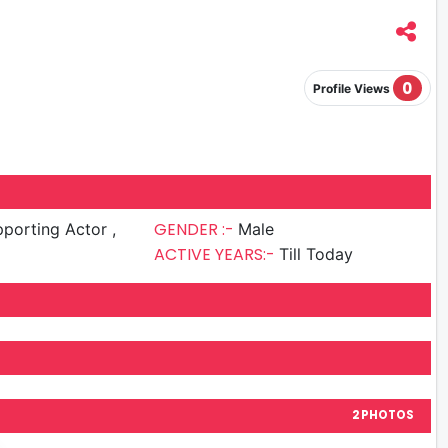
0
Profile Views
GENDER :-
porting Actor ,
Male
ACTIVE YEARS:-
Till Today
2 PHOTOS