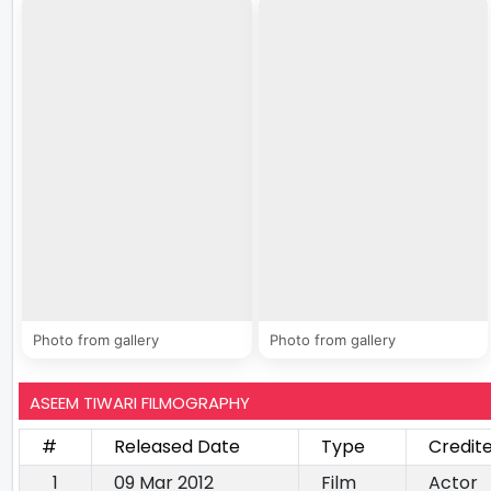
Photo from gallery
Photo from gallery
ASEEM TIWARI FILMOGRAPHY
#
Released Date
Type
Credit
1
09 Mar 2012
Film
Actor