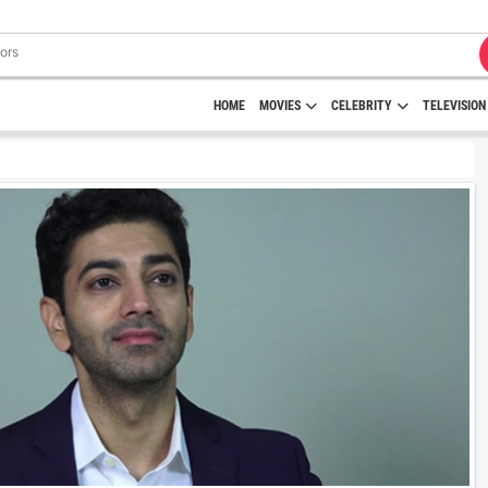
HOME
MOVIES
CELEBRITY
TELEVISION