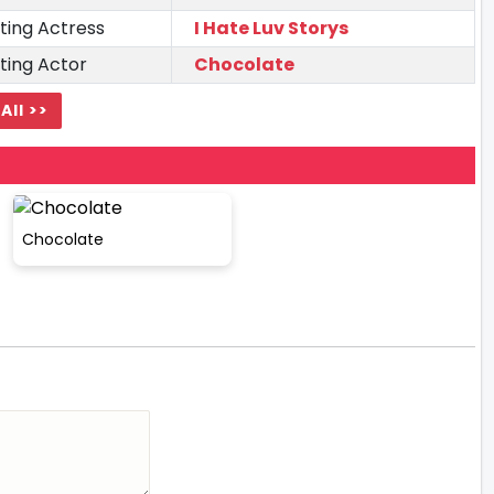
ting Actress
I Hate Luv Storys
ting Actor
Chocolate
All >>
Chocolate