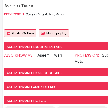
Aseem Tiwari
PROFESSION:
Supporting Actor , Actor
Photo Gallery
Filmography
ASEEM TIWARI PERSONAL DETAILS
ALSO KNOW AS :-
PROFESSION:-
Aseem Tiwari
Sup
Actor
ASEEM TIWARI PHYSIQUE DETAILS
ASEEM TIWARI FAMILY DETAILS
ASEEM TIWARI PHOTOS