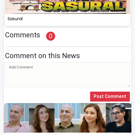
Sasural
Comments
0
Comment on this News
Post Comment