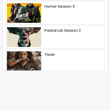
Hunter Season 3
Paatal Lok Season 2
Tiwari
Jakkal