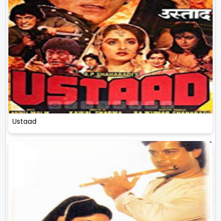
Ustaad