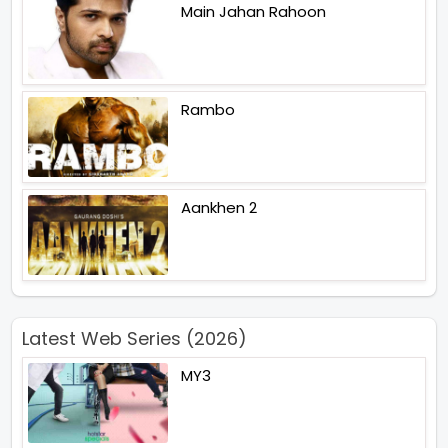
Main Jahan Rahoon
Rambo
Aankhen 2
Latest Web Series (2026)
MY3