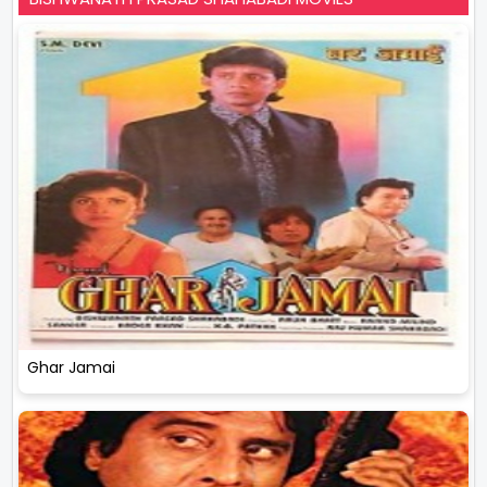
Ghar Jamai