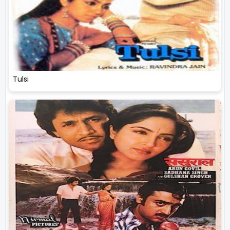
Tulsi