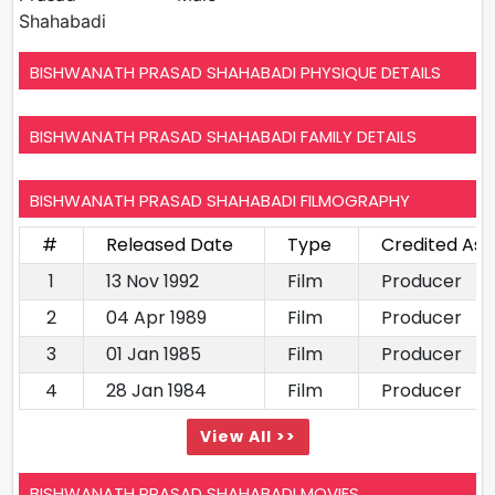
Shahabadi
BISHWANATH PRASAD SHAHABADI PHYSIQUE DETAILS
BISHWANATH PRASAD SHAHABADI FAMILY DETAILS
BISHWANATH PRASAD SHAHABADI FILMOGRAPHY
#
Released Date
Type
Credited As
1
13 Nov 1992
Film
Producer
2
04 Apr 1989
Film
Producer
3
01 Jan 1985
Film
Producer
4
28 Jan 1984
Film
Producer
View All >>
BISHWANATH PRASAD SHAHABADI MOVIES