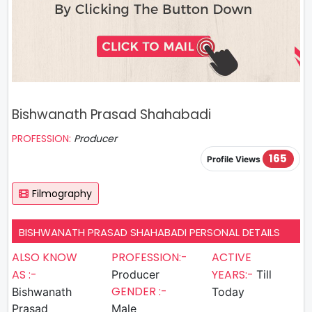
Bishwanath Prasad Shahabadi
PROFESSION:
Producer
165
Profile Views
Filmography
BISHWANATH PRASAD SHAHABADI PERSONAL DETAILS
ALSO KNOW
PROFESSION:-
ACTIVE
AS :-
YEARS:-
Producer
Till
GENDER :-
Bishwanath
Today
Prasad
Male