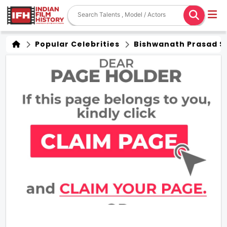
Popular Celebrities
Bishwanath Prasad S