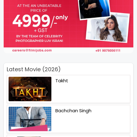
Latest Movie (2026)
Takht
Bachchan Singh