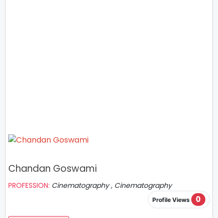
Chandan Goswami
PROFESSION:
Cinematography , Cinematography
0
Profile Views