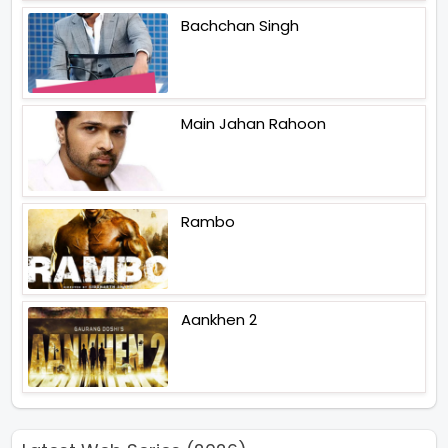
Bachchan Singh
Main Jahan Rahoon
Rambo
Aankhen 2