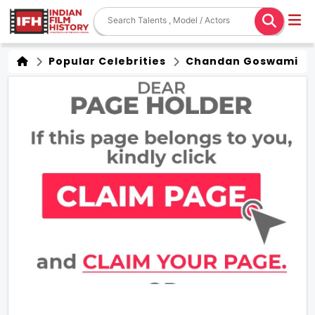
Popular Celebrities
Chandan Goswami