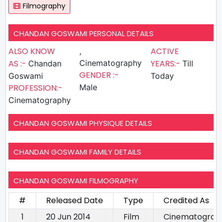
Filmography
CHANDAN GOSWAMI PERSONAL DETAILS
ALSO KNOW
ACTIVE
,
AS :-
Cinematography
YEARS:-
Chandan
Till
GENDER :-
Goswami
Today
PROFESSION:-
Male
Cinematography
CHANDAN GOSWAMI PHYSIQUE DETAILS
CHANDAN GOSWAMI FAMILY DETAILS
CHANDAN GOSWAMI FILMOGRAPHY
#
Released Date
Type
Credited As
1
20 Jun 2014
Film
Cinematograp