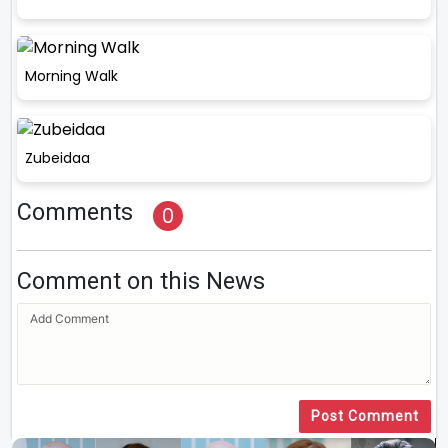
Morning Walk
Zubeidaa
Comments
0
Comment on this News
Post Comment