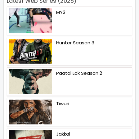
Latest Web Series (2026)
MY3
Hunter Season 3
Paatal Lok Season 2
Tiwari
Jakkal