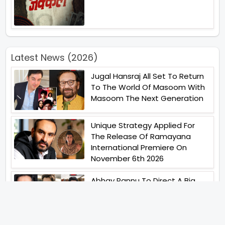
Latest News (2026)
Jugal Hansraj All Set To Return
To The World Of Masoom With
Masoom The Next Generation
Unique Strategy Applied For
The Release Of Ramayana
International Premiere On
November 6th 2026
Abhay Pannu To Direct A Big
Screen Chiller In 2027 Varun
Dhawan To Lead In YRF First Ever
Horror Film