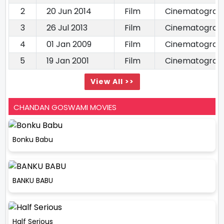
2
20 Jun 2014
Film
Cinematograp
3
26 Jul 2013
Film
Cinematograp
4
01 Jan 2009
Film
Cinematograp
5
19 Jan 2001
Film
Cinematograp
View All >>
CHANDAN GOSWAMI MOVIES
Bonku Babu
BANKU BABU
Half Serious