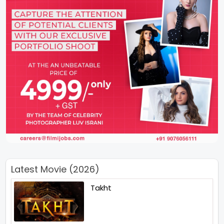
Latest Movie (2026)
Takht