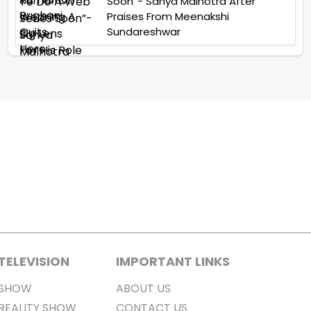
Soon”- Sanya Malhotra After
Praises From Meenakshi
Sundareshwar
TELEVISION
IMPORTANT LINKS
SHOW
ABOUT US
REALITY SHOW
CONTACT US