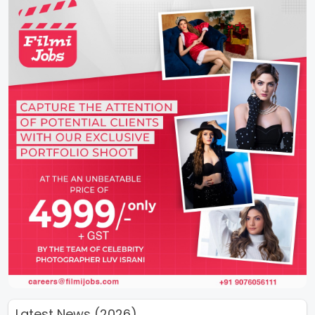
Latest News (2026)