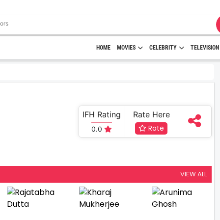
HOME
MOVIES
CELEBRITY
TELEVISION
IFH Rating
Rate Here
Rate
0.0
VIEW ALL