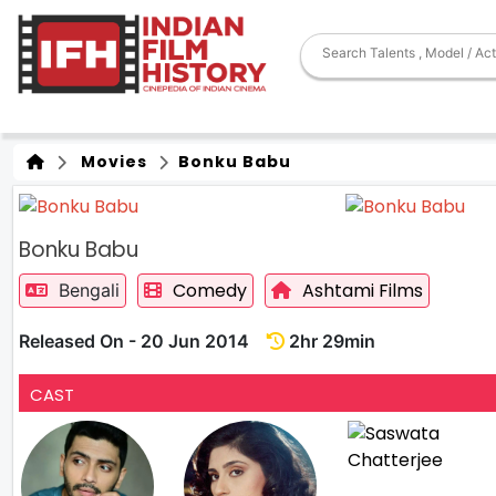
Movies
Bonku Babu
Bonku Babu
Comedy
Ashtami Films
Bengali
Released On - 20 Jun 2014
2hr 29min
CAST