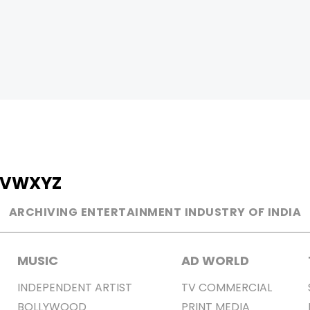
V
W
X
Y
Z
ARCHIVING ENTERTAINMENT INDUSTRY OF INDIA
MUSIC
AD WORLD
INDEPENDENT ARTIST
TV COMMERCIAL
BOLLYWOOD
PRINT MEDIA