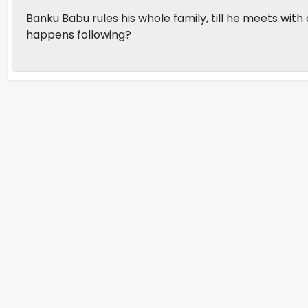
Banku Babu rules his whole family, till he meets wi
happens following?