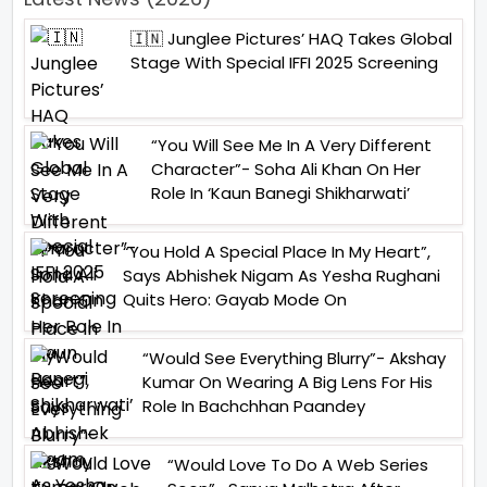
🇮🇳 Junglee Pictures’ HAQ Takes Global
Stage With Special IFFI 2025 Screening
“You Will See Me In A Very Different
Character”- Soha Ali Khan On Her
Role In ‘Kaun Banegi Shikharwati’
“You Hold A Special Place In My Heart”,
Says Abhishek Nigam As Yesha Rughani
Quits Hero: Gayab Mode On
“Would See Everything Blurry”- Akshay
Kumar On Wearing A Big Lens For His
Role In Bachchhan Paandey
“Would Love To Do A Web Series