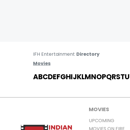
IFH Entertainment
Directory
Movies
A
B
C
D
E
F
G
H
I
J
K
L
M
N
O
P
Q
R
S
T
U
MOVIES
UPCOMING
MOVIES ON FIRE