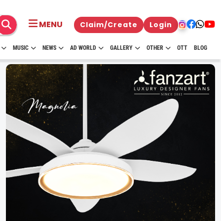
MENU
Claim/Create
Login
MUSIC
NEWS
AD WORLD
GALLERY
OTHER
OTT
BLOG