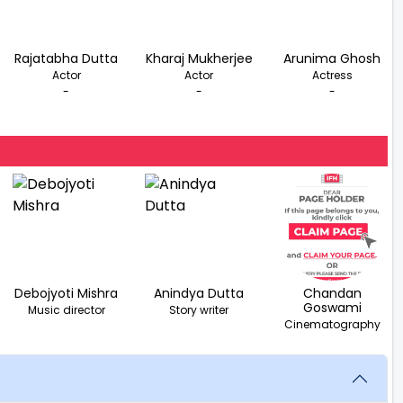
Rajatabha Dutta
Kharaj Mukherjee
Arunima Ghosh
Actor
Actor
Actress
-
-
-
Debojyoti Mishra
Anindya Dutta
Chandan
Goswami
Music director
Story writer
Cinematography