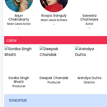
Arjun
Roopa Ganguly
Saswata
Chakrabarty
Chatterjee
Main Lead Actress
Main Lead Actor
Actor
-
-
-
CREW
Sonika Singh
Deepak Chandak
Anindya Dutta
Bhatti
Producer
Director
Producer
SYNOPSIS