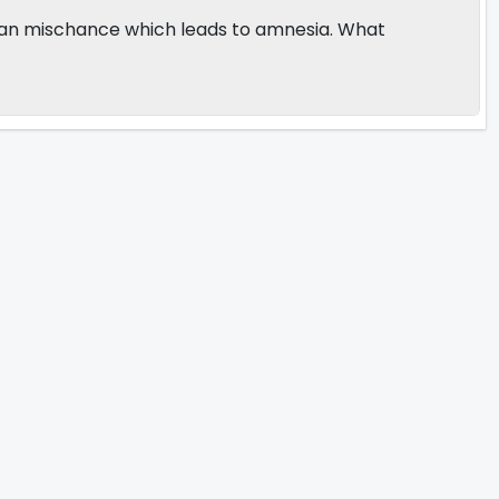
th an mischance which leads to amnesia. What