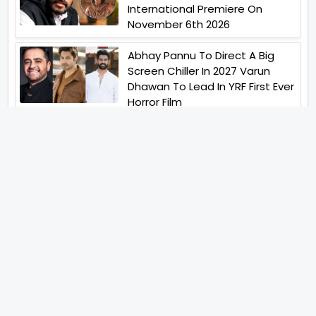
International Premiere On
November 6th 2026
Abhay Pannu To Direct A Big
Screen Chiller In 2027 Varun
Dhawan To Lead In YRF First Ever
Horror Film
Birla Studios And Neelam
Studios Announce Their Next
Film Makkal Kaavalan
Abhishek Kapoors Best Top 5
Films To Watch From Kai Po
Che To Kedarnath His Birthday
Special
Shreya Kalra Wins Lock Upp
Season 2 Shivangi Joshi
Finished As Runner Up