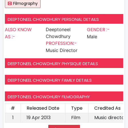
Filmography
DEEPTONEEL CHOWDHURY PERSONAL DETAILS
ALSO KNOW
GENDER :-
Deeptoneel
AS :-
Chowdhury
Male
PROFESSION:-
Music Director
DEEPTONEEL CHOWDHURY PHYSIQUE DETAILS
DEEPTONEEL CHOWDHURY FAMILY DETAILS
DEEPTONEEL CHOWDHURY FILMOGRAPHY
#
Released Date
Type
Credited As
1
19 Apr 2013
Film
Music director