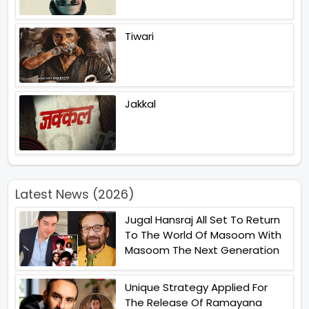
Tiwari
Jakkal
Latest News (2026)
Jugal Hansraj All Set To Return
To The World Of Masoom With
Masoom The Next Generation
Unique Strategy Applied For
The Release Of Ramayana