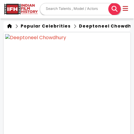
Popular Celebrities
Deeptoneel Chowdhu