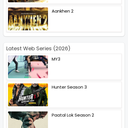
Aankhen 2
Latest Web Series (2026)
MY3
Hunter Season 3
Paatal Lok Season 2