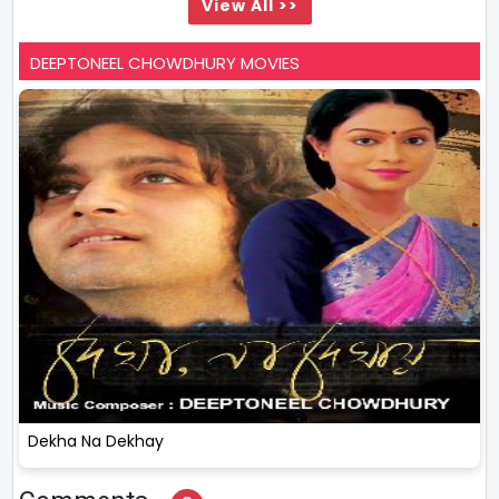
View All >>
DEEPTONEEL CHOWDHURY MOVIES
Dekha Na Dekhay