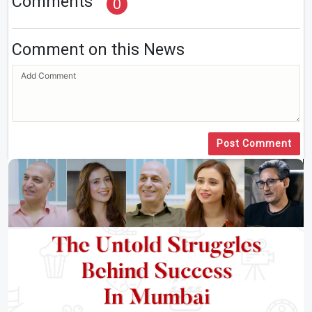
Comments
0
Comment on this News
Post Comment