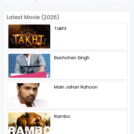
Latest Movie (2026)
Takht
Bachchan Singh
Main Jahan Rahoon
Rambo