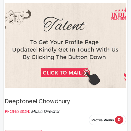
Deeptoneel Chowdhury
PROFESSION:
Music Director
0
Profile Views