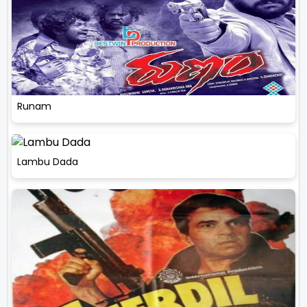
Runam
Lambu Dada