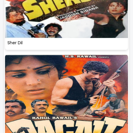
Sher Dil