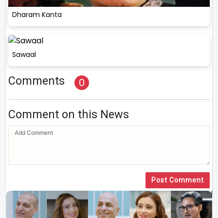
Dharam Kanta
Sawaal
Comments
0
Comment on this News
Post Comment