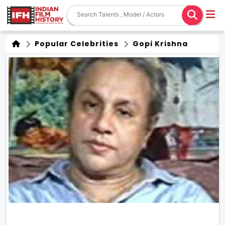
Popular Celebrities
Gopi Krishna