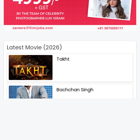
Latest Movie (2026)
Takht
Bachchan Singh
Main Jahan Rahoon