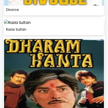
Divorce
Razia Sultan