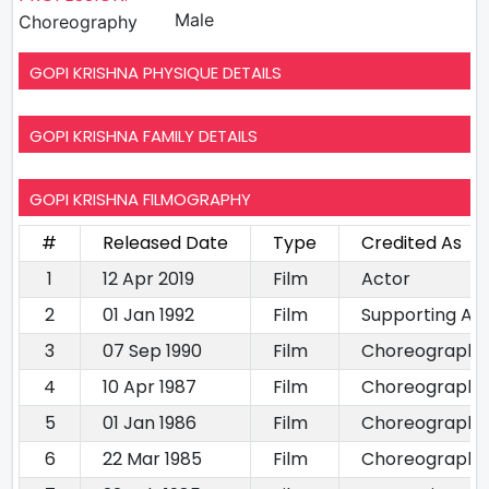
Male
Choreography
GOPI KRISHNA PHYSIQUE DETAILS
GOPI KRISHNA FAMILY DETAILS
GOPI KRISHNA FILMOGRAPHY
#
Released Date
Type
Credited As
1
12 Apr 2019
Film
Actor
2
01 Jan 1992
Film
Supporting Ac
3
07 Sep 1990
Film
Choreography
4
10 Apr 1987
Film
Choreography
5
01 Jan 1986
Film
Choreography
6
22 Mar 1985
Film
Choreography