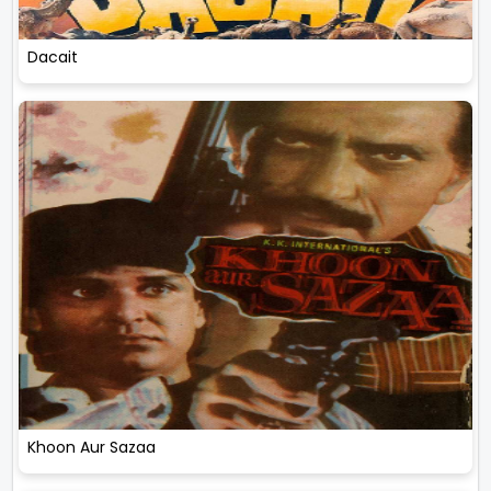
Dacait
Khoon Aur Sazaa