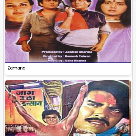
Zamana