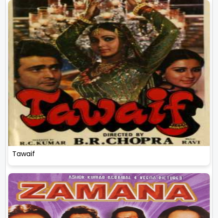
Tawaif