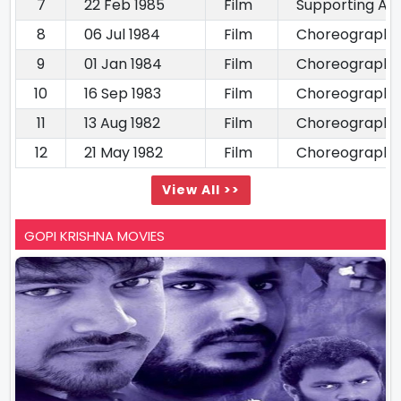
7
22 Feb 1985
Film
Supporting Ac
8
06 Jul 1984
Film
Choreography
9
01 Jan 1984
Film
Choreography
10
16 Sep 1983
Film
Choreography
11
13 Aug 1982
Film
Choreography
12
21 May 1982
Film
Choreography
View All >>
GOPI KRISHNA MOVIES