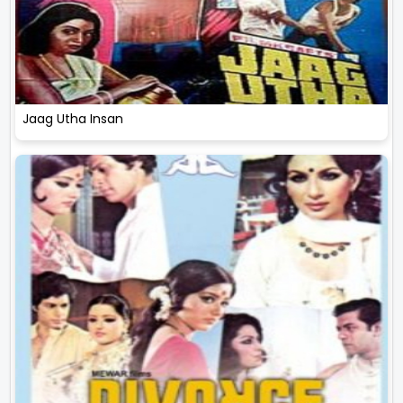
Jaag Utha Insan