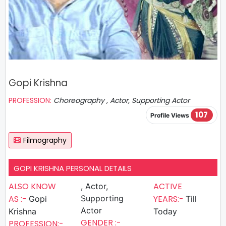
Gopi Krishna
PROFESSION:
Choreography , Actor, Supporting Actor
107
Profile Views
Filmography
GOPI KRISHNA PERSONAL DETAILS
ALSO KNOW
ACTIVE
, Actor,
AS :-
Supporting
YEARS:-
Gopi
Till
Actor
Krishna
Today
GENDER :-
PROFESSION:-