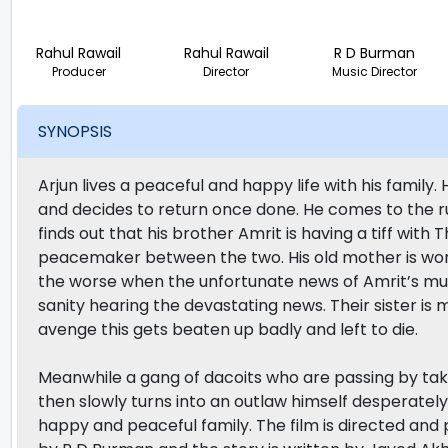
Rahul Rawail
Rahul Rawail
R D Burman
Producer
Director
Music Director
SYNOPSIS
Arjun lives a peaceful and happy life with his family.
and decides to return once done. He comes to the rust
finds out that his brother Amrit is having a tiff with
peacemaker between the two. His old mother is worr
the worse when the unfortunate news of Amrit’s mur
sanity hearing the devastating news. Their sister i
avenge this gets beaten up badly and left to die.
Meanwhile a gang of dacoits who are passing by take
then slowly turns into an outlaw himself desperatel
happy and peaceful family. The film is directed an