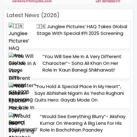
Latest News (2026)
🇮🇳 Junglee Pictures’ HAQ Takes Global
Stage With Special IFFI 2025 Screening
“You Will See Me In A Very Different
Character”- Soha Ali Khan On Her
Role In ‘Kaun Banegi Shikharwati’
“You Hold A Special Place In My Heart”,
Says Abhishek Nigam As Yesha Rughani
Quits Hero: Gayab Mode On
“Would See Everything Blurry”- Akshay
Kumar On Wearing A Big Lens For His
Role In Bachchhan Paandey