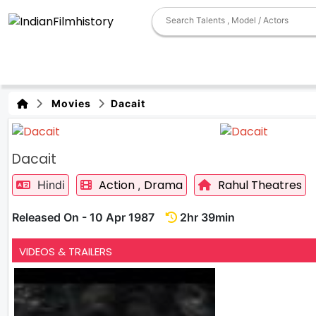
Movies
Dacait
Dacait
Action
Drama
Rahul Theatres
Hindi
,
Released On - 10 Apr 1987
2hr 39min
VIDEOS & TRAILERS