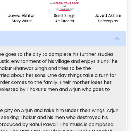
Javed Akhtar
Sunil Singh
Javed Akhtar
Story Writer
Art Director
Screenplay
 He goes to the city to complete his further studies
ic environment of his village and enjoys it until he
 Thakur Bhanwar Singh and tries to be the
ied about her sons. One day things take a turn for
der comes to the family. Their mother loses her
s molested by Thakur’s men and Arjun who goes to
 pity on Arjun and take him under their wings. Arjun
y seeking Thakur and his men who destroyed his
d produced by Rahul Rawail. The music is composed