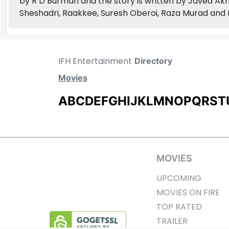
by R D Burman and the story is written by Javed Akh
Sheshadri, Raakkee, Suresh Oberoi, Raza Murad and 
IFH Entertainment
Directory
Movies
A
B
C
D
E
F
G
H
I
J
K
L
M
N
O
P
Q
R
S
T
MOVIES
UPCOMING
MOVIES ON FIRE
TOP RATED
TRAILER