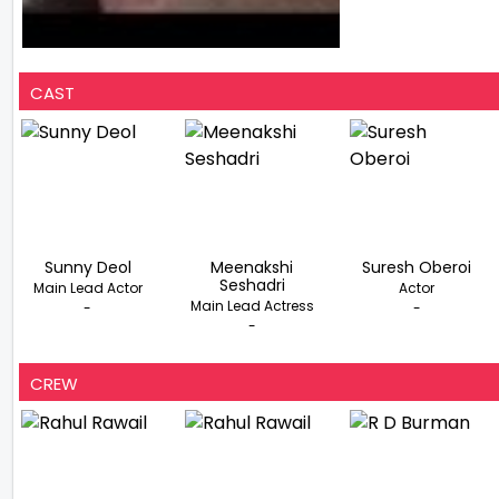
CAST
Sunny Deol
Meenakshi
Suresh Oberoi
Seshadri
Main Lead Actor
Actor
Main Lead Actress
-
-
-
CREW