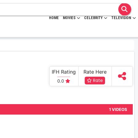
HOME
MOVIES
CELEBRITY
TELEVISION
IFH Rating
Rate Here
Rate
0.0
1 VIDEOS