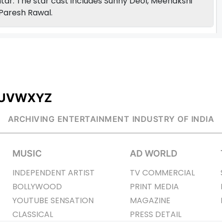
tar. The star cast includes Sunny Deol, Meenakshi
Paresh Rawal.
U
V
W
X
Y
Z
ARCHIVING ENTERTAINMENT INDUSTRY OF INDIA
MUSIC
AD WORLD
INDEPENDENT ARTIST
TV COMMERCIAL
BOLLYWOOD
PRINT MEDIA
YOUTUBE SENSATION
MAGAZINE
CLASSICAL
PRESS DETAIL