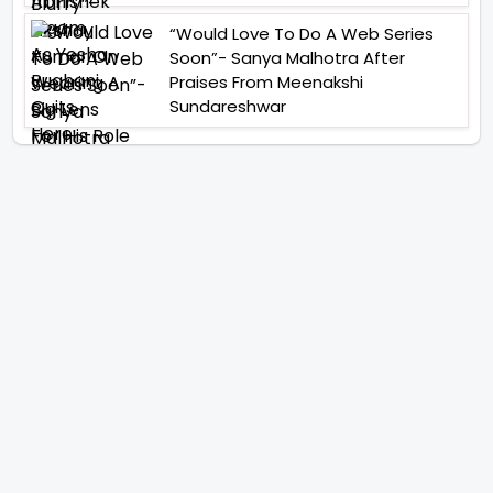
“Would Love To Do A Web Series
Soon”- Sanya Malhotra After
Praises From Meenakshi
Sundareshwar