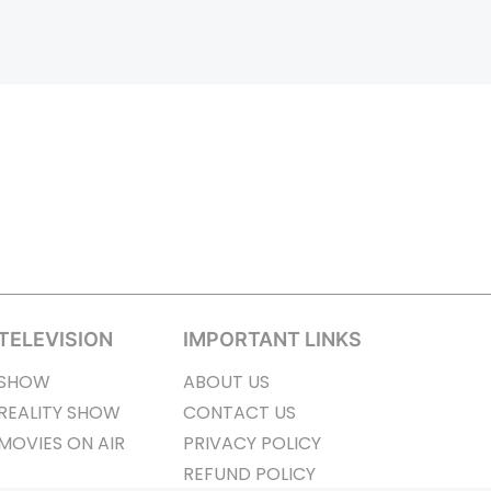
TELEVISION
IMPORTANT LINKS
SHOW
ABOUT US
REALITY SHOW
CONTACT US
MOVIES ON AIR
PRIVACY POLICY
REFUND POLICY