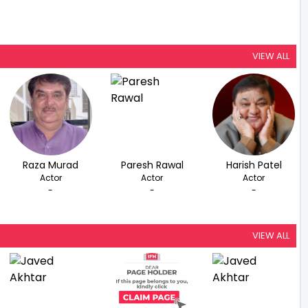
VIEW ALL
Raza Murad
Paresh Rawal
Harish Patel
Actor
Actor
Actor
-
-
-
VIEW ALL