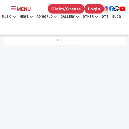
MENU
Claim/Create
Login
MUSIC
NEWS
AD WORLD
GALLERY
OTHER
OTT
BLOG