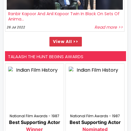
Ranbir Kapoor And Anil Kapoor Twin In Black On Sets Of
Anima...
Read more >>
26 Jul 2022
View All >>
TALAASH THE HUNT BEGINS AWARDS
National Film Awards - 1987
National Film Awards - 1987
Best Supporting Actor
Best Supporting Actor
Winner
Nominated