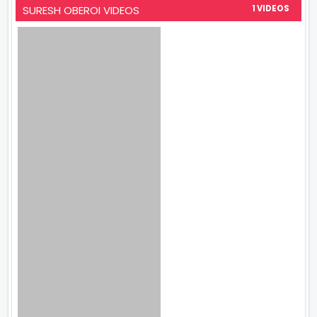
SURESH OBEROI VIDEOS
1 VIDEOS