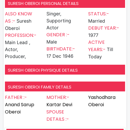
SURESH OBEROI PERSONAL DETAILS
ALSO KNOW
STATUS:-
Singer,
AS :-
Supporting
Suresh
Married
Actor
DEBUT YEAR:-
Oberoi
GENDER :-
PROFESSION:-
1977
Male
ACTIVE
Main Lead ,
BIRTHDATE:-
YEARS:-
Actor,
Till
17 Dec 1946
Producer,
Today
SURESH OBEROI PHYSIQUE DETAILS
SURESH OBEROI FAMILY DETAILS
FATHER :-
MOTHER:-
Yashodhara
Anand Sarup
Kartar Devi
Oberoi
Oberoi
SPOUSE
DETAILS :-