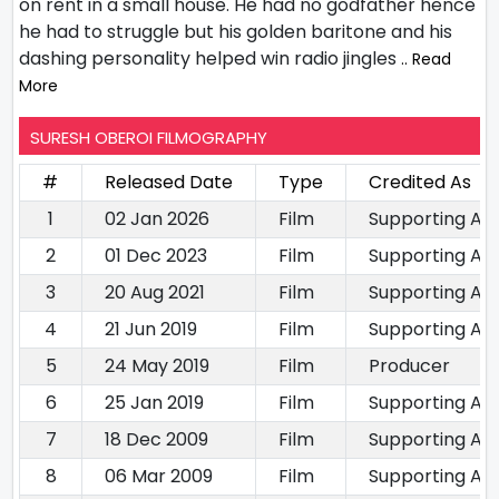
on rent in a small house. He had no godfather hence
he had to struggle but his golden baritone and his
dashing personality helped win radio jingles
.. Read
More
SURESH OBEROI FILMOGRAPHY
#
Released Date
Type
Credited As
1
02 Jan 2026
Film
Supporting Ac
2
01 Dec 2023
Film
Supporting Ac
3
20 Aug 2021
Film
Supporting Ac
4
21 Jun 2019
Film
Supporting Ac
5
24 May 2019
Film
Producer
6
25 Jan 2019
Film
Supporting Ac
7
18 Dec 2009
Film
Supporting Ac
8
06 Mar 2009
Film
Supporting Ac