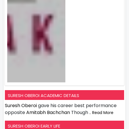
SURESH OBEROI ACADEMIC DETAILS
Suresh Oberoi
gave his career best performance
opposite
Amitabh Bachchan
Though
.. Read More
SURESH OBEROI EARLY LIFE