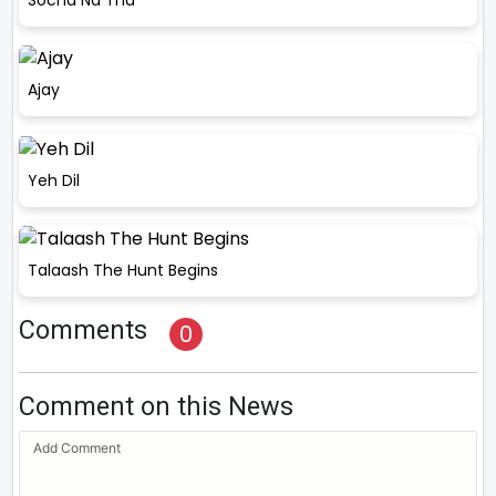
Ajay
Yeh Dil
Talaash The Hunt Begins
Comments
0
Comment on this News