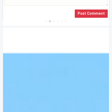
Post Comment