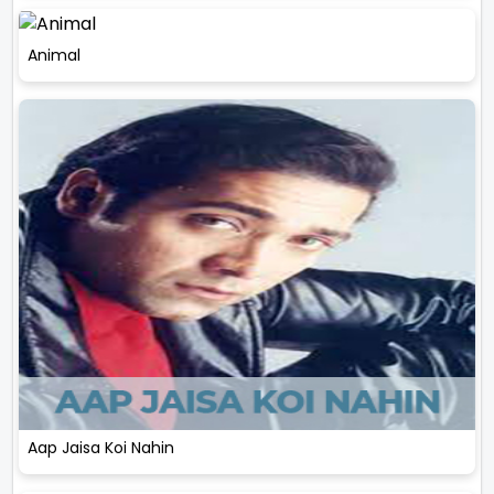
Animal
Aap Jaisa Koi Nahin