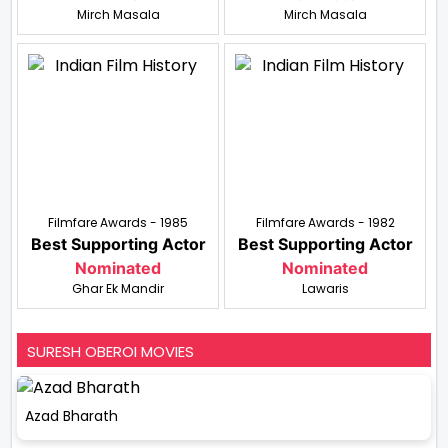
Mirch Masala
Mirch Masala
Filmfare Awards - 1985
Filmfare Awards - 1982
Best Supporting Actor
Best Supporting Actor
Nominated
Nominated
Ghar Ek Mandir
Lawaris
SURESH OBEROI MOVIES
Azad Bharath