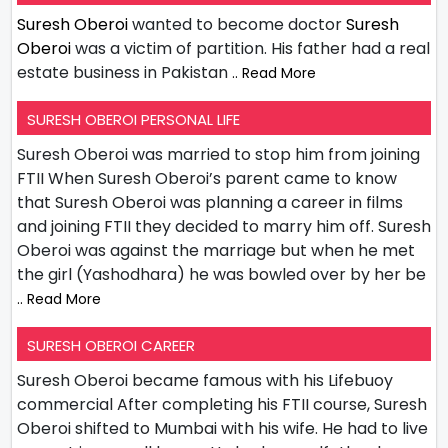
Suresh Oberoi
wanted to become doctor
Suresh
Oberoi
was a victim of partition. His father had a real
estate business in Pakistan
.. Read More
SURESH OBEROI PERSONAL LIFE
Suresh Oberoi was married to stop him from joining
FTII When Suresh Oberoi’s parent came to know
that Suresh Oberoi was planning a career in films
and joining FTII they decided to marry him off. Suresh
Oberoi was against the marriage but when he met
the girl (Yashodhara) he was bowled over by her be
.. Read More
SURESH OBEROI CAREER
Suresh Oberoi became famous with his Lifebuoy
commercial After completing his FTII course, Suresh
Oberoi shifted to Mumbai with his wife. He had to live