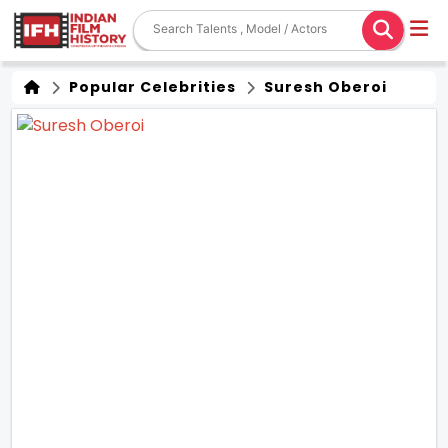
Popular Celebrities
Suresh Oberoi