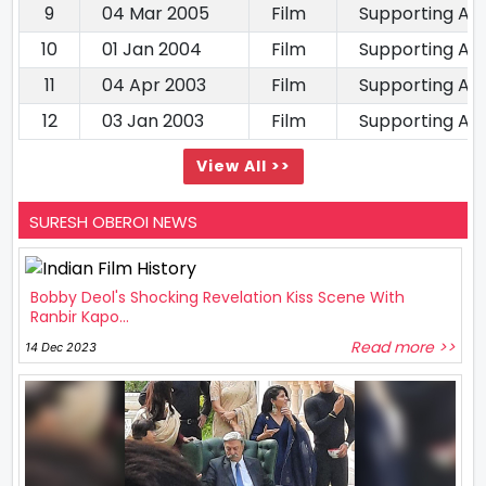
9
04 Mar 2005
Film
Supporting Ac
10
01 Jan 2004
Film
Supporting Ac
11
04 Apr 2003
Film
Supporting Ac
12
03 Jan 2003
Film
Supporting Ac
View All >>
SURESH OBEROI NEWS
Bobby Deol's Shocking Revelation Kiss Scene With
Ranbir Kapo...
Read more >>
14 Dec 2023