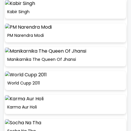
Kabir Singh
PM Narendra Modi
Manikarnika The Queen Of Jhansi
World Cupp 2011
Karma Aur Holi
Socha Na Tha