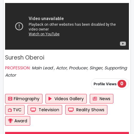
Suresh Oberoi
PROFESSION:
Main Lead , Actor, Producer, Singer, Supporting
Actor
0
Profile Views
Filmography
Videos Gallery
News
TVC
Television
Reality Shows
Award