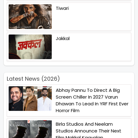
Tiwari
Jakkal
Latest News (2026)
Abhay Pannu To Direct A Big
Screen Chiller In 2027 Varun
Dhawan To Lead In YRF First Ever
Horror Film
Birla Studios And Neelam
Studios Announce Their Next
Film Makkal Kaavalan