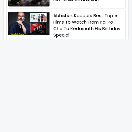
Abhishek Kapoors Best Top 5
Films To Watch From Kai Po
Che To Kedarnath His Birthday
Special
Shreya Kalra Wins Lock Upp
Season 2 Shivangi Joshi
Finished As Runner Up
Veteran Actor Pradeep Singh
Rawat Passes Away Lagaan Co
Star Yashpal Sharma Pays An
Emotional Tribute To The Actor
Bigg Boss Unveils The First
Glimpse Of The Milestone
Season As The Superstar
Returns With A Mysterious