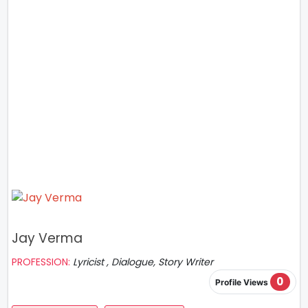
Jay Verma
PROFESSION:
Lyricist , Dialogue, Story Writer
0
Profile Views