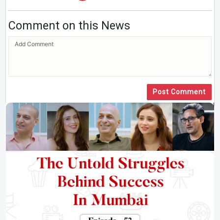
Comment on this News
Post Comment