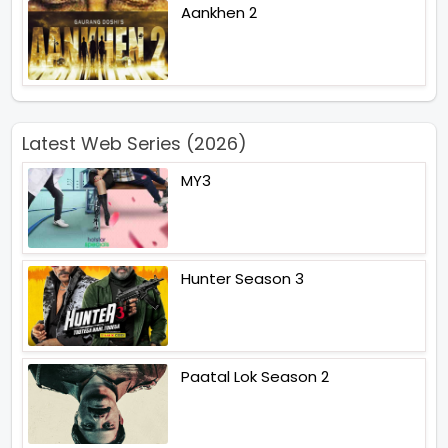
Aankhen 2
Latest Web Series (2026)
MY3
Hunter Season 3
Paatal Lok Season 2