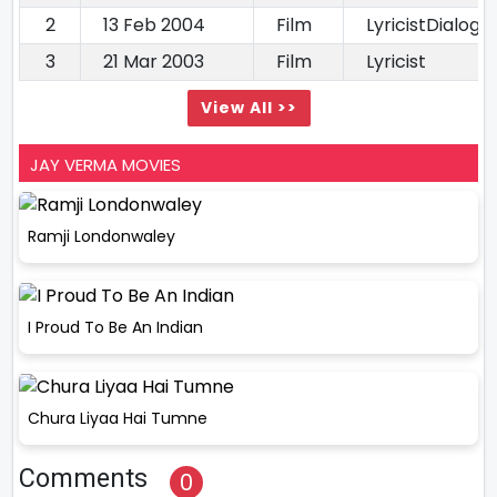
2
13 Feb 2004
Film
LyricistDialogu
3
21 Mar 2003
Film
Lyricist
View All >>
JAY VERMA MOVIES
Ramji Londonwaley
I Proud To Be An Indian
Chura Liyaa Hai Tumne
Comments
0