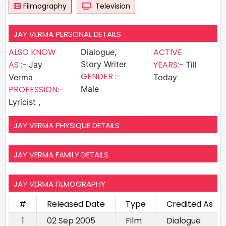
Filmography
Television
JAY VERMA PERSONAL DETAILS
ALSO KNOW
ACTIVE
Dialogue,
AS :-
Story Writer
YEARS:-
Jay
Till
GENDER :-
Verma
Today
PROFESSION:-
Male
Lyricist ,
JAY VERMA PHYSIQUE DETAILS
JAY VERMA FAMILY DETAILS
JAY VERMA FILMOGRAPHY
#
Released Date
Type
Credited As
1
02 Sep 2005
Film
Dialogue