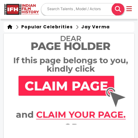
Popular Celebrities
Jay Verma