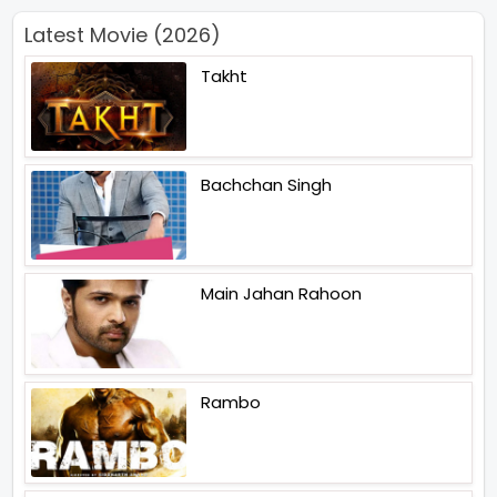
Latest Movie (2026)
Takht
Bachchan Singh
Main Jahan Rahoon
Rambo