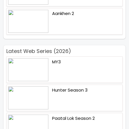
Aankhen 2
Latest Web Series (2026)
MY3
Hunter Season 3
Paatal Lok Season 2