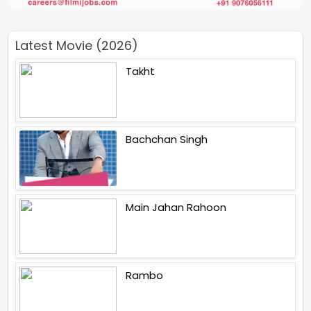
Latest Movie (2026)
Takht
Bachchan Singh
Main Jahan Rahoon
Rambo