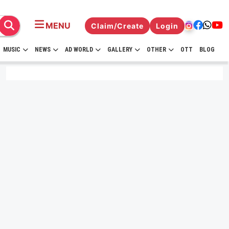
MENU
Claim/Create
Login
MUSIC
NEWS
AD WORLD
GALLERY
OTHER
OTT
BLOG