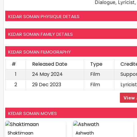
Dialogue, Lyricist
KEDAR SOMAN PHYSIQUE DETAILS
KEDAR SOMAN FAMILY DETAILS
KEDAR SOMAN FILMOGRAPHY
#
Released Date
Type
Credit
1
24 May 2024
Film
Suppor
2
29 Dec 2023
Film
Lyrici
View 
KEDAR SOMAN MOVIES
Shaktimaan
Ashwath