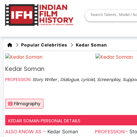
Popular Celebrities
Kedar Soman
Kedar Soman
PROFESSION:
Story Writer , Dialogue, Lyricist, Screenplay, Suppo
Filmography
KEDAR SOMAN PERSONAL DETAILS
ALSO KNOW AS :-
PROFESSION:-
Kedar Soman
Sto