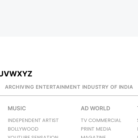
U
V
W
X
Y
Z
ARCHIVING ENTERTAINMENT INDUSTRY OF INDIA
MUSIC
AD WORLD
INDEPENDENT ARTIST
TV COMMERCIAL
BOLLYWOOD
PRINT MEDIA
YOUTUBE SENSATION
MAGAZINE