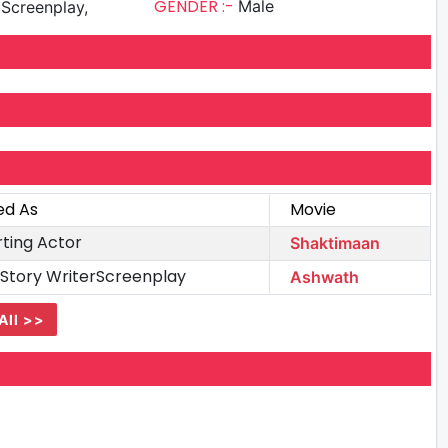
GENDER :-
Male
, Screenplay,
ed As
Movie
ting Actor
Shaktimaan
stStory WriterScreenplay
Ashwath
All >>