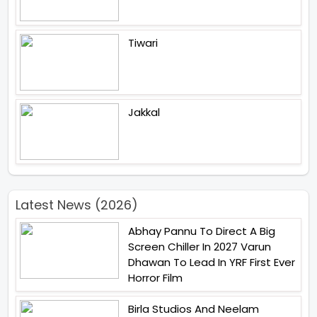
Tiwari
Jakkal
Latest News (2026)
Abhay Pannu To Direct A Big
Screen Chiller In 2027 Varun
Dhawan To Lead In YRF First Ever
Horror Film
Birla Studios And Neelam