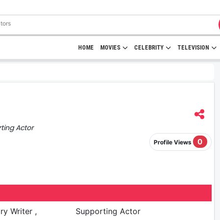
HOME
MOVIES
CELEBRITY
TELEVISION
rting Actor
0
Profile Views
ry Writer ,
Supporting Actor