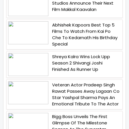
Studios Announce Their Next
Film Makkal Kaavalan
Abhishek Kapoors Best Top 5
Films To Watch From Kai Po
Che To Kedarnath His Birthday
Special
Shreya Kalra Wins Lock Upp
Season 2 Shivangi Joshi
Finished As Runner Up
Veteran Actor Pradeep Singh
Rawat Passes Away Lagaan Co
Star Yashpal Sharma Pays An
Emotional Tribute To The Actor
Bigg Boss Unveils The First
Glimpse Of The Milestone