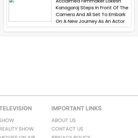
Acclaimed Filmmaker Lokesh
Kanagaraj Steps In Front Of The
Camera And All Set To Embark
On A New Journey As An Actor
TELEVISION
IMPORTANT LINKS
SHOW
ABOUT US
REALITY SHOW
CONTACT US
MOVIES ON AIR
PRIVACY POLICY