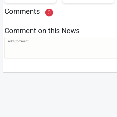
Comments
0
Comment on this News