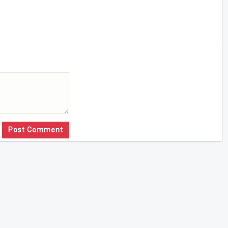
Post Comment