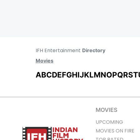
IFH Entertainment
Directory
Movies
A
B
C
D
E
F
G
H
I
J
K
L
M
N
O
P
Q
R
S
T
MOVIES
UPCOMING
MOVIES ON FIRE
TOP RATED