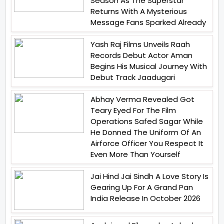
Season As The Superstar
Returns With A Mysterious
Message Fans Sparked Already
Yash Raj Films Unveils Raah
Records Debut Actor Aman
Begins His Musical Journey With
Debut Track Jaadugari
Abhay Verma Revealed Got
Teary Eyed For The Film
Operations Safed Sagar While
He Donned The Uniform Of An
Airforce Officer You Respect It
Even More Than Yourself
Jai Hind Jai Sindh A Love Story Is
Gearing Up For A Grand Pan
India Release In October 2026