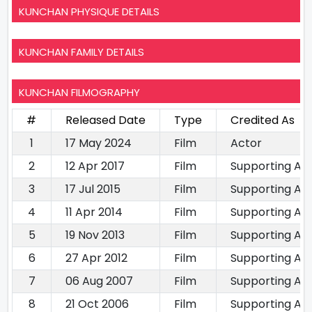
KUNCHAN PHYSIQUE DETAILS
KUNCHAN FAMILY DETAILS
KUNCHAN FILMOGRAPHY
#
Released Date
Type
Credited As
1
17 May 2024
Film
Actor
2
12 Apr 2017
Film
Supporting Ac
3
17 Jul 2015
Film
Supporting Ac
4
11 Apr 2014
Film
Supporting Ac
5
19 Nov 2013
Film
Supporting Ac
6
27 Apr 2012
Film
Supporting Ac
7
06 Aug 2007
Film
Supporting Ac
8
21 Oct 2006
Film
Supporting Ac