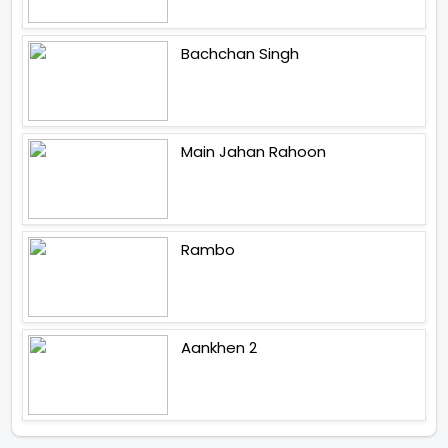
Bachchan Singh
Main Jahan Rahoon
Rambo
Aankhen 2