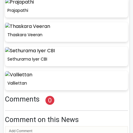
Prajapathi
Thaskara Veeran
Sethurama Iyer CBI
Valliettan
Comments
0
Comment on this News