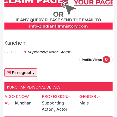
Kunchan
PROFESSION:
Supporting Actor , Actor
0
Profile Views
Filmography
KUNCHAN PERSONAL DETAILS
ALSO KNOW
PROFESSION:-
GENDER :-
AS :-
Kunchan
Supporting
Male
Actor , Actor