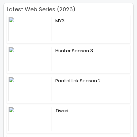
Latest Web Series (2026)
MY3
Hunter Season 3
Paatal Lok Season 2
Tiwari