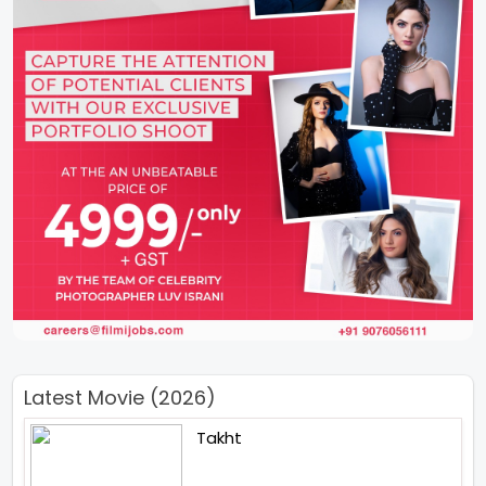
Latest Movie (2026)
Takht