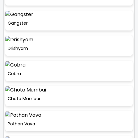
Gangster
Drishyam
Cobra
Chota Mumbai
Pothan Vava