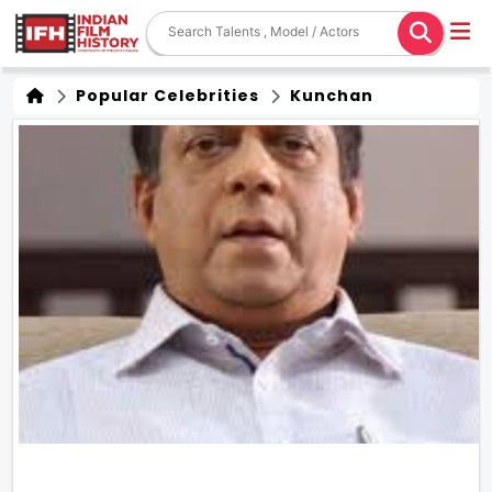
Popular Celebrities
Kunchan