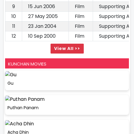
9
15 Jun 2006
Film
Supporting Ac
10
27 May 2005
Film
Supporting Ac
11
23 Jan 2004
Film
Supporting Ac
12
10 Sep 2000
Film
Supporting Ac
View All >>
KUNCHAN MOVIES
Gu
Puthan Panam
Acha Dhin