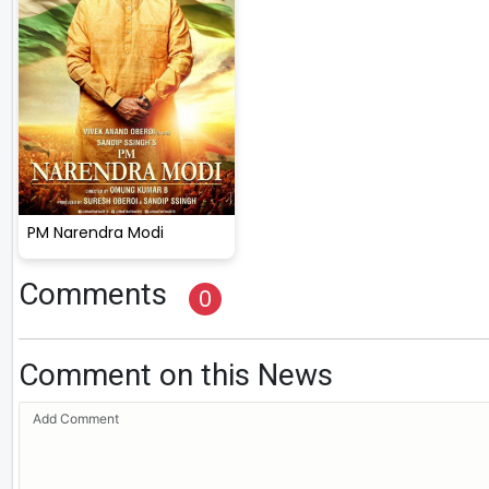
PM Narendra Modi
Comments
0
Comment on this News