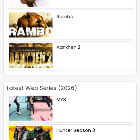
Rambo
Aankhen 2
Latest Web Series (2026)
MY3
Hunter Season 3