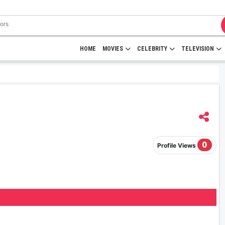
HOME
MOVIES
CELEBRITY
TELEVISION
0
Profile Views