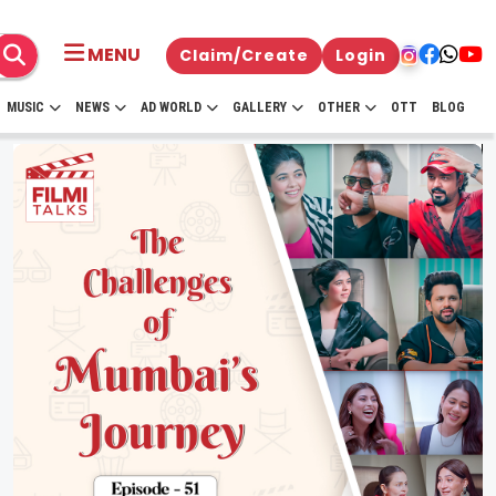
MENU
Claim/Create
Login
MUSIC
NEWS
AD WORLD
GALLERY
OTHER
OTT
BLOG