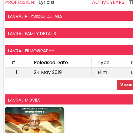
PROFESSION:-
ACTIVE YEARS:-
Lyricist
T
LAVRAJ PHYSIQUE DETAILS
LAVRAJ FAMILY DETAILS
LAVRAJ FILMOGRAPHY
#
Released Date
Type
1
24 May 2019
Film
L
View 
LAVRAJ MOVIES