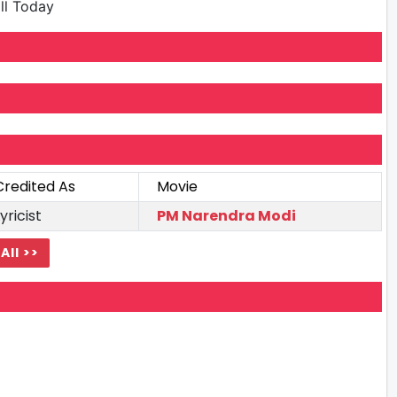
ill Today
Credited As
Movie
yricist
PM Narendra Modi
All >>