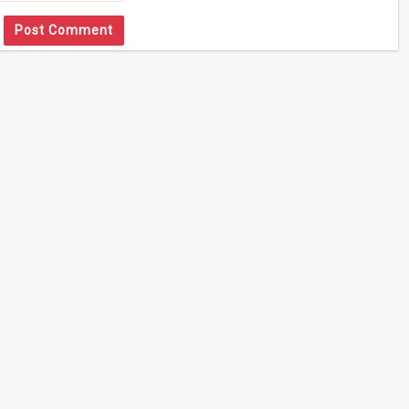
Post Comment