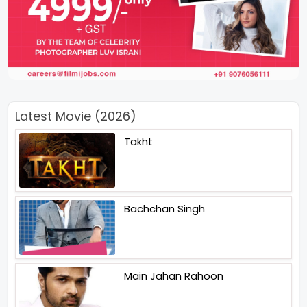
Latest Movie (2026)
Takht
Bachchan Singh
Main Jahan Rahoon