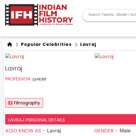
Popular Celebrities
Lavraj
Lavraj
PROFESSION:
Lyricist
Filmography
LAVRAJ PERSONAL DETAILS
ALSO KNOW AS :-
GENDER :-
Lavraj
Male