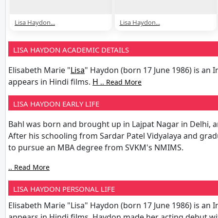
Lisa Haydon...
Lisa Haydon...
LISA HAYDON ACADEMIC DETAILS
Elisabeth Marie "
Lisa
" Haydon (born 17 June 1986) is an 
appears in Hindi films.
H
.. Read More
LISA HAYDON EARLY LIFE
Bahl was born and brought up in Lajpat Nagar in Delhi, a
After his schooling from Sardar Patel Vidyalaya and gr
to pursue an MBA degree from SVKM's NMIMS.
.. Read More
LISA HAYDON PERSONAL LIFE
Elisabeth Marie "Lisa" Haydon (born 17 June 1986) is an 
appears in Hindi films. Haydon made her acting debut wi