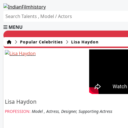
MENU
Popular Celebrities
Lisa Haydon
Lisa Haydon
PROFESSION:
Model , Actress, Designer, Supporting Actress