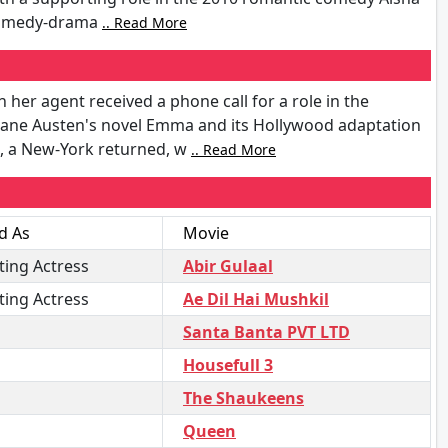
e comedy-drama
.. Read More
her agent received a phone call for a role in the
Jane Austen's novel Emma and its Hollywood adaptation
n, a New-York returned, w
.. Read More
d As
Movie
ing Actress
Abir Gulaal
ing Actress
Ae Dil Hai Mushkil
Santa Banta PVT LTD
Housefull 3
The Shaukeens
Queen