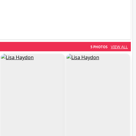
VIEW ALL
5 PHOTOS