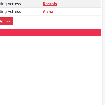
ing Actress
Rascals
ing Actress
Aisha
All >>