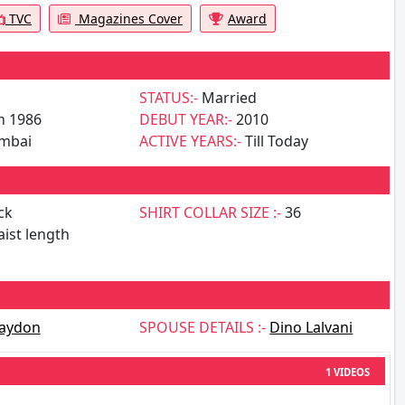
TVC
Magazines Cover
Award
STATUS:-
Married
n 1986
DEBUT YEAR:-
2010
mbai
ACTIVE YEARS:-
Till Today
ck
SHIRT COLLAR SIZE :-
36
ist length
aydon
SPOUSE DETAILS :-
Dino Lalvani
1 VIDEOS