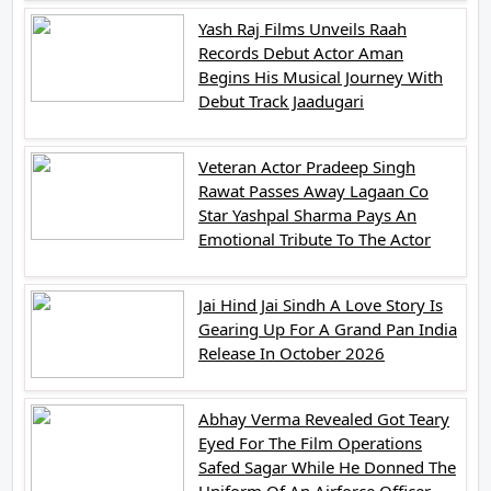
Yash Raj Films Unveils Raah
Records Debut Actor Aman
Begins His Musical Journey With
Debut Track Jaadugari
Veteran Actor Pradeep Singh
Rawat Passes Away Lagaan Co
Star Yashpal Sharma Pays An
Emotional Tribute To The Actor
Jai Hind Jai Sindh A Love Story Is
Gearing Up For A Grand Pan India
Release In October 2026
Abhay Verma Revealed Got Teary
Eyed For The Film Operations
Safed Sagar While He Donned The
Uniform Of An Airforce Officer