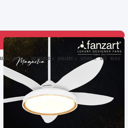
SIC
NEWS
AD WORLD
GALLERY
OTHER
OTT
BLOG