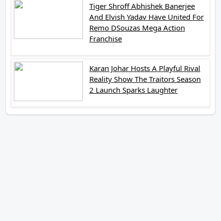
Tiger Shroff Abhishek Banerjee
And Elvish Yadav Have United For
Remo DSouzas Mega Action
Franchise
Karan Johar Hosts A Playful Rival
Reality Show The Traitors Season
2 Launch Sparks Laughter