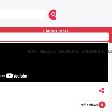
Claim/Create
Login
HOME
MOVIES
CELEBRITY
TELEVISION
MU
0
Profile Views