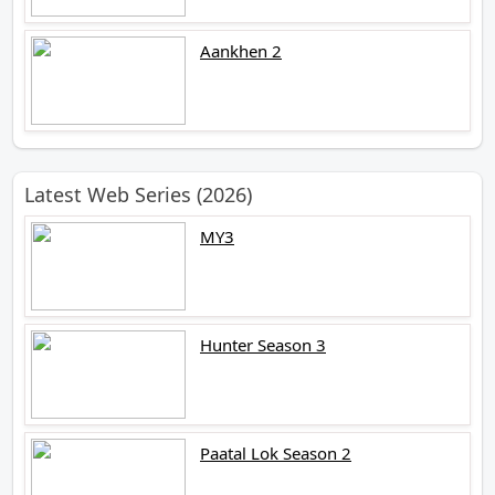
Aankhen 2
Latest Web Series (2026)
MY3
Hunter Season 3
Paatal Lok Season 2