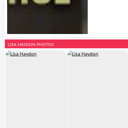
LISA HAYDON PHOTOS