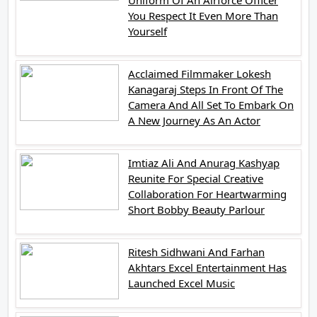
You Respect It Even More Than
Yourself
Acclaimed Filmmaker Lokesh
Kanagaraj Steps In Front Of The
Camera And All Set To Embark On
A New Journey As An Actor
Imtiaz Ali And Anurag Kashyap
Reunite For Special Creative
Collaboration For Heartwarming
Short Bobby Beauty Parlour
Ritesh Sidhwani And Farhan
Akhtars Excel Entertainment Has
Launched Excel Music