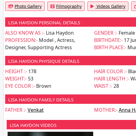
Photo Gallery
Filmography
Videos Gallery
LISA HAYDON PERSONAL DETAILS
ALSO KNOW AS :-
Lisa Haydon
GENDER :-
Female
PROFESSION:-
Model , Actress,
BIRTHDATE:-
17 Ju
Designer, Supporting Actress
BIRTH PLACE:-
Mu
LISA HAYDON PHYSIQUE DETAILS
HEIGHT :-
178
HAIR COLOR :-
Bla
WEIGHT:-
53
HAIR LENGTH :-
Wa
EYE COLOR :-
Brown
WAIST :-
28
LISA HAYDON FAMILY DETAILS
FATHER :-
Venkat
MOTHER:-
Anna H
LISA HAYDON VIDEOS