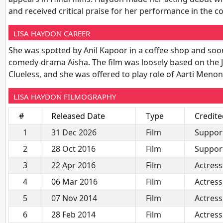
and received critical praise for her performance in th
LISA HAYDON CAREER
She was spotted by Anil Kapoor in a coffee shop and soon 
comedy-drama Aisha. The film was loosely based on the 
Clueless, and she was offered to play role of Aarti Meno
LISA HAYDON FILMOGRAPHY
#
Released Date
Type
Credite
1
31 Dec 2026
Film
Support
2
28 Oct 2016
Film
Support
3
22 Apr 2016
Film
Actress
4
06 Mar 2016
Film
Actress
5
07 Nov 2014
Film
Actress
6
28 Feb 2014
Film
Actress