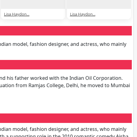
Lisa Haydon...
Lisa Haydon...
Indian model, fashion designer, and actress, who mainly
nd his father worked with the Indian Oil Corporation.
aduation from Ramjas College, Delhi, he moved to Mumbai
Indian model, fashion designer, and actress, who mainly
th a supporting role in the 2010 romantic comedy Aisha