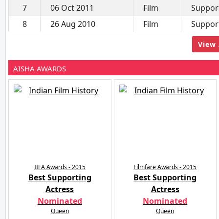
7
06 Oct 2011
Film
Support
8
26 Aug 2010
Film
Support
View 
AISHA AWARDS
IIFA Awards - 2015
Filmfare Awards - 2015
Best Supporting
Best Supporting
Actress
Actress
Nominated
Nominated
Queen
Queen