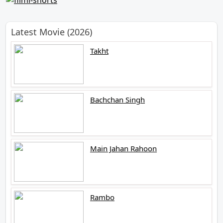
Latest Movie (2026)
Takht
Bachchan Singh
Main Jahan Rahoon
Rambo