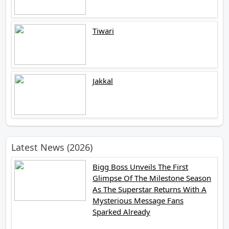
Tiwari
Jakkal
Latest News (2026)
Bigg Boss Unveils The First
Glimpse Of The Milestone Season
As The Superstar Returns With A
Mysterious Message Fans
Sparked Already