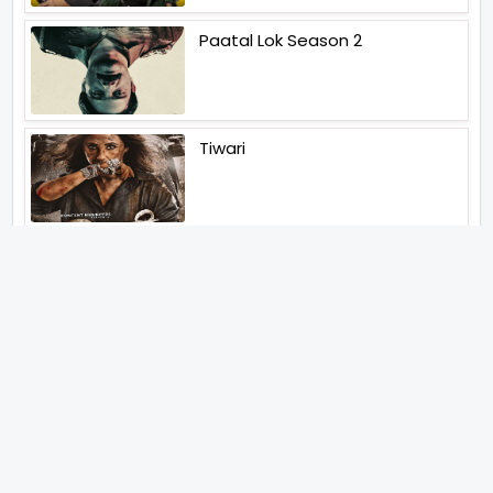
Paatal Lok Season 2
Tiwari
Jakkal
Latest News (2026)
Abhay Pannu To Direct A Big
Screen Chiller In 2027 Varun
Dhawan To Lead In YRF First Ever