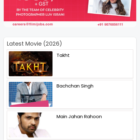
Latest Movie (2026)
Takht
Bachchan Singh
Main Jahan Rahoon