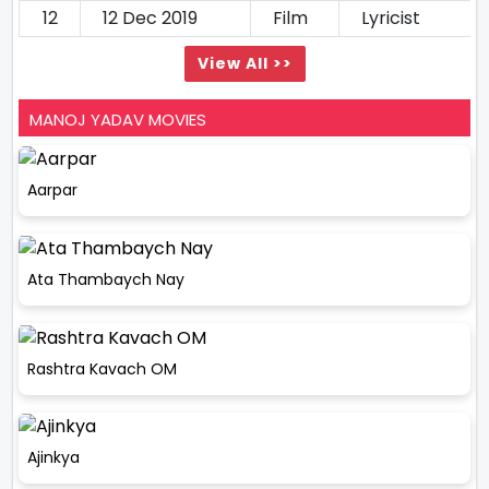
12
12 Dec 2019
Film
Lyricist
View All >>
MANOJ YADAV MOVIES
Aarpar
Ata Thambaych Nay
Rashtra Kavach OM
Ajinkya