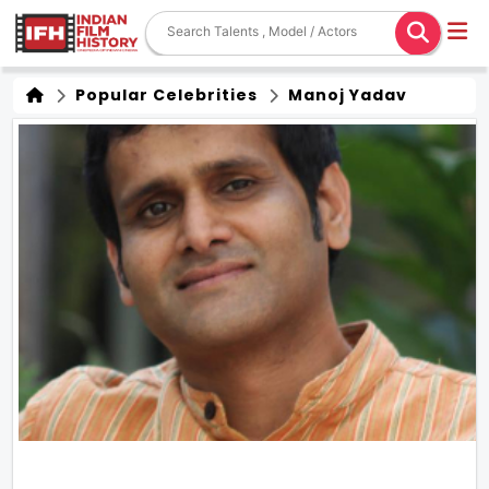
Popular Celebrities
Manoj Yadav