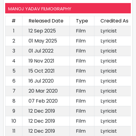
MANOJ YADAV FILMOGRAPHY
#
Released Date
Type
Credited As
1
12 Sep 2025
Film
Lyricist
2
01 May 2025
Film
Lyricist
3
01 Jul 2022
Film
Lyricist
4
19 Nov 2021
Film
Lyricist
5
15 Oct 2021
Film
Lyricist
6
16 Jul 2020
Film
Lyricist
7
20 Mar 2020
Film
Lyricist
8
07 Feb 2020
Film
Lyricist
9
12 Dec 2019
Film
Lyricist
10
12 Dec 2019
Film
Lyricist
11
12 Dec 2019
Film
Lyricist