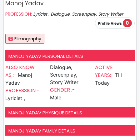
Manoj Yadav
PROFESSION:
Lyricist , Dialogue, Screenplay, Story Writer
0
Profile Views
Filmography
MANOJ YADAV PERSONAL DETAILS
ALSO KNOW
ACTIVE
Dialogue,
AS :-
Screenplay,
YEARS:-
Manoj
Till
Story Writer
Yadav
Today
GENDER :-
PROFESSION:-
Male
Lyricist ,
MANOJ YADAV PHYSIQUE DETAILS
MANOJ YADAV FAMILY DETAILS