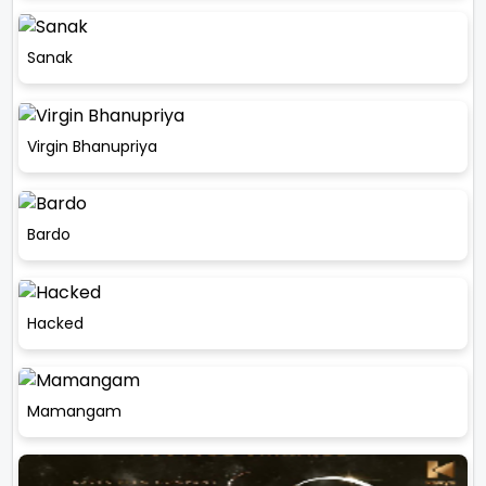
Sanak
Virgin Bhanupriya
Bardo
Hacked
Mamangam