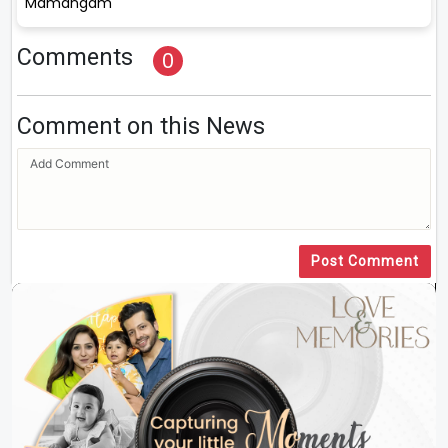
Mamangam
Comments
0
Comment on this News
Post Comment