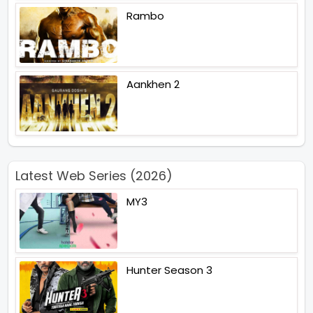
Rambo
Aankhen 2
Latest Web Series (2026)
MY3
Hunter Season 3