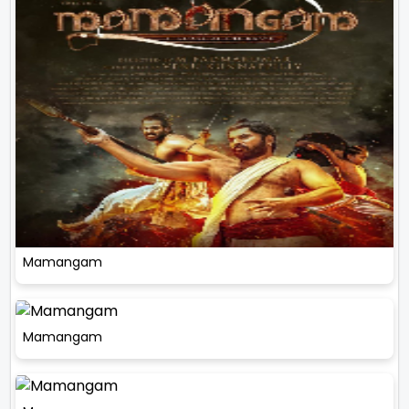
Mamangam
Mamangam