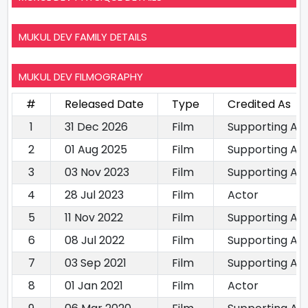
MUKUL DEV FAMILY DETAILS
MUKUL DEV FILMOGRAPHY
#
Released Date
Type
Credited As
1
31 Dec 2026
Film
Supporting Ac
2
01 Aug 2025
Film
Supporting Ac
3
03 Nov 2023
Film
Supporting Ac
4
28 Jul 2023
Film
Actor
5
11 Nov 2022
Film
Supporting Ac
6
08 Jul 2022
Film
Supporting Ac
7
03 Sep 2021
Film
Supporting Ac
8
01 Jan 2021
Film
Actor