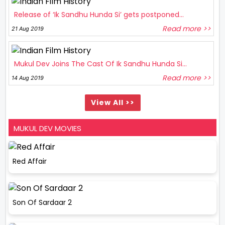
Release of ‘Ik Sandhu Hunda Si’ gets postponed...
Read more >>
21 Aug 2019
Mukul Dev Joins The Cast Of Ik Sandhu Hunda Si...
Read more >>
14 Aug 2019
View All >>
MUKUL DEV MOVIES
Red Affair
Son Of Sardaar 2