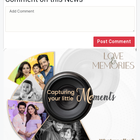
Post Comment