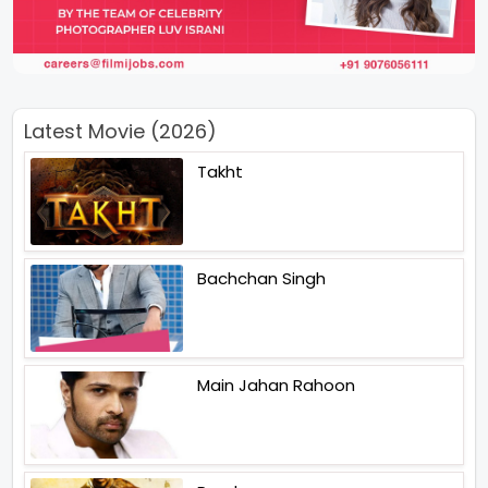
Latest Movie (2026)
Takht
Bachchan Singh
Main Jahan Rahoon