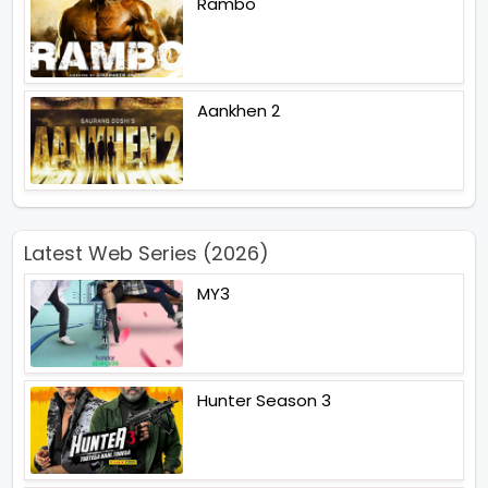
Rambo
Aankhen 2
Latest Web Series (2026)
MY3
Hunter Season 3