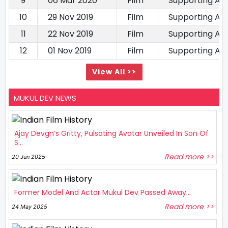
9
06 Mar 2020
Film
Supporting Ac
10
29 Nov 2019
Film
Supporting Ac
11
22 Nov 2019
Film
Supporting Ac
12
01 Nov 2019
Film
Supporting Ac
View All >>
MUKUL DEV NEWS
Ajay Devgn’s Gritty, Pulsating Avatar Unveiled In Son Of
S...
Read more >>
20 Jun 2025
Former Model And Actor Mukul Dev Passed Away...
Read more >>
24 May 2025