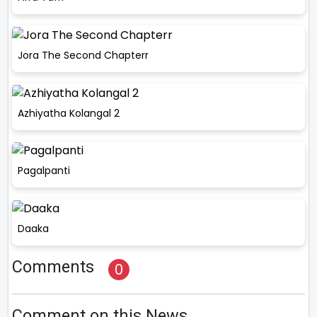
Jora The Second Chapterr
Azhiyatha Kolangal 2
Pagalpanti
Daaka
Comments
0
Comment on this News