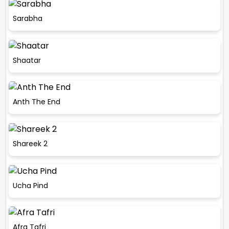
Sarabha
Shaatar
Anth The End
Shareek 2
Ucha Pind
Afra Tafri