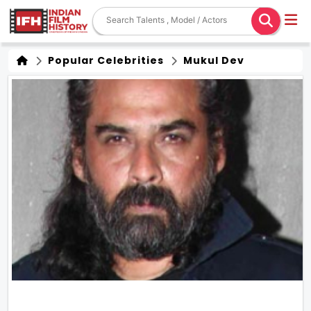
Popular Celebrities
Mukul Dev