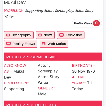
Mukul Dev
PROFESSION:
Supporting Actor , Screenplay, Actor, Story
Writer
0
Profile Views
Filmography
News
Television
Reality Shows
Web Series
MUKUL DEV PERSONAL DETAILS
ALSO KNOW
BIRTHDATE:-
Actor ,
AS :-
Screenplay,
Mukul
30 Nov 1970
Actor, Story
ACTIVE
Dev
Writer
PROFESSION:-
YEARS:-
Till
GENDER :-
Supporting
Today
Male
MUKUL DEV PHYSIQUE DETAILS