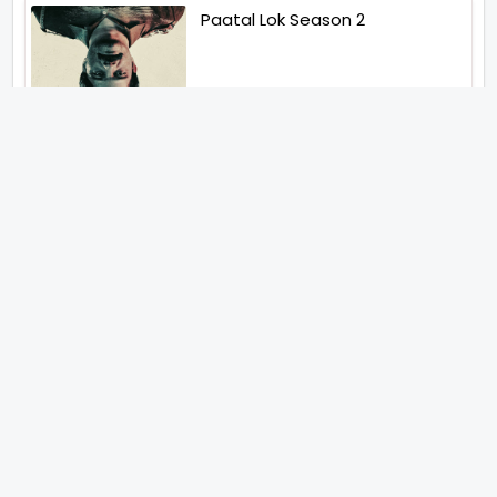
Paatal Lok Season 2
Tiwari
Jakkal
Latest News (2026)
Jugal Hansraj All Set To Return
To The World Of Masoom With
Masoom The Next Generation