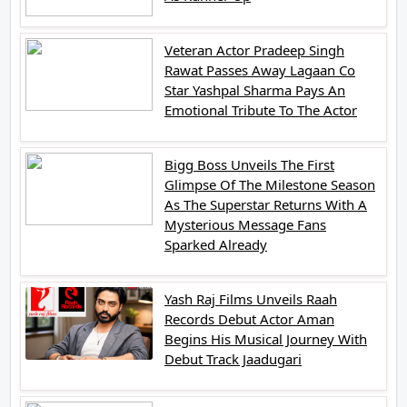
Veteran Actor Pradeep Singh
Rawat Passes Away Lagaan Co
Star Yashpal Sharma Pays An
Emotional Tribute To The Actor
Bigg Boss Unveils The First
Glimpse Of The Milestone Season
As The Superstar Returns With A
Mysterious Message Fans
Sparked Already
Yash Raj Films Unveils Raah
Records Debut Actor Aman
Begins His Musical Journey With
Debut Track Jaadugari