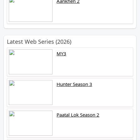
Aankhen 2
Latest Web Series (2026)
MY3
Hunter Season 3
Paatal Lok Season 2