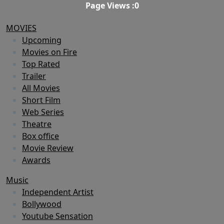
Page Views :
0
MOVIES
Upcoming
Movies on Fire
Top Rated
Trailer
All Movies
Short Film
Web Series
Theatre
Box office
Movie Review
Awards
Music
Independent Artist
Bollywood
Youtube Sensation