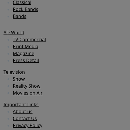
Classical
Rock Bands
Bands
AD World
TV Commercial
Print Media
Magazine
Press Detail
Television
Show
Reality Show
Movies on Air
Important Links
About us
Contact Us
Privacy Policy