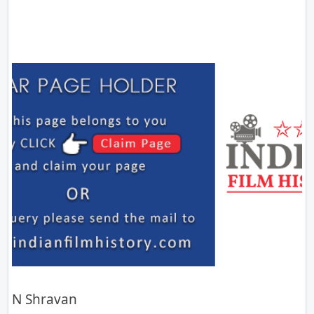
N Shravan