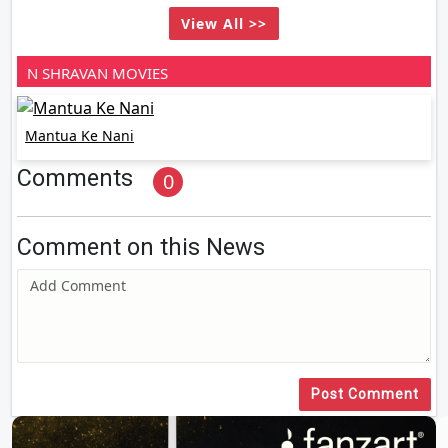
View All >>
N SHRAVAN MOVIES
Mantua Ke Nani
Comments
0
Comment on this News
Post Comment