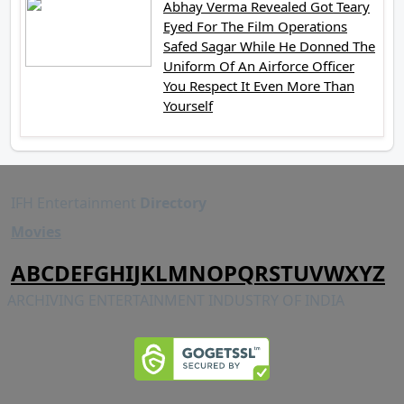
Abhay Verma Revealed Got Teary
Eyed For The Film Operations
Safed Sagar While He Donned The
Uniform Of An Airforce Officer
You Respect It Even More Than
Yourself
IFH Entertainment
Directory
Movies
A
B
C
D
E
F
G
H
I
J
K
L
M
N
O
P
Q
R
S
T
U
V
W
X
Y
Z
ARCHIVING ENTERTAINMENT INDUSTRY OF INDIA