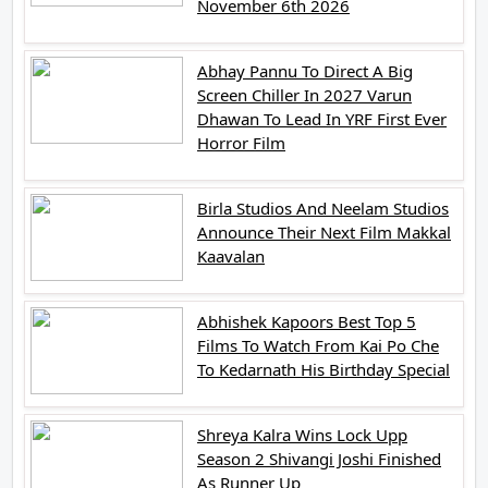
November 6th 2026
Abhay Pannu To Direct A Big
Screen Chiller In 2027 Varun
Dhawan To Lead In YRF First Ever
Horror Film
Birla Studios And Neelam Studios
Announce Their Next Film Makkal
Kaavalan
Abhishek Kapoors Best Top 5
Films To Watch From Kai Po Che
To Kedarnath His Birthday Special
Shreya Kalra Wins Lock Upp
Season 2 Shivangi Joshi Finished
As Runner Up