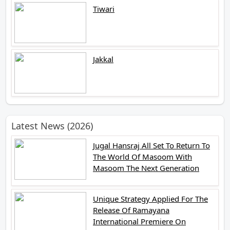
Tiwari
Jakkal
Latest News (2026)
Jugal Hansraj All Set To Return To
The World Of Masoom With
Masoom The Next Generation
Unique Strategy Applied For The
Release Of Ramayana
International Premiere On