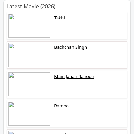
Latest Movie (2026)
Takht
Bachchan Singh
Main Jahan Rahoon
Rambo