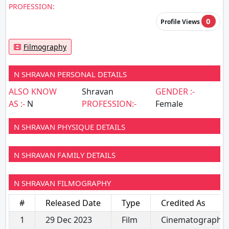
PROFESSION:
0
Profile Views
Filmography
N SHRAVAN PERSONAL DETAILS
ALSO KNOW
Shravan
GENDER :-
AS :-
N
PROFESSION:-
Female
N SHRAVAN PHYSIQUE DETAILS
N SHRAVAN FAMILY DETAILS
N SHRAVAN FILMOGRAPHY
#
Released Date
Type
Credited As
1
29 Dec 2023
Film
Cinematography