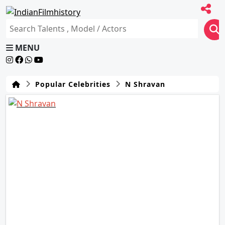
MENU
Popular Celebrities
N Shravan