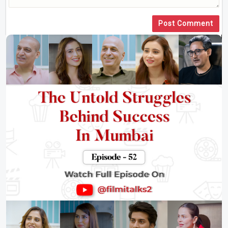
Post Comment