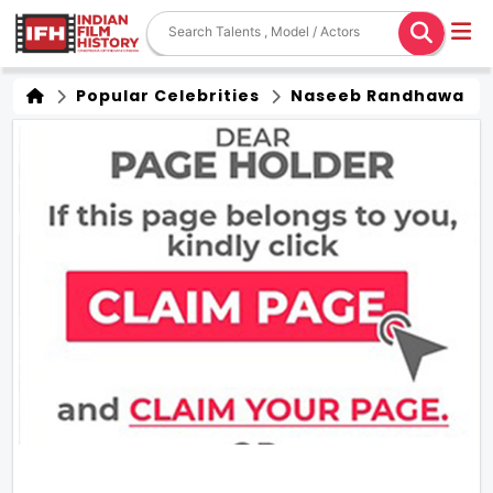
Popular Celebrities
Naseeb Randhawa