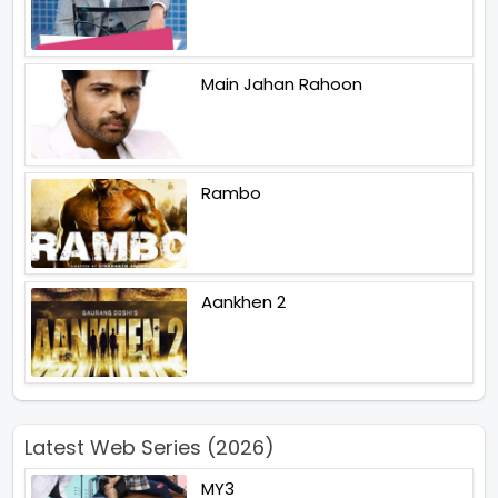
Main Jahan Rahoon
Rambo
Aankhen 2
Latest Web Series (2026)
MY3