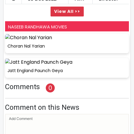
View All >>
NASEEB RANDHAWA MOVIES
Choran Nal Yarian
Jatt England Paunch Geya
Comments
0
Comment on this News