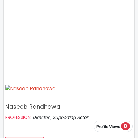
Naseeb Randhawa
PROFESSION:
Director , Supporting Actor
0
Profile Views