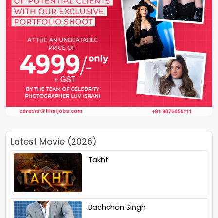
Latest Movie (2026)
Takht
Bachchan Singh