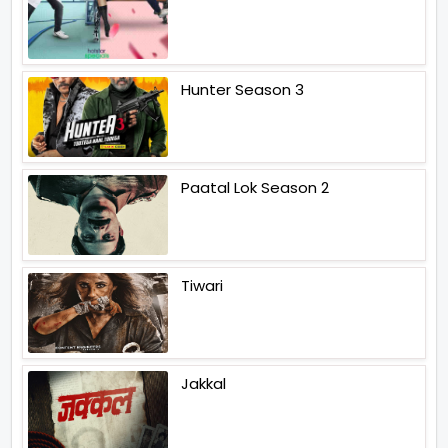
Hunter Season 3
Paatal Lok Season 2
Tiwari
Jakkal