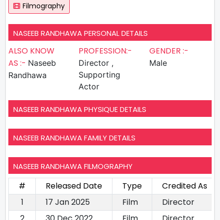
Filmography
NASEEB RANDHAWA PERSONAL DETAILS
ALSO KNOW
PROFESSION:-
GENDER :-
AS :-
Naseeb
Director ,
Male
Supporting
Randhawa
Actor
NASEEB RANDHAWA PHYSIQUE DETAILS
NASEEB RANDHAWA FAMILY DETAILS
NASEEB RANDHAWA FILMOGRAPHY
#
Released Date
Type
Credited As
1
17 Jan 2025
Film
Director
2
30 Dec 2022
Film
Director