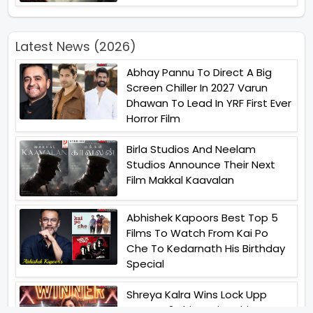
Latest News (2026)
Abhay Pannu To Direct A Big
Screen Chiller In 2027 Varun
Dhawan To Lead In YRF First Ever
Horror Film
Birla Studios And Neelam
Studios Announce Their Next
Film Makkal Kaavalan
Abhishek Kapoors Best Top 5
Films To Watch From Kai Po
Che To Kedarnath His Birthday
Special
Shreya Kalra Wins Lock Upp
Season 2 Shivangi Joshi