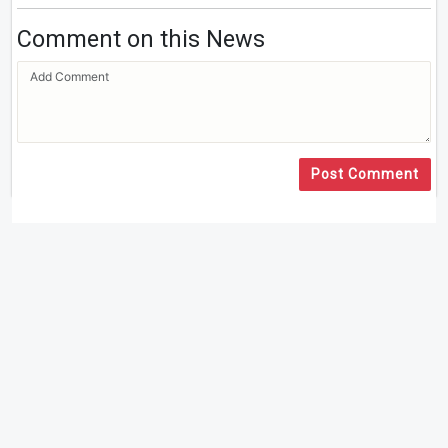
Comment on this News
Post Comment