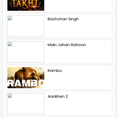
Bachchan Singh
Main Jahan Rahoon
Rambo
Aankhen 2