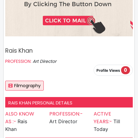
Rais Khan
PROFESSION:
Art Director
0
Profile Views
Filmography
RAIS KHAN PERSONAL DETAILS
ALSO KNOW
PROFESSION:-
ACTIVE
AS :-
YEARS:-
Rais
Art Director
Till
Khan
Today