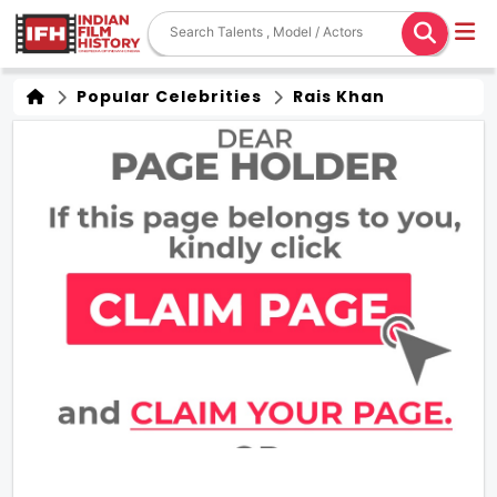
Popular Celebrities
Rais Khan