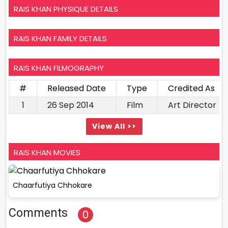
RAIS KHAN PHYSIQUE DETAILS
RAIS KHAN FAMILY DETAILS
RAIS KHAN FILMOGRAPHY
#
Released Date
Type
Credited As
1
26 Sep 2014
Film
Art Director
View All >>
RAIS KHAN MOVIES
Chaarfutiya Chhokare
Comments
0