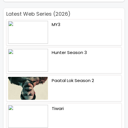
Latest Web Series (2026)
MY3
Hunter Season 3
Paatal Lok Season 2
Tiwari