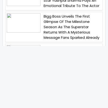
Star Yashpal Sharma Pays An
Emotional Tribute To The Actor
Bigg Boss Unveils The First
Glimpse Of The Milestone
Season As The Superstar
Returns With A Mysterious
Message Fans Sparked Already
Yash Raj Films Unveils Raah
Records Debut Actor Aman
Begins His Musical Journey With
Debut Track Jaadugari
Abhay Verma Revealed Got
Teary Eyed For The Film
Operations Safed Sagar While
He Donned The Uniform Of An
Airforce Officer You Respect It
Even More Than Yourself