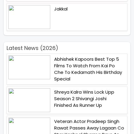
Jakkal
Latest News (2026)
Abhishek Kapoors Best Top 5
Films To Watch From Kai Po
Che To Kedarnath His Birthday
Special
Shreya Kalra Wins Lock Upp
Season 2 Shivangi Joshi
Finished As Runner Up
Veteran Actor Pradeep Singh
Rawat Passes Away Lagaan Co