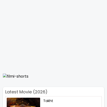
Latest Movie (2026)
Takht