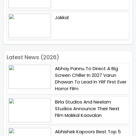
Jakkal
Latest News (2026)
Abhay Pannu To Direct A Big
Screen Chiller In 2027 Varun
Dhawan To Lead In YRF First Ever
Horror Film
Birla Studios And Neelam
Studios Announce Their Next
Film Makkal Kaavalan
Abhishek Kapoors Best Top 5