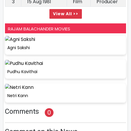
3
15 Aug 1981
Film
Producer
View All >>
RAJAM BALACHANDER MOVIES
Agni Sakshi
Pudhu Kavithai
Netri Kann
Comments
0