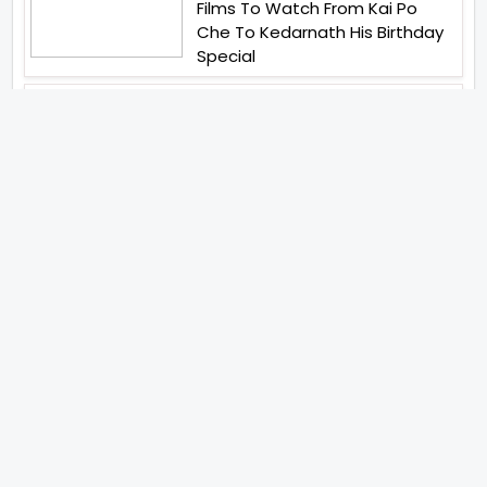
Films To Watch From Kai Po
Che To Kedarnath His Birthday
Special
Shreya Kalra Wins Lock Upp
Season 2 Shivangi Joshi
Finished As Runner Up
Veteran Actor Pradeep Singh
Rawat Passes Away Lagaan Co
Star Yashpal Sharma Pays An
Emotional Tribute To The Actor
Bigg Boss Unveils The First
Glimpse Of The Milestone
Season As The Superstar
Returns With A Mysterious
Message Fans Sparked Already
Yash Raj Films Unveils Raah