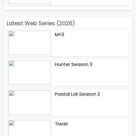
Latest Web Series (2026)
MY3
Hunter Season 3
Paatal Lok Season 2
Tiwari