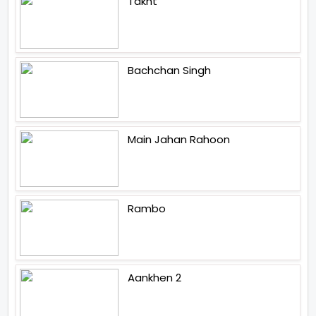
Takht
Bachchan Singh
Main Jahan Rahoon
Rambo
Aankhen 2