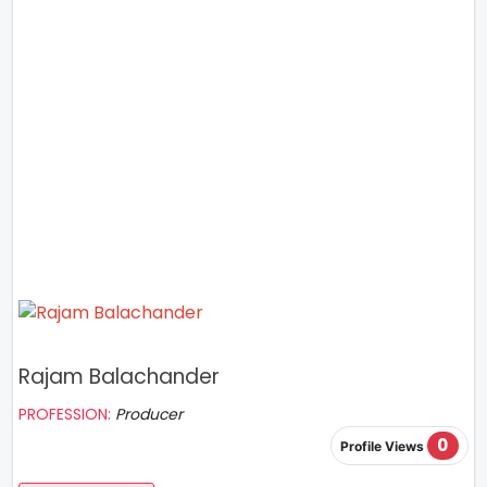
Rajam Balachander
PROFESSION:
Producer
0
Profile Views