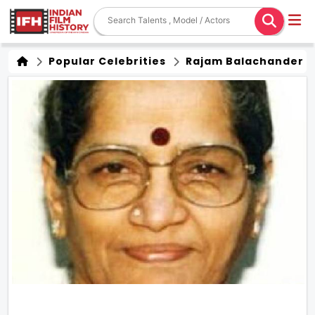
Popular Celebrities
Rajam Balachander