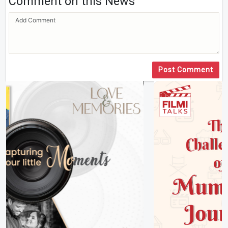
Comment on this News
Post Comment