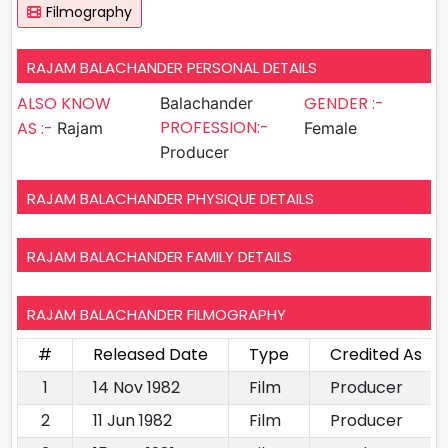
Filmography
RAJAM BALACHANDER PERSONAL DETAILS
ALSO KNOW
GENDER :-
Balachander
PROFESSION:-
AS :-
Rajam
Female
Producer
RAJAM BALACHANDER PHYSIQUE DETAILS
RAJAM BALACHANDER FAMILY DETAILS
RAJAM BALACHANDER FILMOGRAPHY
#
Released Date
Type
Credited As
1
14 Nov 1982
Film
Producer
2
11 Jun 1982
Film
Producer