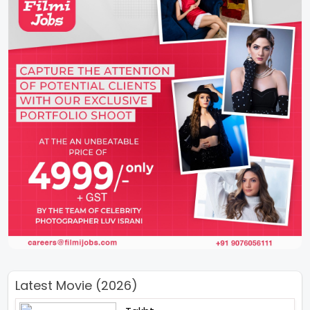
Latest Movie (2026)