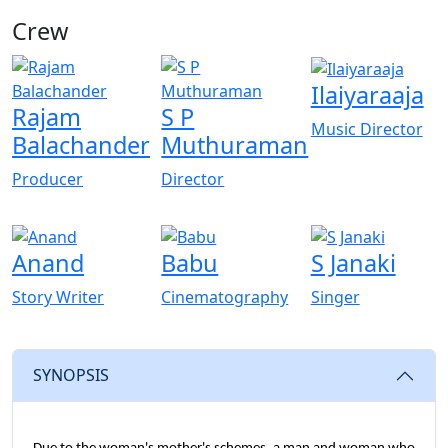
Crew
View All
Ilaiyaraaja
Rajam
S P
Music Director
Balachander
Muthuraman
Producer
Director
Anand
Babu
S Janaki
Story Writer
Cinematography
Singer
SYNOPSIS