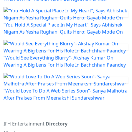
“You Hold A Special Place In My Heart”, Says Abhishek
Nigam As Yesha Rughani Quits Hero: Gayab Mode On
“Would See Everything Blurry”- Akshay Kumar On
Wearing A Big Lens For His Role In Bachchhan Paandey
“Would Love To Do A Web Series Soon”- Sanya Malhotra
After Praises From Meenakshi Sundareshwar
IFH Entertainment
Directory