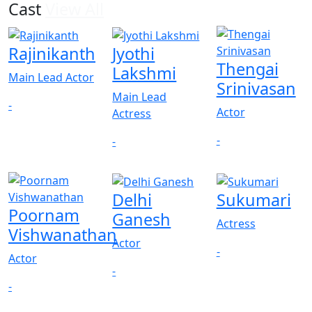
Cast
View All
Rajinikanth
Jyothi
Thengai
Lakshmi
Main Lead Actor
Srinivasan
Main Lead
-
Actor
Actress
-
-
Delhi
Sukumari
Poornam
Ganesh
Actress
Vishwanathan
Actor
-
Actor
-
-