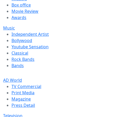
Box office
Movie Review
Awards
Music
Independent Artist
Bollywood
Youtube Sensation
Classical
Rock Bands
Bands
AD World
TV Commercial
Print Media
Magazine
Press Detail
Television