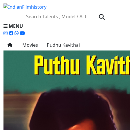
MENU
Movies
Pudhu Kavithai