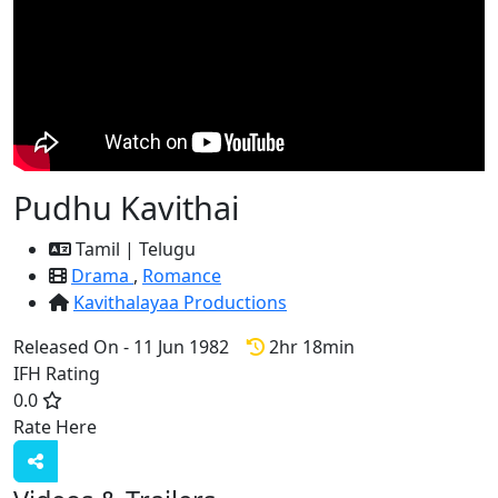
Pudhu Kavithai
Tamil | Telugu
Drama
,
Romance
Kavithalayaa Productions
Released On - 11 Jun 1982
2hr 18min
IFH Rating
0.0
Rate Here
Rate