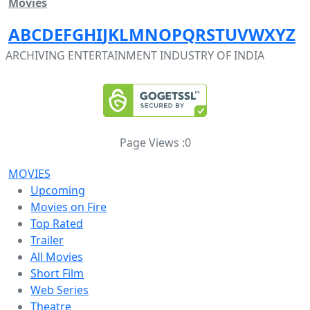
Movies
A
B
C
D
E
F
G
H
I
J
K
L
M
N
O
P
Q
R
S
T
U
V
W
X
Y
Z
ARCHIVING ENTERTAINMENT INDUSTRY OF INDIA
Page Views :
0
MOVIES
Upcoming
Movies on Fire
Top Rated
Trailer
All Movies
Short Film
Web Series
Theatre