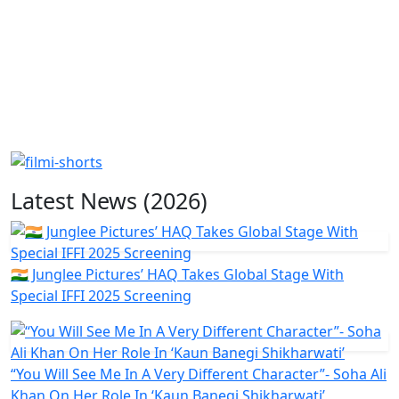
Latest News (2026)
🇮🇳 Junglee Pictures’ HAQ Takes Global Stage With
Special IFFI 2025 Screening
“You Will See Me In A Very Different Character”- Soha Ali
Khan On Her Role In ‘Kaun Banegi Shikharwati’