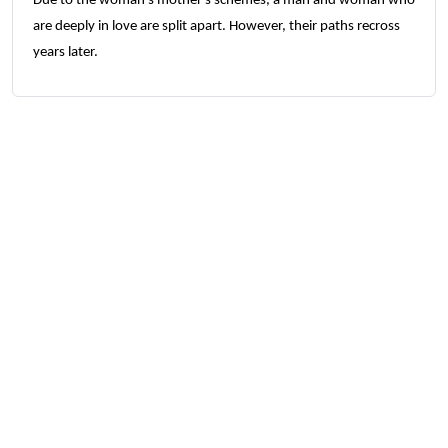
Due to the woman's mother's schemes, a man and woman who
are deeply in love are split apart. However, their paths recross
years later.