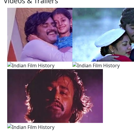
Videos & Trailers
3 Videos