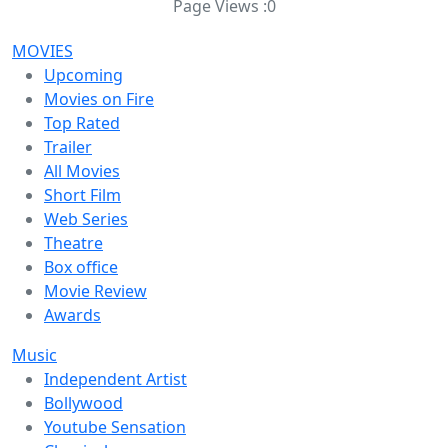
Page Views :
0
MOVIES
Upcoming
Movies on Fire
Top Rated
Trailer
All Movies
Short Film
Web Series
Theatre
Box office
Movie Review
Awards
Music
Independent Artist
Bollywood
Youtube Sensation