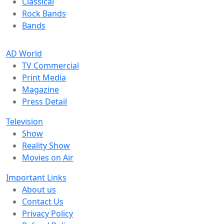
Classical
Rock Bands
Bands
AD World
TV Commercial
Print Media
Magazine
Press Detail
Television
Show
Reality Show
Movies on Air
Important Links
About us
Contact Us
Privacy Policy