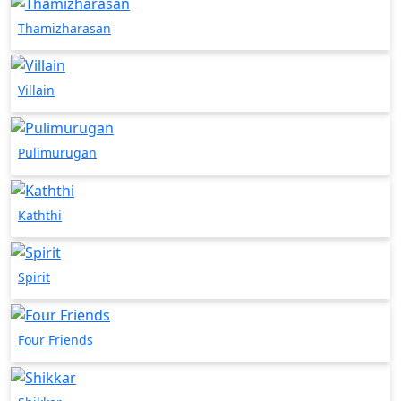
Thamizharasan
Villain
Pulimurugan
Kaththi
Spirit
Four Friends