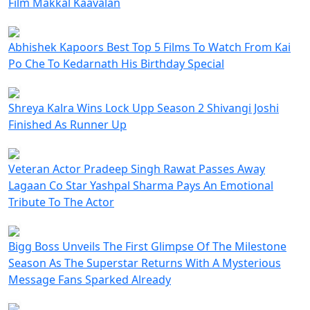
Film Makkal Kaavalan
Abhishek Kapoors Best Top 5 Films To Watch From Kai
Po Che To Kedarnath His Birthday Special
Shreya Kalra Wins Lock Upp Season 2 Shivangi Joshi
Finished As Runner Up
Veteran Actor Pradeep Singh Rawat Passes Away
Lagaan Co Star Yashpal Sharma Pays An Emotional
Tribute To The Actor
Bigg Boss Unveils The First Glimpse Of The Milestone
Season As The Superstar Returns With A Mysterious
Message Fans Sparked Already