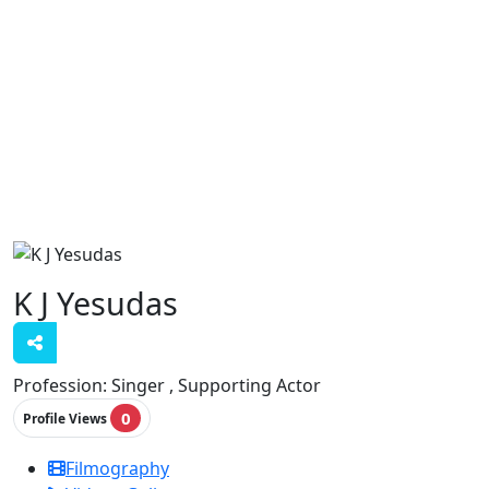
K J Yesudas
Profession:
Singer , Supporting Actor
0
Profile Views
Filmography