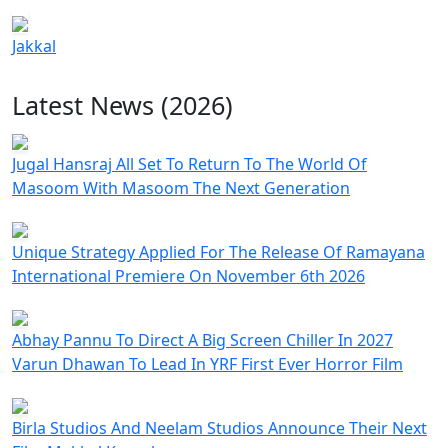
Jakkal
Latest News (2026)
Jugal Hansraj All Set To Return To The World Of
Masoom With Masoom The Next Generation
Unique Strategy Applied For The Release Of Ramayana
International Premiere On November 6th 2026
Abhay Pannu To Direct A Big Screen Chiller In 2027
Varun Dhawan To Lead In YRF First Ever Horror Film
Birla Studios And Neelam Studios Announce Their Next