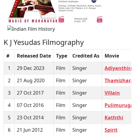
K J Yesudas Filmography
#
Released Date
Type
Credited As
Movie
1
29 Dec 2023
Film
Singer
Adiyanthira
2
21 Aug 2020
Film
Singer
Thamizhara
3
27 Oct 2017
Film
Singer
Villain
4
07 Oct 2016
Film
Singer
Pulimuruga
5
23 Oct 2014
Film
Singer
Kaththi
6
21 Jun 2012
Film
Singer
Spirit