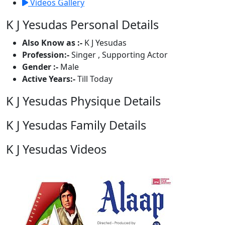
Videos Gallery
K J Yesudas Personal Details
Also Know as :-
K J Yesudas
Profession:-
Singer , Supporting Actor
Gender :-
Male
Active Years:-
Till Today
K J Yesudas Physique Details
K J Yesudas Family Details
K J Yesudas Videos
1 Videos