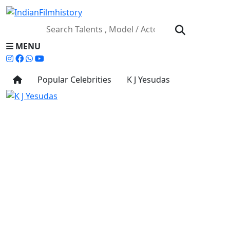
MENU
Popular Celebrities
K J Yesudas