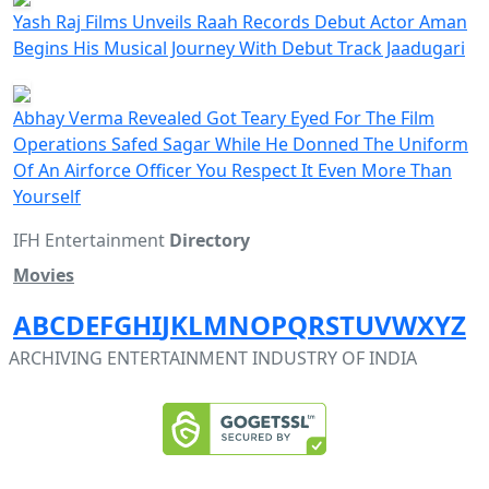
Yash Raj Films Unveils Raah Records Debut Actor Aman
Begins His Musical Journey With Debut Track Jaadugari
Abhay Verma Revealed Got Teary Eyed For The Film
Operations Safed Sagar While He Donned The Uniform
Of An Airforce Officer You Respect It Even More Than
Yourself
IFH Entertainment
Directory
Movies
A
B
C
D
E
F
G
H
I
J
K
L
M
N
O
P
Q
R
S
T
U
V
W
X
Y
Z
ARCHIVING ENTERTAINMENT INDUSTRY OF INDIA