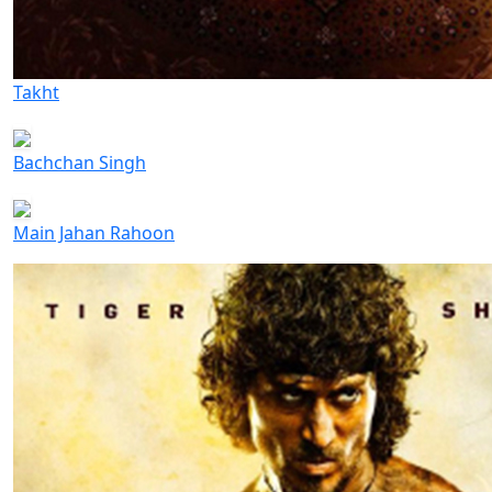
Takht
Bachchan Singh
Main Jahan Rahoon