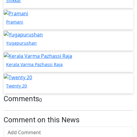
Shikkar
Pramani
Yugapurushan
Kerala Varma Pazhassi Raja
Twenty 20
Comments
0
Comment on this News