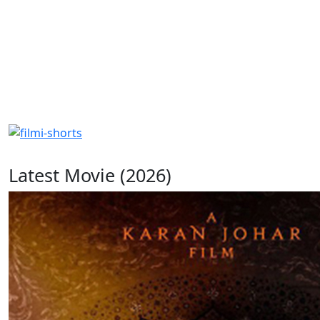
Latest Movie (2026)