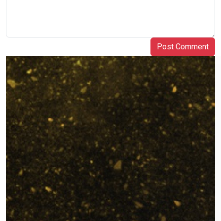
Post Comment