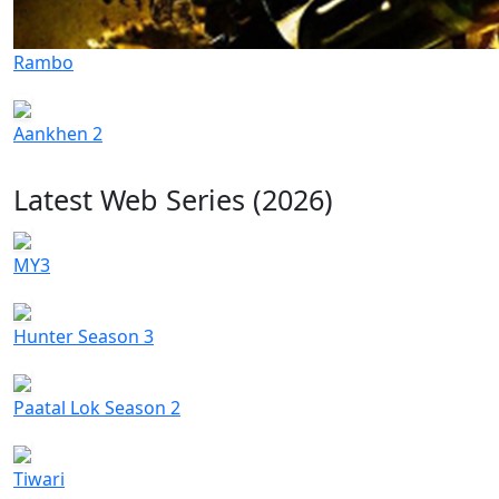
Rambo
Aankhen 2
Latest Web Series (2026)
MY3
Hunter Season 3
Paatal Lok Season 2
Tiwari