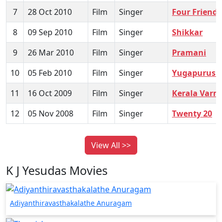
7
28 Oct 2010
Film
Singer
Four Friends
8
09 Sep 2010
Film
Singer
Shikkar
9
26 Mar 2010
Film
Singer
Pramani
10
05 Feb 2010
Film
Singer
Yugapurush
11
16 Oct 2009
Film
Singer
Kerala Varm
12
05 Nov 2008
Film
Singer
Twenty 20
View All >>
K J Yesudas Movies
Adiyanthiravasthakalathe Anuragam