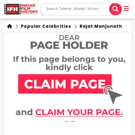
Popular Celebrities
Rajat Manjunath