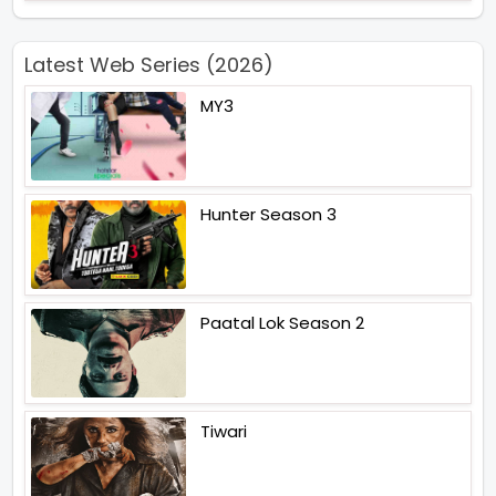
Latest Web Series (2026)
MY3
Hunter Season 3
Paatal Lok Season 2
Tiwari