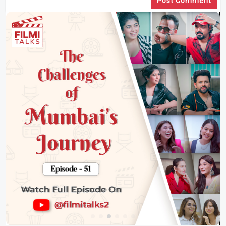
Post Comment