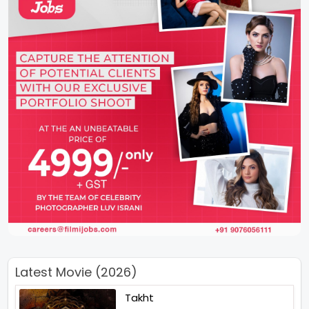
Latest Movie (2026)
Takht