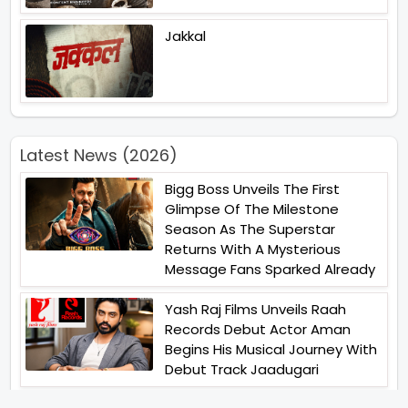
Jakkal
Latest News (2026)
Bigg Boss Unveils The First
Glimpse Of The Milestone
Season As The Superstar
Returns With A Mysterious
Message Fans Sparked Already
Yash Raj Films Unveils Raah
Records Debut Actor Aman
Begins His Musical Journey With
Debut Track Jaadugari