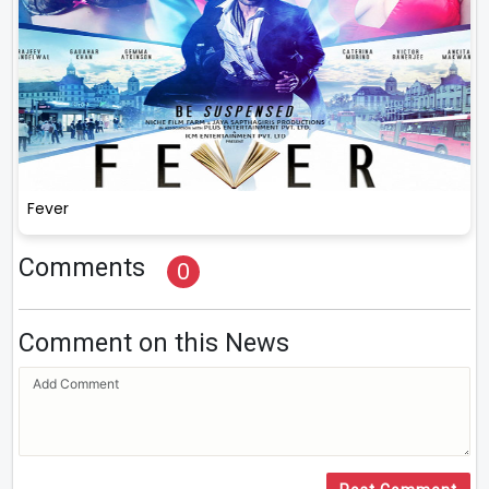
Fever
Comments
0
Comment on this News