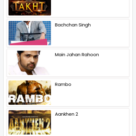
Bachchan Singh
Main Jahan Rahoon
Rambo
Aankhen 2