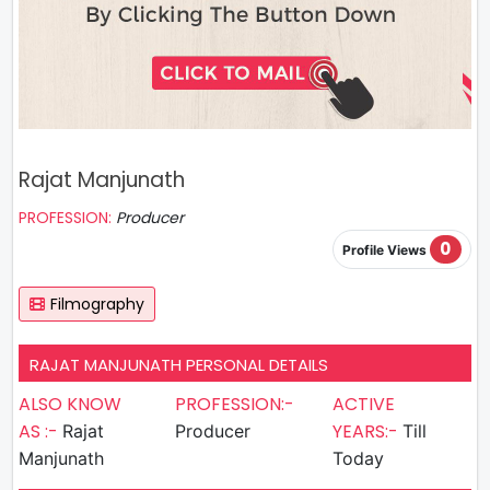
Rajat Manjunath
PROFESSION:
Producer
0
Profile Views
Filmography
RAJAT MANJUNATH PERSONAL DETAILS
ALSO KNOW
PROFESSION:-
ACTIVE
AS :-
YEARS:-
Rajat
Producer
Till
Manjunath
Today