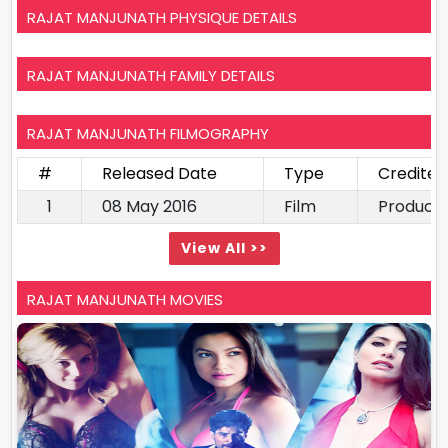
RAJAT MANJUNATH PHYSIQUE DETAILS
RAJAT MANJUNATH FAMILY DETAILS
RAJAT MANJUNATH FILMOGRAPHY
#
Released Date
Type
Credited
1
08 May 2016
Film
Produce
View All >>
RAJAT MANJUNATH MOVIES