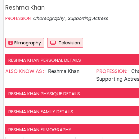
Reshma Khan
PROFESSION:
Choreography , Supporting Actress
Filmography
Television
RESHMA KHAN PERSONAL DETAILS
ALSO KNOW AS :-
PROFESSION:-
Reshma Khan
Cho
Supporting Actre
RESHMA KHAN PHYSIQUE DETAILS
RESHMA KHAN FAMILY DETAILS
RESHMA KHAN FILMOGRAPHY