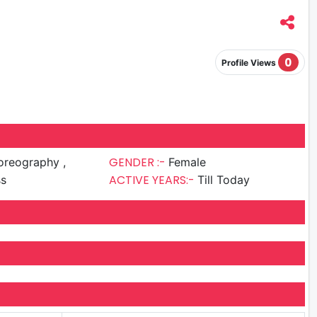
0
Profile Views
GENDER :-
reography ,
Female
ACTIVE YEARS:-
ss
Till Today