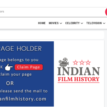
HOME
MOVIES
CELEBRITY
TELEVISION