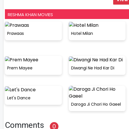
RESHMA KHAN MOVIES
Prawaas
Hotel Milan
Prem Mayee
Diwangi Ne Had Kar Di
Let's Dance
Daroga Ji Chori Ho Gaeel
Comments
0