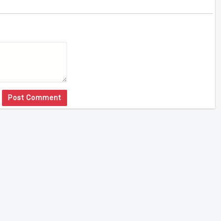
Post Comment