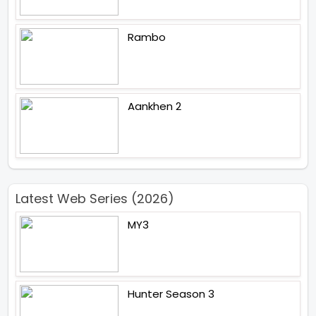
Rambo
Aankhen 2
Latest Web Series (2026)
MY3
Hunter Season 3