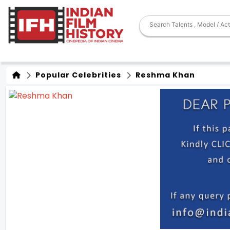
Popular Celebrities
Reshma Khan