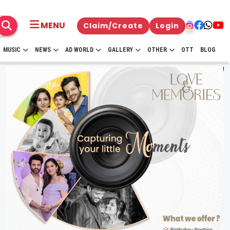
MENU
Claim/Create
Login
MUSIC
NEWS
AD WORLD
GALLERY
OTHER
OTT
BLOG