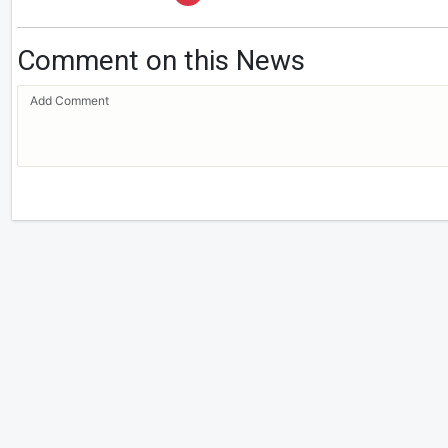
Comment on this News