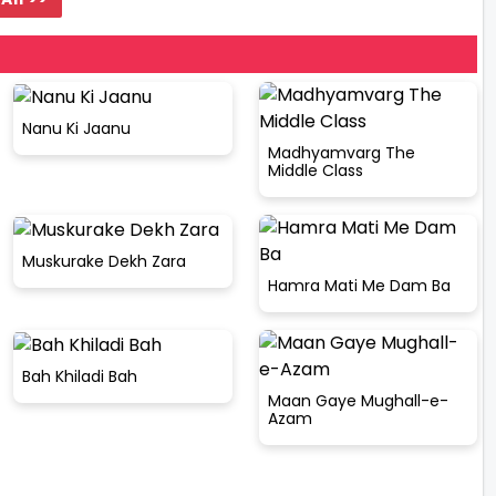
Nanu Ki Jaanu
Madhyamvarg The
Middle Class
Muskurake Dekh Zara
Hamra Mati Me Dam Ba
Bah Khiladi Bah
Maan Gaye Mughall-e-
Azam