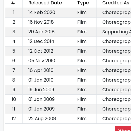
#
Released Date
Type
Credited As
1
14 Feb 2020
Film
Choreograp
2
16 Nov 2018
Film
Choreograp
3
20 Apr 2018
Film
Supporting 
4
12 Dec 2014
Film
Choreograp
5
12 Oct 2012
Film
Choreograp
6
05 Nov 2010
Film
Choreograp
7
16 Apr 2010
Film
Choreograp
8
01 Jan 2010
Film
Choreograp
9
19 Jun 2009
Film
Choreograp
10
01 Jan 2009
Film
Choreograp
11
01 Jan 2009
Film
Choreograp
12
22 Aug 2008
Film
Choreograp
View 