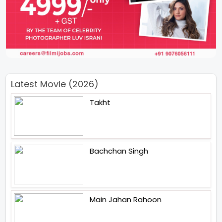
Latest Movie (2026)
Takht
Bachchan Singh
Main Jahan Rahoon