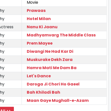
Movie
hy
Prawaas
hy
Hotel Milan
Actress
Nanu Ki Jaanu
hy
Madhyamvarg The Middle Class
hy
Prem Mayee
hy
Diwangi Ne Had Kar Di
hy
Muskurake Dekh Zara
hy
Hamra Mati Me Dam Ba
hy
Let's Dance
hy
Daroga Ji Chori Ho Gaeel
hy
Bah Khiladi Bah
hy
Maan Gaye Mughall-e-Azam
All >>