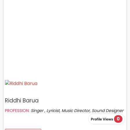
Riddhi Barua
PROFESSION:
Singer , Lyricist, Music Director, Sound Designer
0
Profile Views