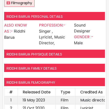
Filmography
RIDDHI BARUA PERSONAL DETAILS
ALSO KNOW
PROFESSION:-
Sound
AS :-
Designer
Riddhi
Singer ,
GENDER :-
Lyricist, Music
Barua
Director,
Male
RIDDHI BARUA PHYSIQUE DETAILS
RIDDHI BARUA FAMILY DETAILS
RIDDHI BARUA FILMOGRAPHY
#
Released Date
Type
Credited As
1
19 May 2023
Film
Music directorL
2
21 Oct 2020
Film
Lyricist