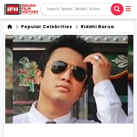
Popular Celebrities
Riddhi Barua