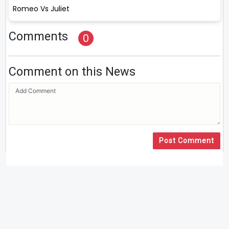
Romeo Vs Juliet
Comments
0
Comment on this News
Post Comment