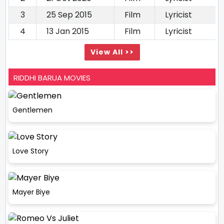
3
25 Sep 2015
Film
Lyricist
4
13 Jan 2015
Film
Lyricist
View All >>
RIDDHI BARUA MOVIES
Gentlemen
Love Story
Mayer Biye