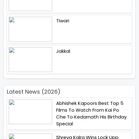
Tiwari
Jakkal
Latest News (2026)
Abhishek Kapoors Best Top 5
Films To Watch From Kai Po
Che To Kedarnath His Birthday
Special
Shreya Kalra Wins Lock Upp