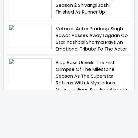
Season 2 Shivangi Joshi
Finished As Runner Up
Veteran Actor Pradeep Singh
Rawat Passes Away Lagaan Co
Star Yashpal Sharma Pays An
Emotional Tribute To The Actor
Bigg Boss Unveils The First
Glimpse Of The Milestone
Season As The Superstar
Returns With A Mysterious
Message Fans Sparked Already
Yash Raj Films Unveils Raah
Records Debut Actor Aman
Begins His Musical Journey With
Debut Track Jaadugari
Abhay Verma Revealed Got