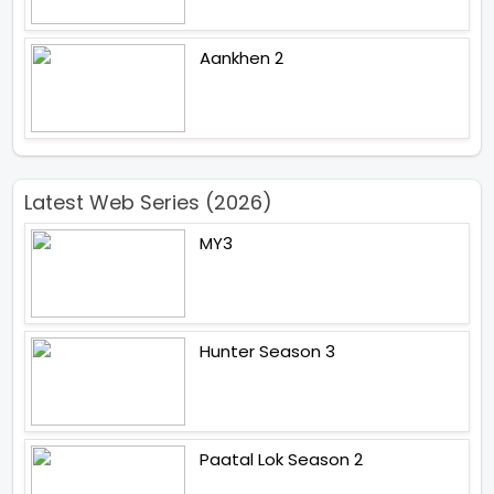
Aankhen 2
Latest Web Series (2026)
MY3
Hunter Season 3
Paatal Lok Season 2