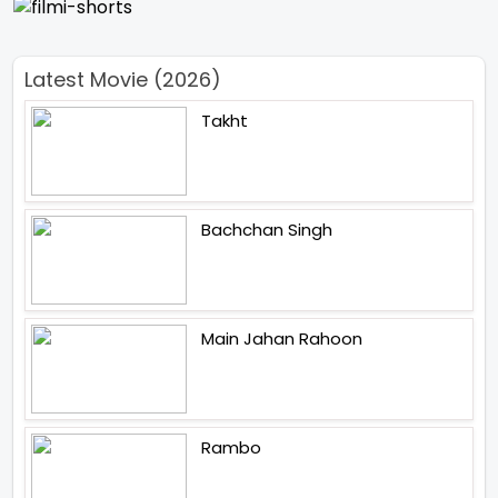
Latest Movie (2026)
Takht
Bachchan Singh
Main Jahan Rahoon
Rambo