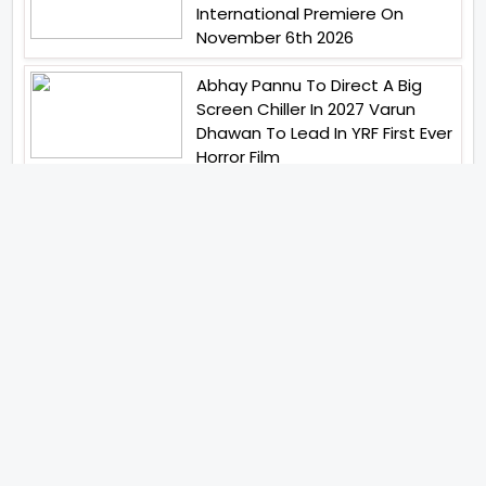
International Premiere On
November 6th 2026
Abhay Pannu To Direct A Big
Screen Chiller In 2027 Varun
Dhawan To Lead In YRF First Ever
Horror Film
Birla Studios And Neelam
Studios Announce Their Next
Film Makkal Kaavalan
Abhishek Kapoors Best Top 5
Films To Watch From Kai Po
Che To Kedarnath His Birthday
Special
Shreya Kalra Wins Lock Upp
Season 2 Shivangi Joshi
Finished As Runner Up