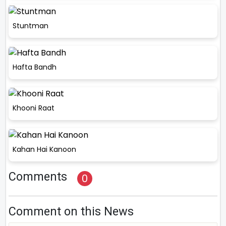
Stuntman
Hafta Bandh
Khooni Raat
Kahan Hai Kanoon
Comments
0
Comment on this News