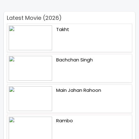
Latest Movie (2026)
Takht
Bachchan Singh
Main Jahan Rahoon
Rambo