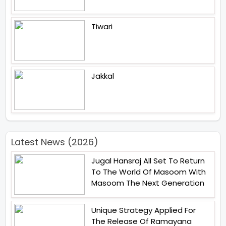
Tiwari
Jakkal
Latest News (2026)
Jugal Hansraj All Set To Return
To The World Of Masoom With
Masoom The Next Generation
Unique Strategy Applied For
The Release Of Ramayana