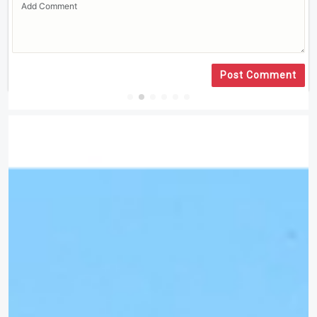
Post Comment