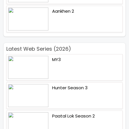
Aankhen 2
Latest Web Series (2026)
MY3
Hunter Season 3
Paatal Lok Season 2