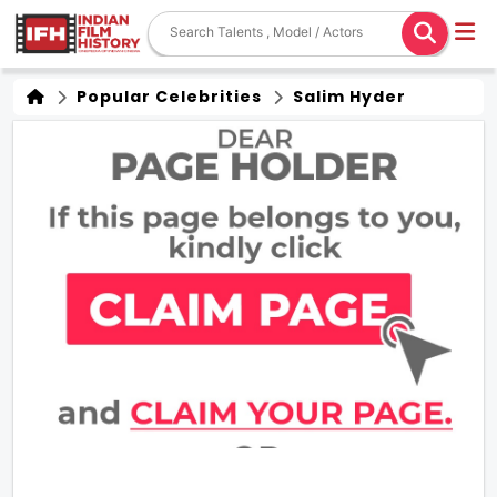
Popular Celebrities
Salim Hyder