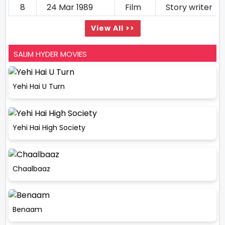
8
24 Mar 1989
Film
Story writer
View All >>
SALIM HYDER MOVIES
Yehi Hai U Turn
Yehi Hai High Society
Chaalbaaz
Benaam