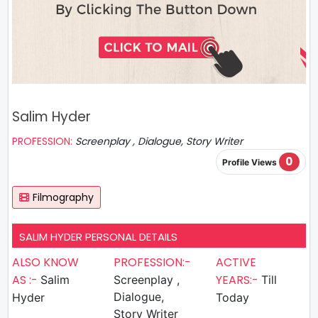
Salim Hyder
PROFESSION:
Screenplay , Dialogue, Story Writer
0
Profile Views
Filmography
SALIM HYDER PERSONAL DETAILS
ALSO KNOW
PROFESSION:-
ACTIVE
AS :-
YEARS:-
Salim
Screenplay ,
Till
Dialogue,
Hyder
Today
Story Writer