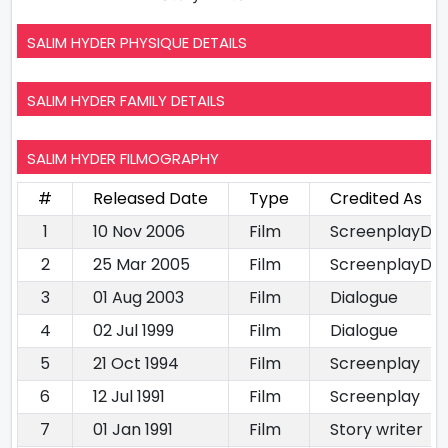
SALIM HYDER PHYSIQUE DETAILS
SALIM HYDER FAMILY DETAILS
SALIM HYDER FILMOGRAPHY
#
Released Date
Type
Credited As
1
10 Nov 2006
Film
ScreenplayDia
2
25 Mar 2005
Film
ScreenplayDia
3
01 Aug 2003
Film
Dialogue
4
02 Jul 1999
Film
Dialogue
5
21 Oct 1994
Film
Screenplay
6
12 Jul 1991
Film
Screenplay
7
01 Jan 1991
Film
Story writer