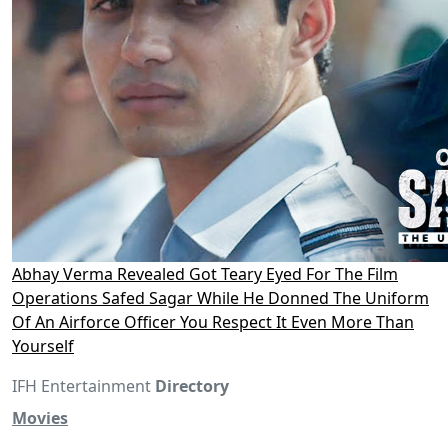
Abhay Verma Revealed Got Teary Eyed For The Film
Operations Safed Sagar While He Donned The Uniform
Of An Airforce Officer You Respect It Even More Than
Yourself
IFH Entertainment
Directory
Movies