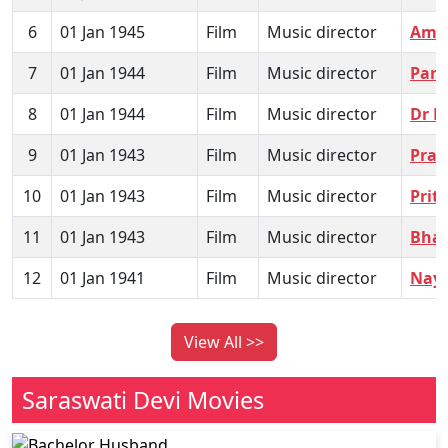
6
01 Jan 1945
Film
Music director
Amra
7
01 Jan 1944
Film
Music director
Par
8
01 Jan 1944
Film
Music director
Dr 
9
01 Jan 1943
Film
Music director
Prar
10
01 Jan 1943
Film
Music director
Prit
11
01 Jan 1943
Film
Music director
Bhak
12
01 Jan 1941
Film
Music director
Naya
View All >>
Saraswati Devi Movies