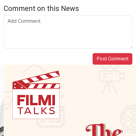
Comment on this News
Post Comment