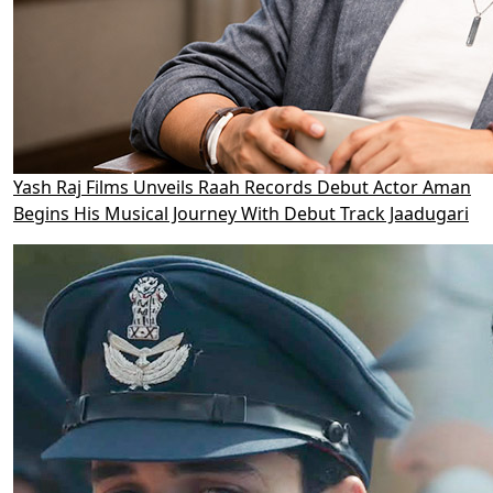
Yash Raj Films Unveils Raah Records Debut Actor Aman
Begins His Musical Journey With Debut Track Jaadugari