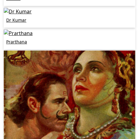
Dr Kumar
Prarthana