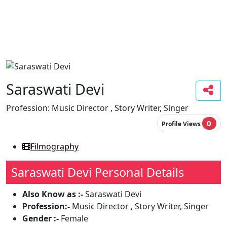
Saraswati Devi
Profession:
Music Director , Story Writer, Singer
0
Profile Views
Filmography
Saraswati Devi Personal Details
Also Know as :-
Saraswati Devi
Profession:-
Music Director , Story Writer, Singer
Gender :-
Female