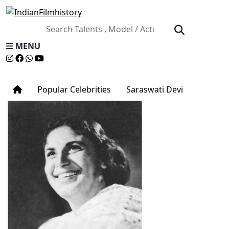
MENU
Popular Celebrities
Saraswati Devi