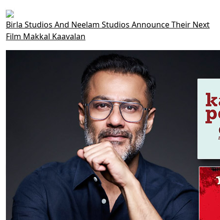
Birla Studios And Neelam Studios Announce Their Next
Film Makkal Kaavalan