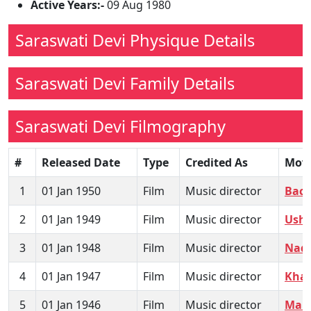
Active Years:-
09 Aug 1980
Saraswati Devi Physique Details
Saraswati Devi Family Details
Saraswati Devi Filmography
#
Released Date
Type
Credited As
Mov
1
01 Jan 1950
Film
Music director
Bach
2
01 Jan 1949
Film
Music director
Usha
3
01 Jan 1948
Film
Music director
Naql
4
01 Jan 1947
Film
Music director
Kha
5
01 Jan 1946
Film
Music director
Maha