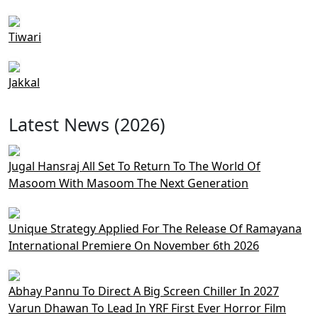
Tiwari
Jakkal
Latest News (2026)
Jugal Hansraj All Set To Return To The World Of
Masoom With Masoom The Next Generation
Unique Strategy Applied For The Release Of Ramayana
International Premiere On November 6th 2026
Abhay Pannu To Direct A Big Screen Chiller In 2027
Varun Dhawan To Lead In YRF First Ever Horror Film