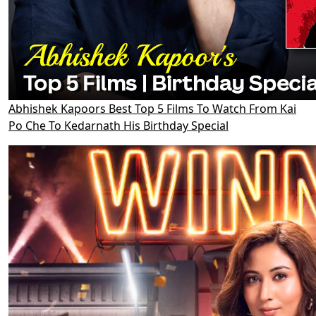
Abhishek Kapoors Best Top 5 Films To Watch From Kai
Po Che To Kedarnath His Birthday Special