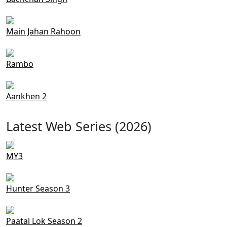
Main Jahan Rahoon
Rambo
Aankhen 2
Latest Web Series (2026)
MY3
Hunter Season 3
Paatal Lok Season 2