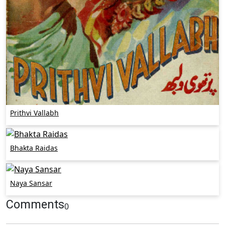
Prithvi Vallabh
Bhakta Raidas
Naya Sansar
Comments
0