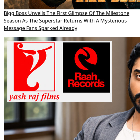
Bigg Boss Unveils The First Glimpse Of The Milestone
Season As The Superstar Returns With A Mysterious
Message Fans Sparked Already