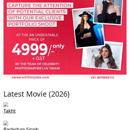
Latest Movie (2026)
Takht
Bachchan Singh