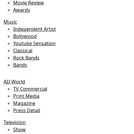
Movie Review
Awards
Music
Independent Artist
Bollywood
Youtube Sensation
Classical
Rock Bands
Bands
AD World
TV Commercial
Print Media
Magazine
Press Detail
Television
Show