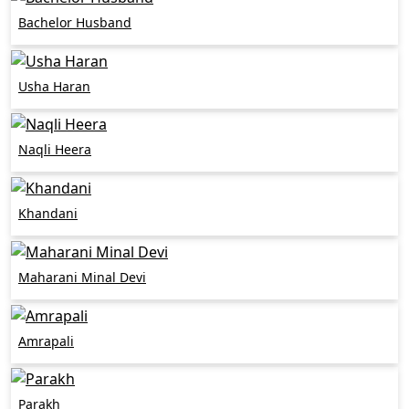
Bachelor Husband
Usha Haran
Naqli Heera
Khandani
Maharani Minal Devi
Amrapali
Parakh