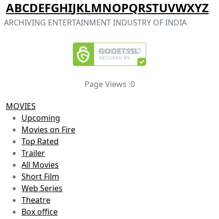
A
B
C
D
E
F
G
H
I
J
K
L
M
N
O
P
Q
R
S
T
U
V
W
X
Y
Z
ARCHIVING ENTERTAINMENT INDUSTRY OF INDIA
Page Views :
0
MOVIES
Upcoming
Movies on Fire
Top Rated
Trailer
All Movies
Short Film
Web Series
Theatre
Box office