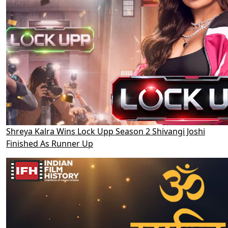
Shreya Kalra Wins Lock Upp Season 2 Shivangi Joshi
Finished As Runner Up