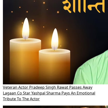
Veteran Actor Pradeep Singh Rawat Passes Away
Lagaan Co Star Yashpal Sharma Pays An Emotional
Tribute To The Actor