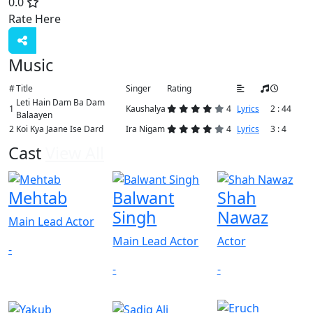
0.0
Rate Here
Rate
Music
#
Title
Singer
Rating
Leti Hain Dam Ba Dam
1
Kaushalya
4
Lyrics
2 : 44
Balaayen
2
Koi Kya Jaane Ise Dard
Ira Nigam
4
Lyrics
3 : 4
Cast
View All
Mehtab
Balwant
Shah
Singh
Nawaz
Main Lead Actor
Main Lead Actor
Actor
-
-
-