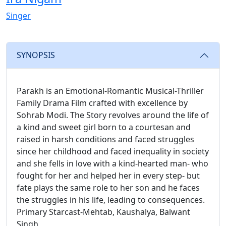
Singer
SYNOPSIS
Parakh is an Emotional-Romantic Musical-Thriller
Family Drama Film crafted with excellence by
Sohrab Modi. The Story revolves around the life of
a kind and sweet girl born to a courtesan and
raised in harsh conditions and faced struggles
since her childhood and faced inequality in society
and she fells in love with a kind-hearted man- who
fought for her and helped her in every step- but
fate plays the same role to her son and he faces
the struggles in his life, leading to consequences.
Primary Starcast-Mehtab, Kaushalya, Balwant
Singh