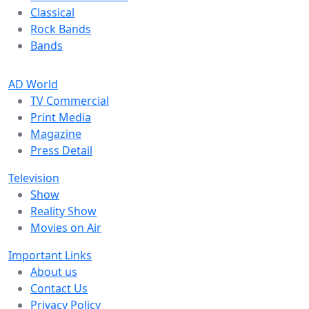
Classical
Rock Bands
Bands
AD World
TV Commercial
Print Media
Magazine
Press Detail
Television
Show
Reality Show
Movies on Air
Important Links
About us
Contact Us
Privacy Policy