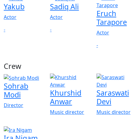
Yakub
Sadiq Ali
Eruch
Actor
Actor
Tarapore
-
-
Actor
-
Crew
Sohrab
Khurshid
Saraswati
Modi
Anwar
Devi
Director
Music director
Music director
Ira Nigam