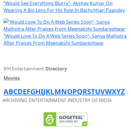
“Would See Everything Blurry”- Akshay Kumar On
Wearing A Big Lens For His Role In Bachchhan Paandey
“Would Love To Do A Web Series Soon”- Sanya Malhotra
After Praises From Meenakshi Sundareshwar
IFH Entertainment
Directory
Movies
A
B
C
D
E
F
G
H
I
J
K
L
M
N
O
P
Q
R
S
T
U
V
W
X
Y
Z
ARCHIVING ENTERTAINMENT INDUSTRY OF INDIA