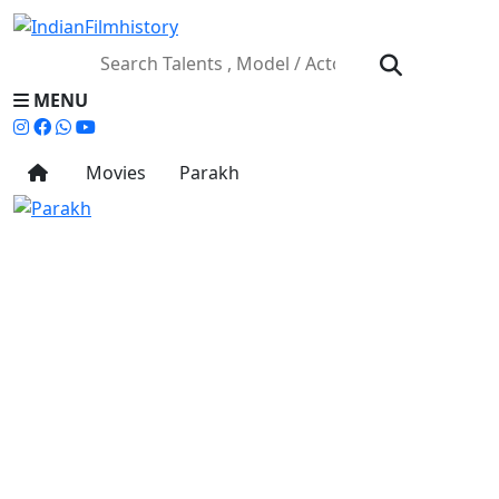
MENU
Movies
Parakh