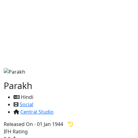
Parakh
Hindi
Social
Central Studio
Released On - 01 Jan 1944
IFH Rating