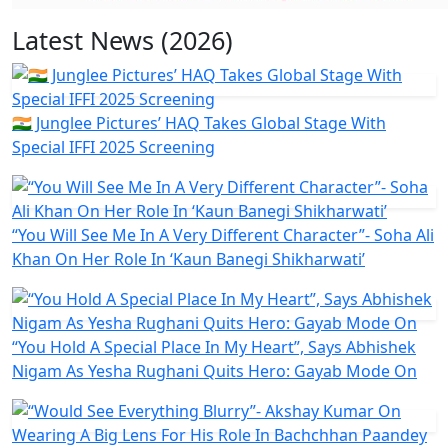
Latest News (2026)
🇮🇳 Junglee Pictures’ HAQ Takes Global Stage With
Special IFFI 2025 Screening
“You Will See Me In A Very Different Character”- Soha Ali
Khan On Her Role In ‘Kaun Banegi Shikharwati’
“You Hold A Special Place In My Heart”, Says Abhishek
Nigam As Yesha Rughani Quits Hero: Gayab Mode On