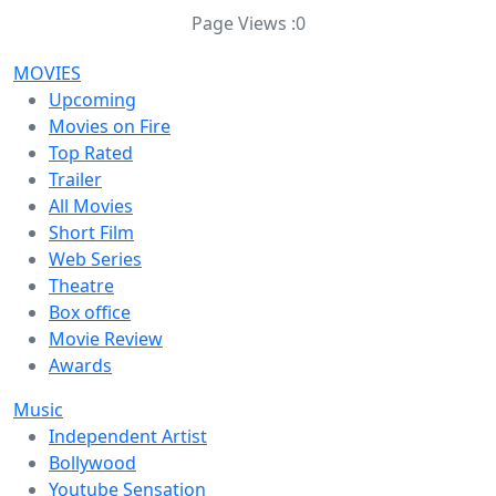
Page Views :
0
MOVIES
Upcoming
Movies on Fire
Top Rated
Trailer
All Movies
Short Film
Web Series
Theatre
Box office
Movie Review
Awards
Music
Independent Artist
Bollywood
Youtube Sensation