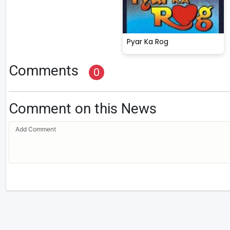
Pyar Ka Rog
Comments
0
Comment on this News