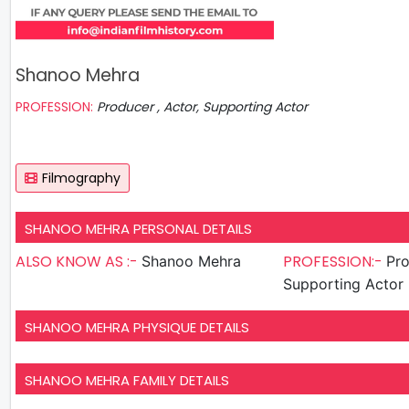
Shanoo Mehra
PROFESSION:
Producer , Actor, Supporting Actor
Filmography
SHANOO MEHRA PERSONAL DETAILS
ALSO KNOW AS :-
PROFESSION:-
Shanoo Mehra
Produ
Supporting Actor
SHANOO MEHRA PHYSIQUE DETAILS
SHANOO MEHRA FAMILY DETAILS