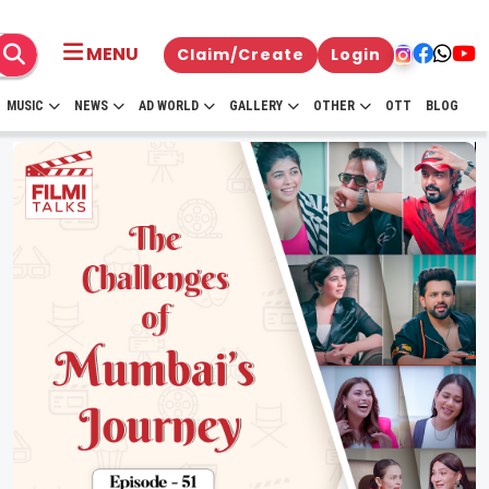
MENU
Claim/Create
Login
MUSIC
NEWS
AD WORLD
GALLERY
OTHER
OTT
BLOG