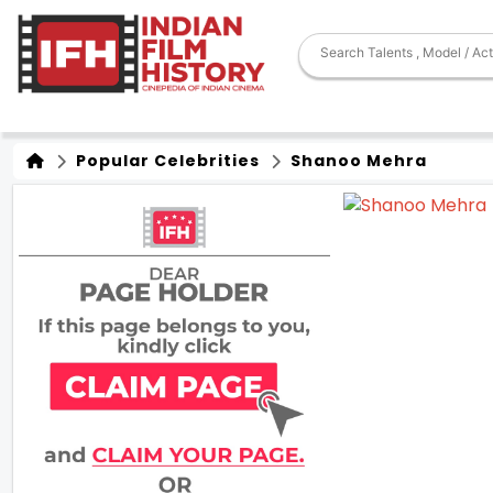
Popular Celebrities
Shanoo Mehra