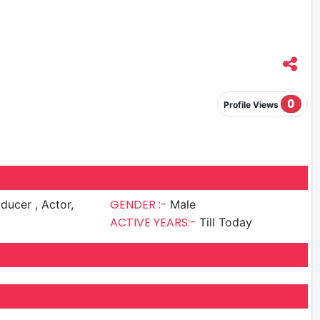
0
Profile Views
GENDER :-
cer , Actor,
Male
ACTIVE YEARS:-
Till Today