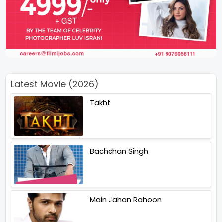
Latest Movie (2026)
Takht
Bachchan Singh
Main Jahan Rahoon