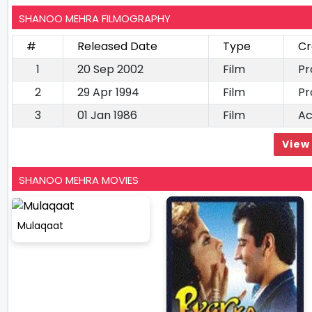
SHANOO MEHRA FILMOGRAPHY
#
Released Date
Type
Cr
1
20 Sep 2002
Film
Pr
2
29 Apr 1994
Film
Pr
3
01 Jan 1986
Film
Ac
View 
SHANOO MEHRA MOVIES
Mulaqaat