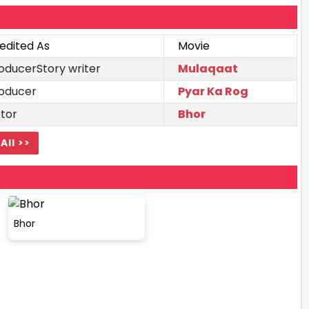
edited As
Movie
oducerStory writer
Mulaqaat
oducer
Pyar Ka Rog
tor
Bhor
All >>
Bhor