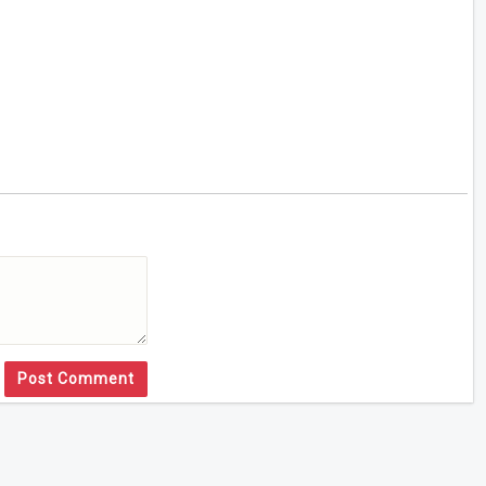
Post Comment