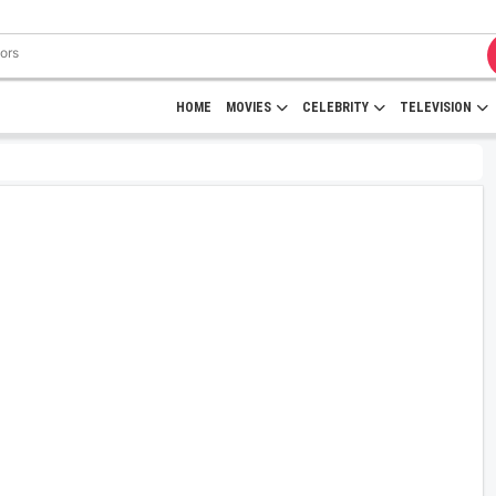
HOME
MOVIES
CELEBRITY
TELEVISION