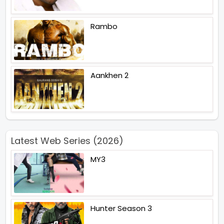
Rambo
Aankhen 2
Latest Web Series (2026)
MY3
Hunter Season 3