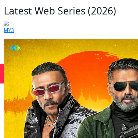
Latest Web Series (2026)
MY3