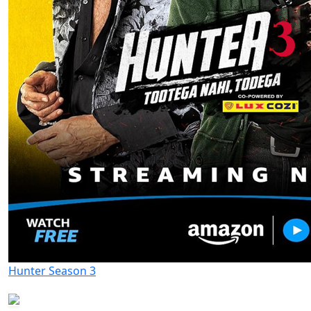
Hunter Season 3