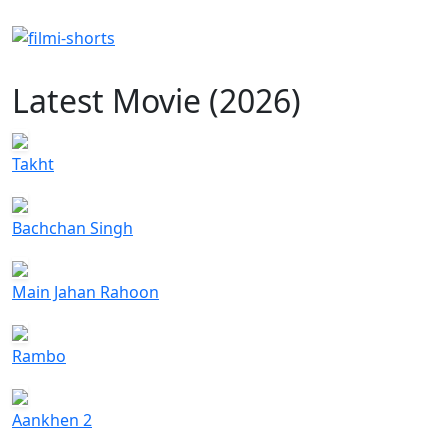
Latest Movie (2026)
Takht
Bachchan Singh
Main Jahan Rahoon
Rambo
Aankhen 2