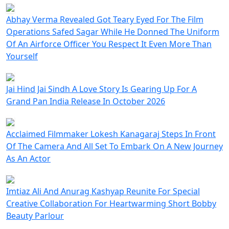
Abhay Verma Revealed Got Teary Eyed For The Film
Operations Safed Sagar While He Donned The Uniform
Of An Airforce Officer You Respect It Even More Than
Yourself
Jai Hind Jai Sindh A Love Story Is Gearing Up For A
Grand Pan India Release In October 2026
Acclaimed Filmmaker Lokesh Kanagaraj Steps In Front
Of The Camera And All Set To Embark On A New Journey
As An Actor
Imtiaz Ali And Anurag Kashyap Reunite For Special
Creative Collaboration For Heartwarming Short Bobby
Beauty Parlour