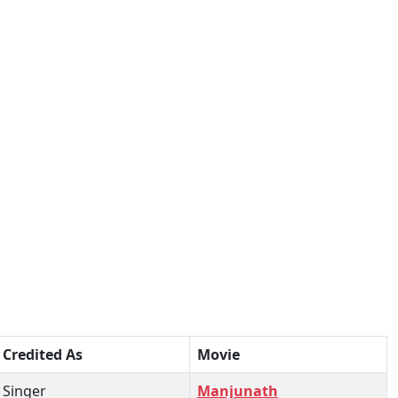
Credited As
Movie
Singer
Manjunath