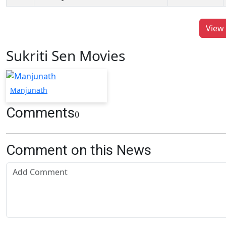
View 
Sukriti Sen Movies
Manjunath
Comments
0
Comment on this News