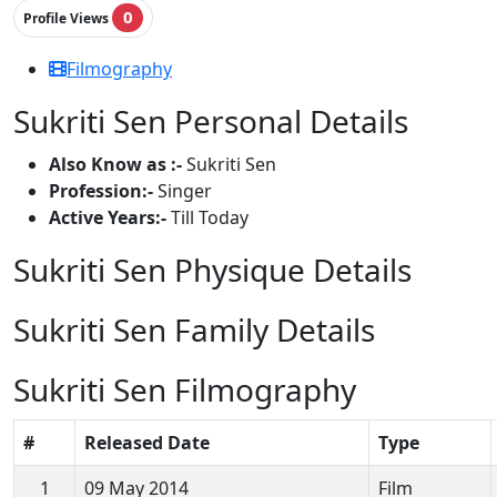
0
Profile Views
Filmography
Sukriti Sen Personal Details
Also Know as :-
Sukriti Sen
Profession:-
Singer
Active Years:-
Till Today
Sukriti Sen Physique Details
Sukriti Sen Family Details
Sukriti Sen Filmography
#
Released Date
Type
1
09 May 2014
Film