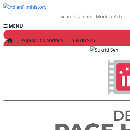
MENU
Popular Celebrities
Sukriti Sen
HOME
Movies
Celebrity
Television
Music
News
Ad World
Gallery
Other
OTT
Blog