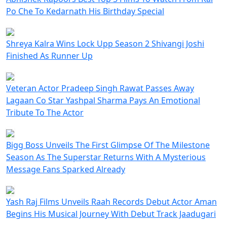
Po Che To Kedarnath His Birthday Special
Shreya Kalra Wins Lock Upp Season 2 Shivangi Joshi
Finished As Runner Up
Veteran Actor Pradeep Singh Rawat Passes Away
Lagaan Co Star Yashpal Sharma Pays An Emotional
Tribute To The Actor
Bigg Boss Unveils The First Glimpse Of The Milestone
Season As The Superstar Returns With A Mysterious
Message Fans Sparked Already
Yash Raj Films Unveils Raah Records Debut Actor Aman
Begins His Musical Journey With Debut Track Jaadugari