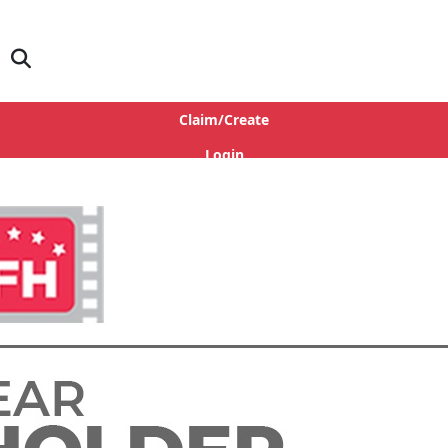
Claim/Create
Login