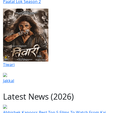
Paatal Lok Season 2
Tiwari
Jakkal
Latest News (2026)
Abhishek Kapoors Best Top 5 Films To Watch From Kai