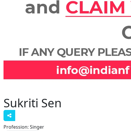
Sukriti Sen
Profession:
Singer