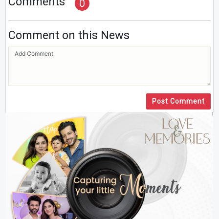
Comments
0
Comment on this News
Post Comment