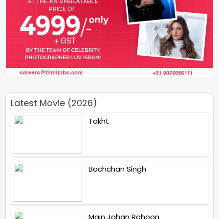
Latest Movie (2026)
Takht
Bachchan Singh
Main Jahan Rahoon