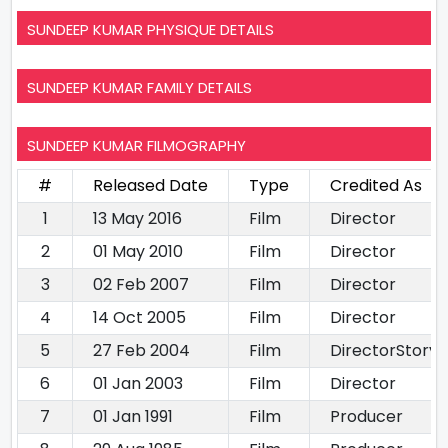
SUNDEEP KUMAR PHYSIQUE DETAILS
SUNDEEP KUMAR FAMILY DETAILS
SUNDEEP KUMAR FILMOGRAPHY
#
Released Date
Type
Credited As
1
13 May 2016
Film
Director
2
01 May 2010
Film
Director
3
02 Feb 2007
Film
Director
4
14 Oct 2005
Film
Director
5
27 Feb 2004
Film
DirectorStory 
6
01 Jan 2003
Film
Director
7
01 Jan 1991
Film
Producer