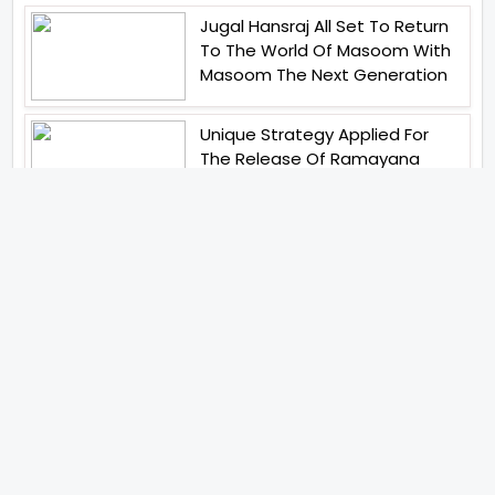
Jugal Hansraj All Set To Return
To The World Of Masoom With
Masoom The Next Generation
Unique Strategy Applied For
The Release Of Ramayana
International Premiere On
November 6th 2026
Abhay Pannu To Direct A Big
Screen Chiller In 2027 Varun
Dhawan To Lead In YRF First Ever
Horror Film
Birla Studios And Neelam
Studios Announce Their Next
Film Makkal Kaavalan
Abhishek Kapoors Best Top 5