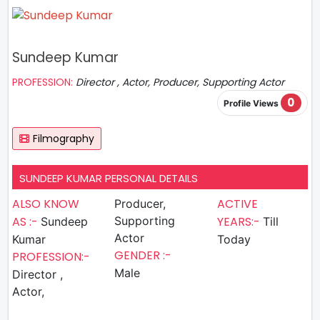
Sundeep Kumar
PROFESSION:
Director , Actor, Producer, Supporting Actor
0
Profile Views
Filmography
SUNDEEP KUMAR PERSONAL DETAILS
ALSO KNOW
ACTIVE
Producer,
AS :-
Supporting
YEARS:-
Sundeep
Till
Actor
Kumar
Today
GENDER :-
PROFESSION:-
Male
Director ,
Actor,