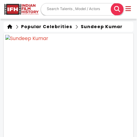
Popular Celebrities
Sundeep Kumar