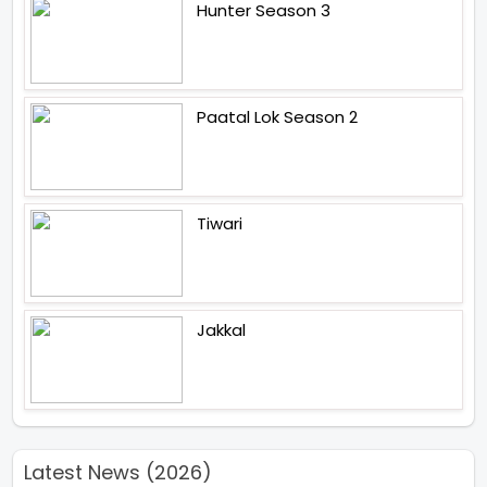
Hunter Season 3
Paatal Lok Season 2
Tiwari
Jakkal
Latest News (2026)