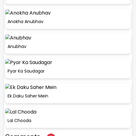
Anokha Anubhav
Anubhav
Pyar Ka Saudagar
Ek Daku Saher Mein
Lal Chooda