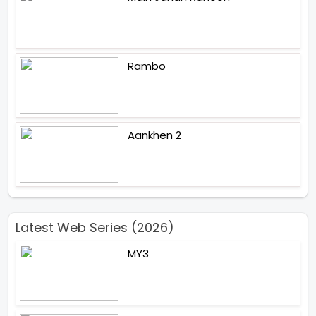
Rambo
Aankhen 2
Latest Web Series (2026)
MY3