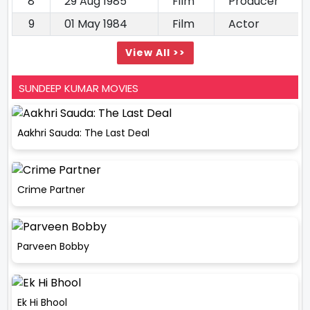
8
29 Aug 1985
Film
Producer
9
01 May 1984
Film
Actor
View All >>
SUNDEEP KUMAR MOVIES
Aakhri Sauda: The Last Deal
Crime Partner
Parveen Bobby
Ek Hi Bhool